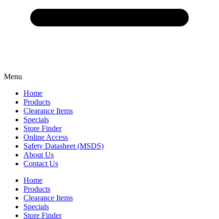
Menu
Home
Products
Clearance Items
Specials
Store Finder
Online Access
Safety Datasheet (MSDS)
About Us
Contact Us
Home
Products
Clearance Items
Specials
Store Finder