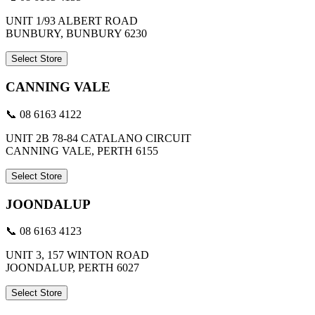
UNIT 1/93 ALBERT ROAD
BUNBURY, BUNBURY 6230
Select Store
CANNING VALE
📞 08 6163 4122
UNIT 2B 78-84 CATALANO CIRCUIT
CANNING VALE, PERTH 6155
Select Store
JOONDALUP
📞 08 6163 4123
UNIT 3, 157 WINTON ROAD
JOONDALUP, PERTH 6027
Select Store