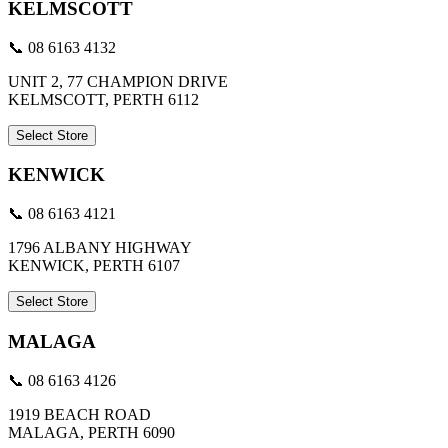
KELMSCOTT
📞 08 6163 4132
UNIT 2, 77 CHAMPION DRIVE
KELMSCOTT, PERTH 6112
Select Store
KENWICK
📞 08 6163 4121
1796 ALBANY HIGHWAY
KENWICK, PERTH 6107
Select Store
MALAGA
📞 08 6163 4126
1919 BEACH ROAD
MALAGA, PERTH 6090