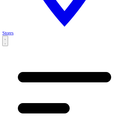
Stores