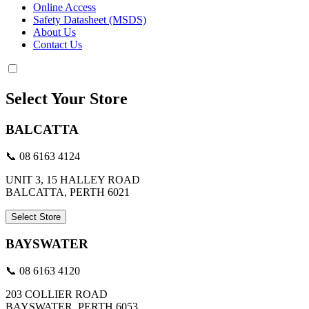
Online Access
Safety Datasheet (MSDS)
About Us
Contact Us
Select Your Store
BALCATTA
📞 08 6163 4124
UNIT 3, 15 HALLEY ROAD
BALCATTA, PERTH 6021
Select Store
BAYSWATER
📞 08 6163 4120
203 COLLIER ROAD
BAYSWATER, PERTH 6053