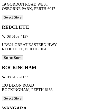
19 GORDON ROAD WEST
OSBORNE PARK, PERTH 6017
Select Store
REDCLIFFE
📞 08 6163 4137
U3/321 GREAT EASTERN HWY
REDCLIFFE, PERTH 6104
Select Store
ROCKINGHAM
📞 08 6163 4133
103 DIXON ROAD
ROCKINGHAM, PERTH 6168
Select Store
WANGARA