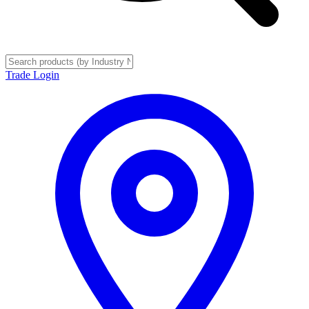
Trade Login