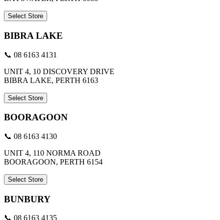
Select Store
BIBRA LAKE
📞 08 6163 4131
UNIT 4, 10 DISCOVERY DRIVE
BIBRA LAKE, PERTH 6163
Select Store
BOORAGOON
📞 08 6163 4130
UNIT 4, 110 NORMA ROAD
BOORAGOON, PERTH 6154
Select Store
BUNBURY
📞 08 6163 4135