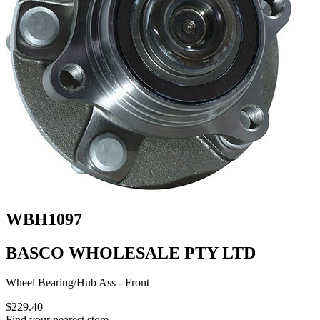
WBH1097
BASCO WHOLESALE PTY LTD
Wheel Bearing/Hub Ass - Front
$229.40
Find your nearest store