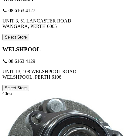
📞 08 6163 4127
UNIT 3, 51 LANCASTER ROAD
WANGARA, PERTH 6065
Select Store
WELSHPOOL
📞 08 6163 4129
UNIT 13, 108 WELSHPOOL ROAD
WELSHPOOL, PERTH 6106
Select Store
Close