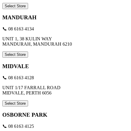
Select Store
MANDURAH
📞 08 6163 4134
UNIT 1, 38 KULIN WAY
MANDURAH, MANDURAH 6210
Select Store
MIDVALE
📞 08 6163 4128
UNIT 1/17 FARRALL ROAD
MIDVALE, PERTH 6056
Select Store
OSBORNE PARK
📞 08 6163 4125