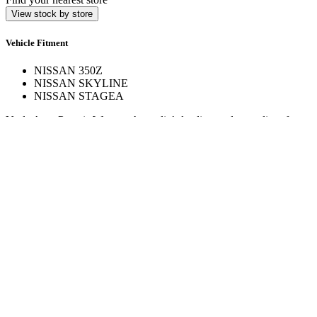
View stock by store
Vehicle Fitment
NISSAN 350Z
NISSAN SKYLINE
NISSAN STAGEA
Veale Auto Parts is Western Australia’s leading trade supplier of
automotive spare parts. With over 160,000 line items across 17+
stores, we deliver expert service and hard-to-find parts.
Quick Links
Specials
Store Finder
About Us
Online Access
Contact Us
Find us on