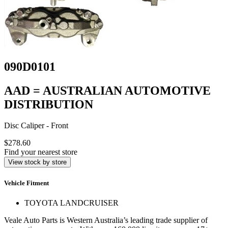
090D0101
AAD = AUSTRALIAN AUTOMOTIVE
DISTRIBUTION
Disc Caliper - Front
$278.60
Find your nearest store
View stock by store
Vehicle Fitment
TOYOTA LANDCRUISER
Veale Auto Parts is Western Australia’s leading trade supplier of