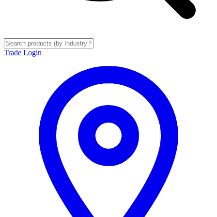
Trade Login