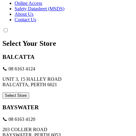
Online Access
Safety Datasheet (MSDS)
About Us
Contact Us
Select Your Store
BALCATTA
📞 08 6163 4124
UNIT 3, 15 HALLEY ROAD
BALCATTA, PERTH 6021
Select Store
BAYSWATER
📞 08 6163 4120
203 COLLIER ROAD
BAYSWATER, PERTH 6053