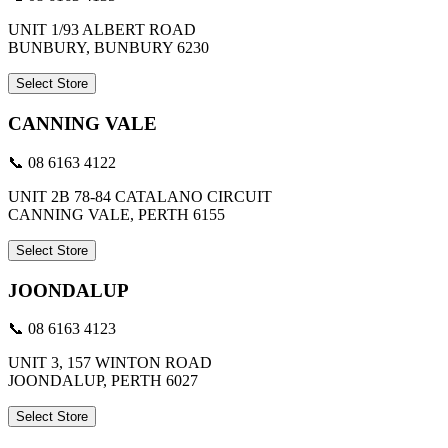
UNIT 1/93 ALBERT ROAD
BUNBURY, BUNBURY 6230
Select Store
CANNING VALE
📞 08 6163 4122
UNIT 2B 78-84 CATALANO CIRCUIT
CANNING VALE, PERTH 6155
Select Store
JOONDALUP
📞 08 6163 4123
UNIT 3, 157 WINTON ROAD
JOONDALUP, PERTH 6027
Select Store