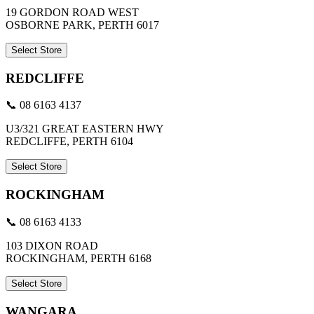
19 GORDON ROAD WEST
OSBORNE PARK, PERTH 6017
Select Store
REDCLIFFE
📞 08 6163 4137
U3/321 GREAT EASTERN HWY
REDCLIFFE, PERTH 6104
Select Store
ROCKINGHAM
📞 08 6163 4133
103 DIXON ROAD
ROCKINGHAM, PERTH 6168
Select Store
WANGARA