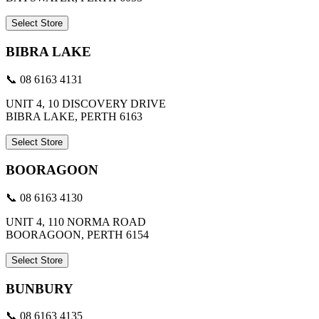
Select Store
BIBRA LAKE
📞 08 6163 4131
UNIT 4, 10 DISCOVERY DRIVE
BIBRA LAKE, PERTH 6163
Select Store
BOORAGOON
📞 08 6163 4130
UNIT 4, 110 NORMA ROAD
BOORAGOON, PERTH 6154
Select Store
BUNBURY
📞 08 6163 4135