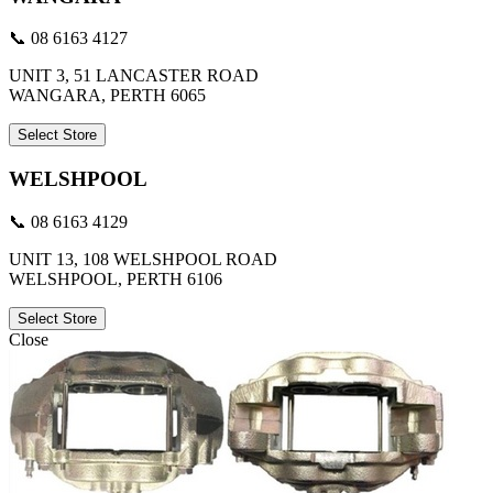
📞 08 6163 4127
UNIT 3, 51 LANCASTER ROAD
WANGARA, PERTH 6065
Select Store
WELSHPOOL
📞 08 6163 4129
UNIT 13, 108 WELSHPOOL ROAD
WELSHPOOL, PERTH 6106
Select Store
Close