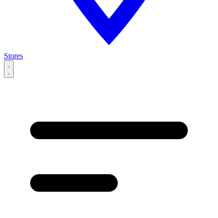
Stores