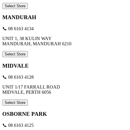
Select Store
MANDURAH
📞 08 6163 4134
UNIT 1, 38 KULIN WAY
MANDURAH, MANDURAH 6210
Select Store
MIDVALE
📞 08 6163 4128
UNIT 1/17 FARRALL ROAD
MIDVALE, PERTH 6056
Select Store
OSBORNE PARK
📞 08 6163 4125