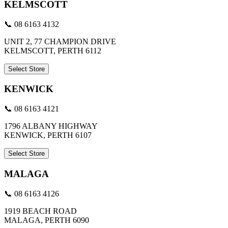
KELMSCOTT
📞 08 6163 4132
UNIT 2, 77 CHAMPION DRIVE
KELMSCOTT, PERTH 6112
Select Store
KENWICK
📞 08 6163 4121
1796 ALBANY HIGHWAY
KENWICK, PERTH 6107
Select Store
MALAGA
📞 08 6163 4126
1919 BEACH ROAD
MALAGA, PERTH 6090