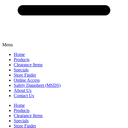
Menu
Home
Products
Clearance Items
Specials
Store Finder
Online Access
Safety Datasheet (MSDS)
About Us
Contact Us
Home
Products
Clearance Items
Specials
Store Finder