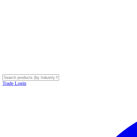
Trade Login