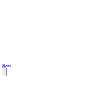
Stores