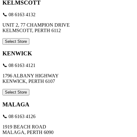
KELMSCOTT
📞 08 6163 4132
UNIT 2, 77 CHAMPION DRIVE
KELMSCOTT, PERTH 6112
Select Store
KENWICK
📞 08 6163 4121
1796 ALBANY HIGHWAY
KENWICK, PERTH 6107
Select Store
MALAGA
📞 08 6163 4126
1919 BEACH ROAD
MALAGA, PERTH 6090