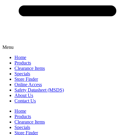
Menu
Home
Products
Clearance Items
Specials
Store Finder
Online Access
Safety Datasheet (MSDS)
About Us
Contact Us
Home
Products
Clearance Items
Specials
Store Finder