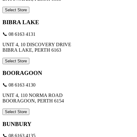
Select Store
BIBRA LAKE
📞 08 6163 4131
UNIT 4, 10 DISCOVERY DRIVE
BIBRA LAKE, PERTH 6163
Select Store
BOORAGOON
📞 08 6163 4130
UNIT 4, 110 NORMA ROAD
BOORAGOON, PERTH 6154
Select Store
BUNBURY
📞 08 6163 4135