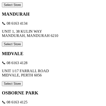
Select Store
MANDURAH
📞 08 6163 4134
UNIT 1, 38 KULIN WAY
MANDURAH, MANDURAH 6210
Select Store
MIDVALE
📞 08 6163 4128
UNIT 1/17 FARRALL ROAD
MIDVALE, PERTH 6056
Select Store
OSBORNE PARK
📞 08 6163 4125