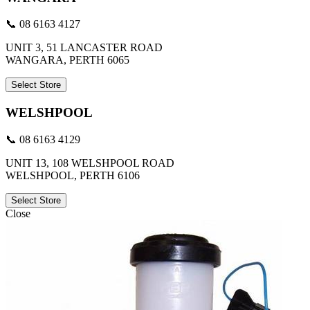
📞 08 6163 4127
UNIT 3, 51 LANCASTER ROAD
WANGARA, PERTH 6065
Select Store
WELSHPOOL
📞 08 6163 4129
UNIT 13, 108 WELSHPOOL ROAD
WELSHPOOL, PERTH 6106
Select Store
Close