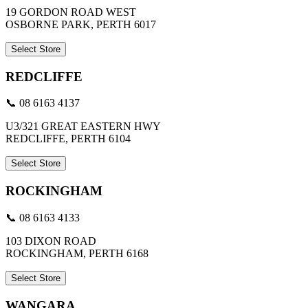
19 GORDON ROAD WEST
OSBORNE PARK, PERTH 6017
Select Store
REDCLIFFE
📞 08 6163 4137
U3/321 GREAT EASTERN HWY
REDCLIFFE, PERTH 6104
Select Store
ROCKINGHAM
📞 08 6163 4133
103 DIXON ROAD
ROCKINGHAM, PERTH 6168
Select Store
WANGARA