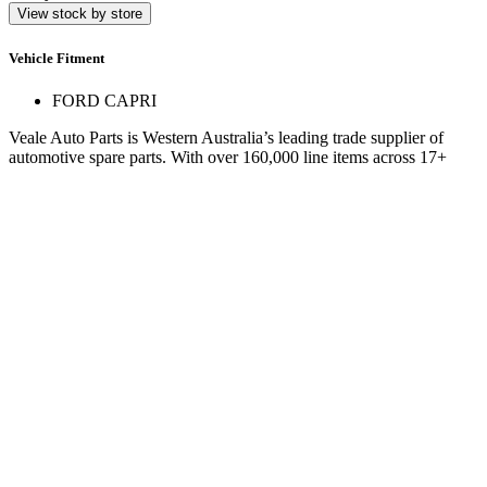
View stock by store
Vehicle Fitment
FORD CAPRI
Veale Auto Parts is Western Australia’s leading trade supplier of
automotive spare parts. With over 160,000 line items across 17+
stores, we deliver expert service and hard-to-find parts.
Quick Links
Specials
Store Finder
About Us
Online Access
Contact Us
Find us on
© 2025 Veale Auto Parts. All rights reserved.