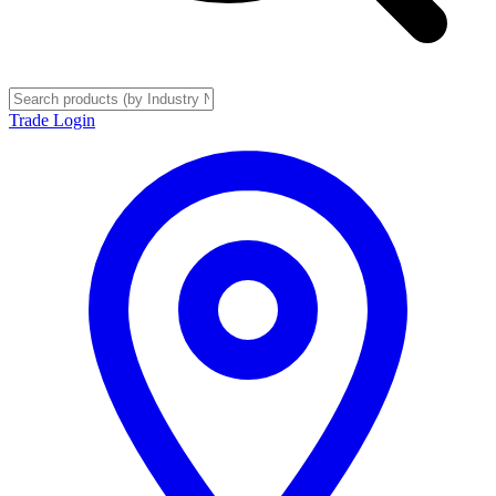
Trade Login