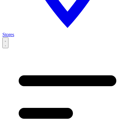
Stores