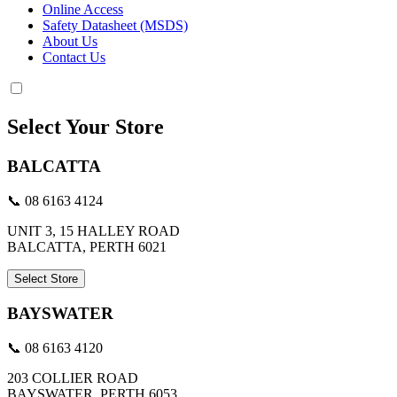
Online Access
Safety Datasheet (MSDS)
About Us
Contact Us
Select Your Store
BALCATTA
📞 08 6163 4124
UNIT 3, 15 HALLEY ROAD
BALCATTA, PERTH 6021
Select Store
BAYSWATER
📞 08 6163 4120
203 COLLIER ROAD
BAYSWATER, PERTH 6053