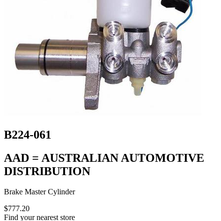
B224-061
AAD = AUSTRALIAN AUTOMOTIVE
DISTRIBUTION
Brake Master Cylinder
$777.20
Find your nearest store