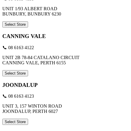
UNIT 1/93 ALBERT ROAD
BUNBURY, BUNBURY 6230
Select Store
CANNING VALE
📞 08 6163 4122
UNIT 2B 78-84 CATALANO CIRCUIT
CANNING VALE, PERTH 6155
Select Store
JOONDALUP
📞 08 6163 4123
UNIT 3, 157 WINTON ROAD
JOONDALUP, PERTH 6027
Select Store