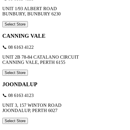
UNIT 1/93 ALBERT ROAD
BUNBURY, BUNBURY 6230
Select Store
CANNING VALE
📞 08 6163 4122
UNIT 2B 78-84 CATALANO CIRCUIT
CANNING VALE, PERTH 6155
Select Store
JOONDALUP
📞 08 6163 4123
UNIT 3, 157 WINTON ROAD
JOONDALUP, PERTH 6027
Select Store