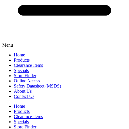
Menu
Home
Products
Clearance Items
Specials
Store Finder
Online Access
Safety Datasheet (MSDS)
About Us
Contact Us
Home
Products
Clearance Items
Specials
Store Finder