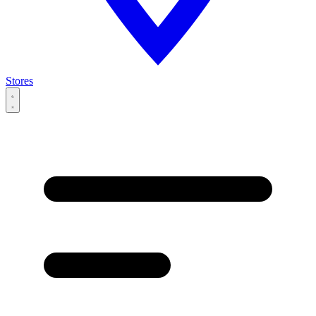
Stores