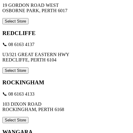
19 GORDON ROAD WEST
OSBORNE PARK, PERTH 6017
Select Store
REDCLIFFE
📞 08 6163 4137
U3/321 GREAT EASTERN HWY
REDCLIFFE, PERTH 6104
Select Store
ROCKINGHAM
📞 08 6163 4133
103 DIXON ROAD
ROCKINGHAM, PERTH 6168
Select Store
WANGARA