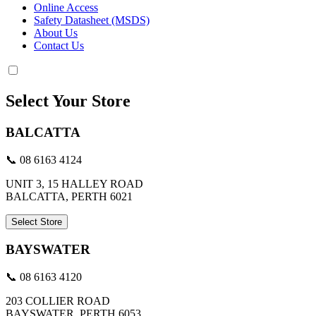
Online Access
Safety Datasheet (MSDS)
About Us
Contact Us
Select Your Store
BALCATTA
📞 08 6163 4124
UNIT 3, 15 HALLEY ROAD
BALCATTA, PERTH 6021
Select Store
BAYSWATER
📞 08 6163 4120
203 COLLIER ROAD
BAYSWATER, PERTH 6053