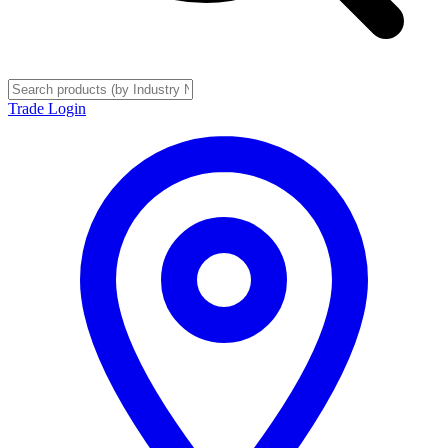
Trade Login