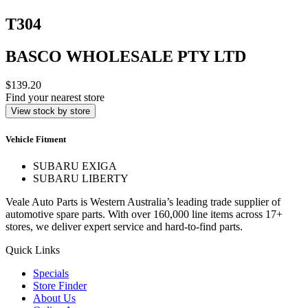
T304
BASCO WHOLESALE PTY LTD
$139.20
Find your nearest store
View stock by store
Vehicle Fitment
SUBARU EXIGA
SUBARU LIBERTY
Veale Auto Parts is Western Australia’s leading trade supplier of
automotive spare parts. With over 160,000 line items across 17+
stores, we deliver expert service and hard-to-find parts.
Quick Links
Specials
Store Finder
About Us