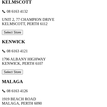
KELMSCOTT
📞 08 6163 4132
UNIT 2, 77 CHAMPION DRIVE
KELMSCOTT, PERTH 6112
Select Store
KENWICK
📞 08 6163 4121
1796 ALBANY HIGHWAY
KENWICK, PERTH 6107
Select Store
MALAGA
📞 08 6163 4126
1919 BEACH ROAD
MALAGA, PERTH 6090