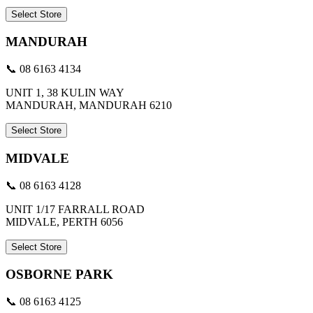
Select Store
MANDURAH
📞 08 6163 4134
UNIT 1, 38 KULIN WAY
MANDURAH, MANDURAH 6210
Select Store
MIDVALE
📞 08 6163 4128
UNIT 1/17 FARRALL ROAD
MIDVALE, PERTH 6056
Select Store
OSBORNE PARK
📞 08 6163 4125