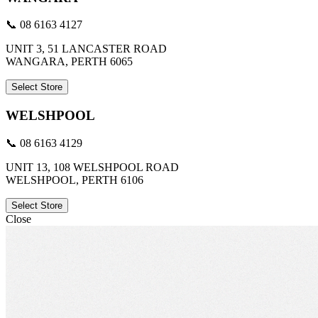
📞 08 6163 4127
UNIT 3, 51 LANCASTER ROAD
WANGARA, PERTH 6065
Select Store
WELSHPOOL
📞 08 6163 4129
UNIT 13, 108 WELSHPOOL ROAD
WELSHPOOL, PERTH 6106
Select Store
Close