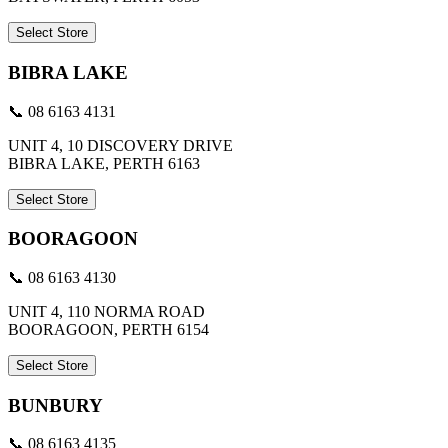
Select Store
BIBRA LAKE
📞 08 6163 4131
UNIT 4, 10 DISCOVERY DRIVE
BIBRA LAKE, PERTH 6163
Select Store
BOORAGOON
📞 08 6163 4130
UNIT 4, 110 NORMA ROAD
BOORAGOON, PERTH 6154
Select Store
BUNBURY
📞 08 6163 4135