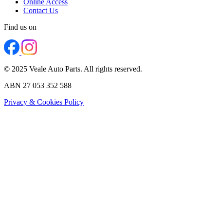
Online Access
Contact Us
Find us on
© 2025 Veale Auto Parts. All rights reserved.
ABN 27 053 352 588
Privacy & Cookies Policy