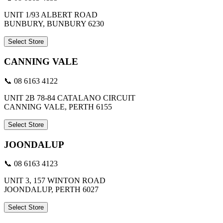
UNIT 1/93 ALBERT ROAD
BUNBURY, BUNBURY 6230
Select Store
CANNING VALE
📞 08 6163 4122
UNIT 2B 78-84 CATALANO CIRCUIT
CANNING VALE, PERTH 6155
Select Store
JOONDALUP
📞 08 6163 4123
UNIT 3, 157 WINTON ROAD
JOONDALUP, PERTH 6027
Select Store