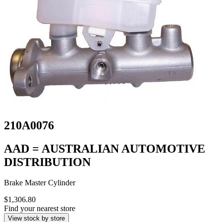
210A0076
AAD = AUSTRALIAN AUTOMOTIVE
DISTRIBUTION
Brake Master Cylinder
$1,306.80
Find your nearest store
View stock by store