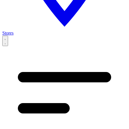
Stores