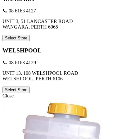
📞 08 6163 4127
UNIT 3, 51 LANCASTER ROAD
WANGARA, PERTH 6065
Select Store
WELSHPOOL
📞 08 6163 4129
UNIT 13, 108 WELSHPOOL ROAD
WELSHPOOL, PERTH 6106
Select Store
Close