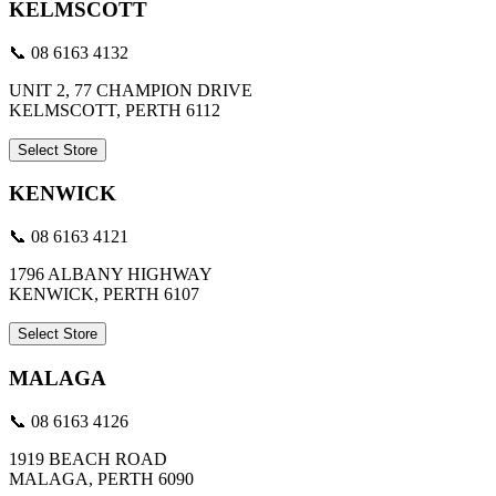
KELMSCOTT
📞 08 6163 4132
UNIT 2, 77 CHAMPION DRIVE
KELMSCOTT, PERTH 6112
Select Store
KENWICK
📞 08 6163 4121
1796 ALBANY HIGHWAY
KENWICK, PERTH 6107
Select Store
MALAGA
📞 08 6163 4126
1919 BEACH ROAD
MALAGA, PERTH 6090