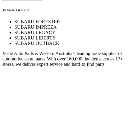
Vehicle Fitment
SUBARU FORESTER
SUBARU IMPREZA
SUBARU LEGACY
SUBARU LIBERTY
SUBARU OUTBACK
Veale Auto Parts is Western Australia’s leading trade supplier of
automotive spare parts. With over 160,000 line items across 17+
stores, we deliver expert service and hard-to-find parts.
Quick Links
Specials
Store Finder
About Us
Online Access
Contact Us
Find us on