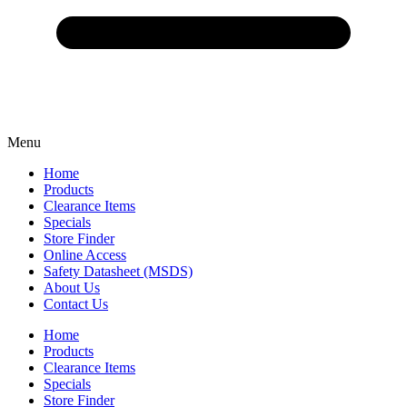
Menu
Home
Products
Clearance Items
Specials
Store Finder
Online Access
Safety Datasheet (MSDS)
About Us
Contact Us
Home
Products
Clearance Items
Specials
Store Finder