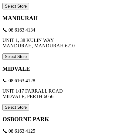
Select Store
MANDURAH
📞 08 6163 4134
UNIT 1, 38 KULIN WAY
MANDURAH, MANDURAH 6210
Select Store
MIDVALE
📞 08 6163 4128
UNIT 1/17 FARRALL ROAD
MIDVALE, PERTH 6056
Select Store
OSBORNE PARK
📞 08 6163 4125