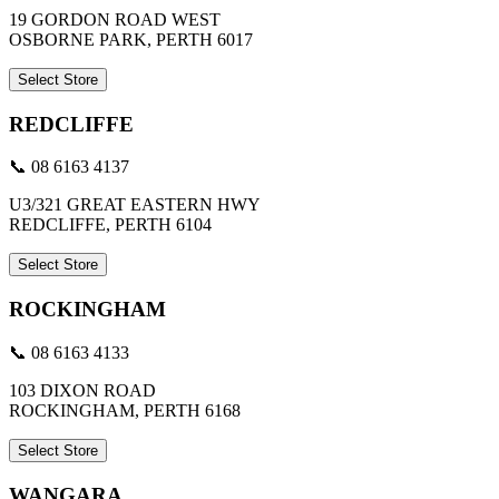
19 GORDON ROAD WEST
OSBORNE PARK, PERTH 6017
Select Store
REDCLIFFE
📞 08 6163 4137
U3/321 GREAT EASTERN HWY
REDCLIFFE, PERTH 6104
Select Store
ROCKINGHAM
📞 08 6163 4133
103 DIXON ROAD
ROCKINGHAM, PERTH 6168
Select Store
WANGARA