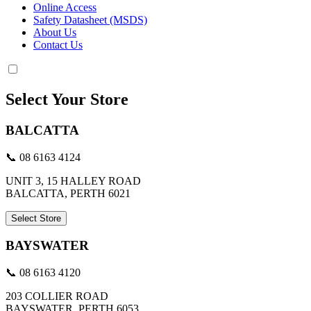
Online Access
Safety Datasheet (MSDS)
About Us
Contact Us
Select Your Store
BALCATTA
📞 08 6163 4124
UNIT 3, 15 HALLEY ROAD
BALCATTA, PERTH 6021
Select Store
BAYSWATER
📞 08 6163 4120
203 COLLIER ROAD
BAYSWATER, PERTH 6053