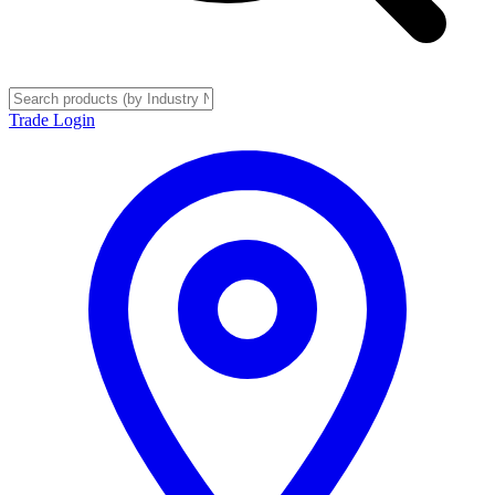
Trade Login