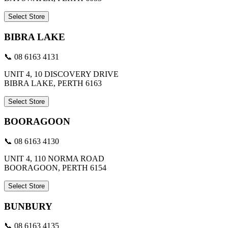
Select Store
BIBRA LAKE
📞 08 6163 4131
UNIT 4, 10 DISCOVERY DRIVE
BIBRA LAKE, PERTH 6163
Select Store
BOORAGOON
📞 08 6163 4130
UNIT 4, 110 NORMA ROAD
BOORAGOON, PERTH 6154
Select Store
BUNBURY
📞 08 6163 4135