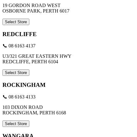
19 GORDON ROAD WEST
OSBORNE PARK, PERTH 6017
Select Store
REDCLIFFE
📞 08 6163 4137
U3/321 GREAT EASTERN HWY
REDCLIFFE, PERTH 6104
Select Store
ROCKINGHAM
📞 08 6163 4133
103 DIXON ROAD
ROCKINGHAM, PERTH 6168
Select Store
WANGARA