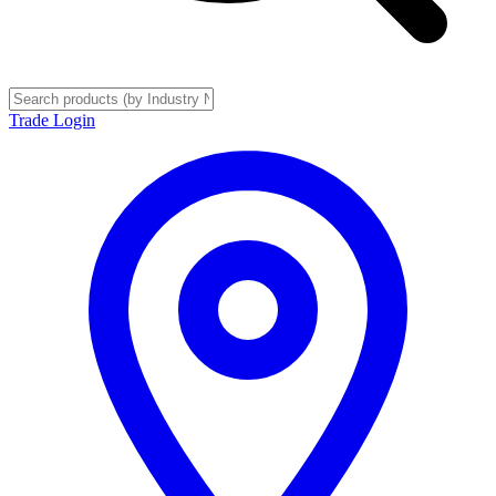
Trade Login