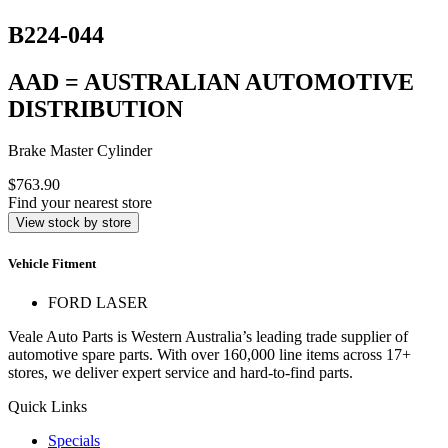
B224-044
AAD = AUSTRALIAN AUTOMOTIVE
DISTRIBUTION
Brake Master Cylinder
$763.90
Find your nearest store
View stock by store
Vehicle Fitment
FORD LASER
Veale Auto Parts is Western Australia’s leading trade supplier of
automotive spare parts. With over 160,000 line items across 17+
stores, we deliver expert service and hard-to-find parts.
Quick Links
Specials