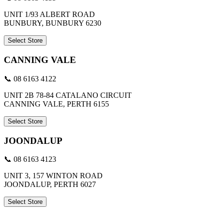
UNIT 1/93 ALBERT ROAD
BUNBURY, BUNBURY 6230
Select Store
CANNING VALE
📞 08 6163 4122
UNIT 2B 78-84 CATALANO CIRCUIT
CANNING VALE, PERTH 6155
Select Store
JOONDALUP
📞 08 6163 4123
UNIT 3, 157 WINTON ROAD
JOONDALUP, PERTH 6027
Select Store