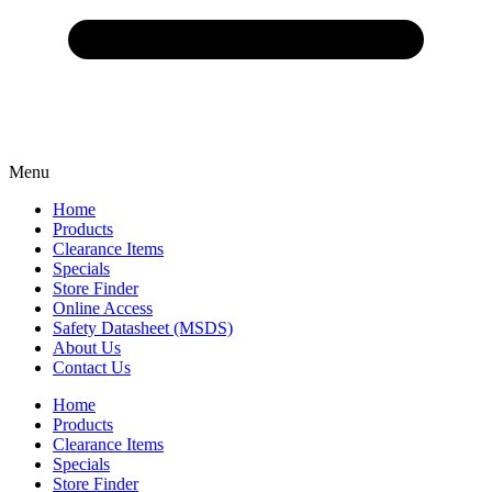
Menu
Home
Products
Clearance Items
Specials
Store Finder
Online Access
Safety Datasheet (MSDS)
About Us
Contact Us
Home
Products
Clearance Items
Specials
Store Finder