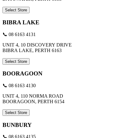
Select Store
BIBRA LAKE
📞 08 6163 4131
UNIT 4, 10 DISCOVERY DRIVE
BIBRA LAKE, PERTH 6163
Select Store
BOORAGOON
📞 08 6163 4130
UNIT 4, 110 NORMA ROAD
BOORAGOON, PERTH 6154
Select Store
BUNBURY
📞 08 6163 4135