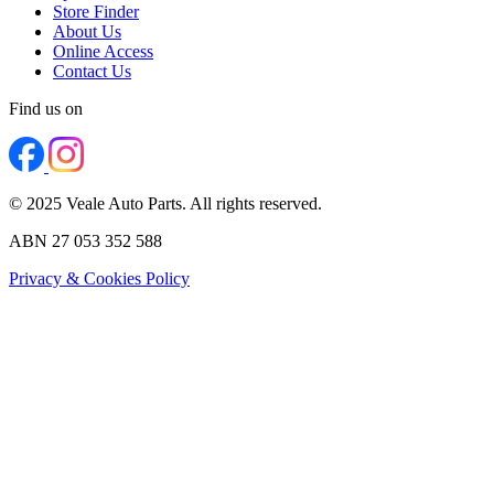
Store Finder
About Us
Online Access
Contact Us
Find us on
© 2025 Veale Auto Parts. All rights reserved.
ABN 27 053 352 588
Privacy & Cookies Policy