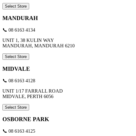
Select Store
MANDURAH
📞 08 6163 4134
UNIT 1, 38 KULIN WAY
MANDURAH, MANDURAH 6210
Select Store
MIDVALE
📞 08 6163 4128
UNIT 1/17 FARRALL ROAD
MIDVALE, PERTH 6056
Select Store
OSBORNE PARK
📞 08 6163 4125