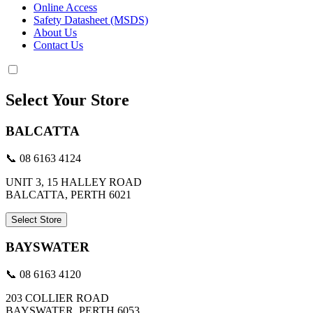
Online Access
Safety Datasheet (MSDS)
About Us
Contact Us
Select Your Store
BALCATTA
📞 08 6163 4124
UNIT 3, 15 HALLEY ROAD
BALCATTA, PERTH 6021
Select Store
BAYSWATER
📞 08 6163 4120
203 COLLIER ROAD
BAYSWATER, PERTH 6053