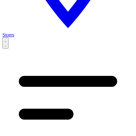
Stores