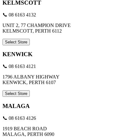
KELMSCOTT
📞 08 6163 4132
UNIT 2, 77 CHAMPION DRIVE
KELMSCOTT, PERTH 6112
Select Store
KENWICK
📞 08 6163 4121
1796 ALBANY HIGHWAY
KENWICK, PERTH 6107
Select Store
MALAGA
📞 08 6163 4126
1919 BEACH ROAD
MALAGA, PERTH 6090