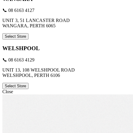
📞 08 6163 4127
UNIT 3, 51 LANCASTER ROAD
WANGARA, PERTH 6065
Select Store
WELSHPOOL
📞 08 6163 4129
UNIT 13, 108 WELSHPOOL ROAD
WELSHPOOL, PERTH 6106
Select Store
Close