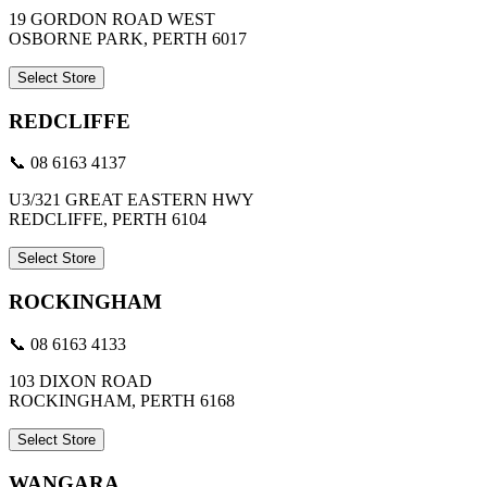
19 GORDON ROAD WEST
OSBORNE PARK, PERTH 6017
Select Store
REDCLIFFE
📞 08 6163 4137
U3/321 GREAT EASTERN HWY
REDCLIFFE, PERTH 6104
Select Store
ROCKINGHAM
📞 08 6163 4133
103 DIXON ROAD
ROCKINGHAM, PERTH 6168
Select Store
WANGARA