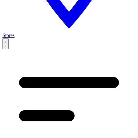
Stores