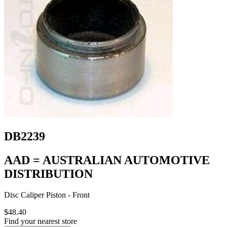
DB2239
AAD = AUSTRALIAN AUTOMOTIVE
DISTRIBUTION
Disc Caliper Piston - Front
$48.40
Find your nearest store