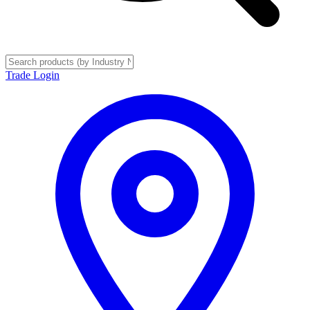
Trade Login