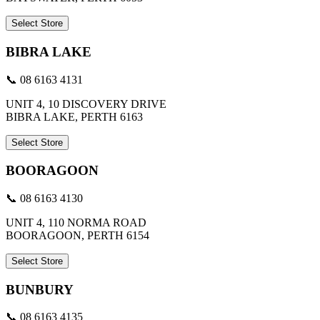
Select Store
BIBRA LAKE
📞 08 6163 4131
UNIT 4, 10 DISCOVERY DRIVE
BIBRA LAKE, PERTH 6163
Select Store
BOORAGOON
📞 08 6163 4130
UNIT 4, 110 NORMA ROAD
BOORAGOON, PERTH 6154
Select Store
BUNBURY
📞 08 6163 4135