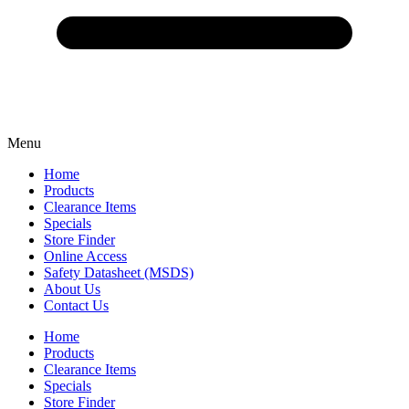
Menu
Home
Products
Clearance Items
Specials
Store Finder
Online Access
Safety Datasheet (MSDS)
About Us
Contact Us
Home
Products
Clearance Items
Specials
Store Finder