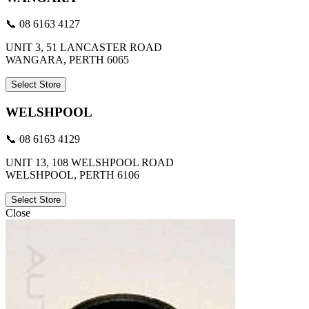
📞 08 6163 4127
UNIT 3, 51 LANCASTER ROAD
WANGARA, PERTH 6065
Select Store
WELSHPOOL
📞 08 6163 4129
UNIT 13, 108 WELSHPOOL ROAD
WELSHPOOL, PERTH 6106
Select Store
Close