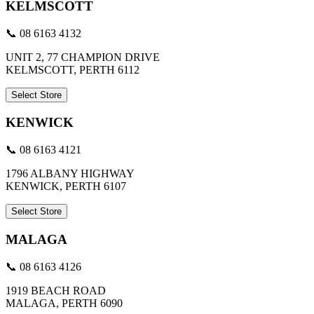
KELMSCOTT
📞 08 6163 4132
UNIT 2, 77 CHAMPION DRIVE
KELMSCOTT, PERTH 6112
Select Store
KENWICK
📞 08 6163 4121
1796 ALBANY HIGHWAY
KENWICK, PERTH 6107
Select Store
MALAGA
📞 08 6163 4126
1919 BEACH ROAD
MALAGA, PERTH 6090