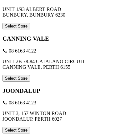
UNIT 1/93 ALBERT ROAD
BUNBURY, BUNBURY 6230
Select Store
CANNING VALE
📞 08 6163 4122
UNIT 2B 78-84 CATALANO CIRCUIT
CANNING VALE, PERTH 6155
Select Store
JOONDALUP
📞 08 6163 4123
UNIT 3, 157 WINTON ROAD
JOONDALUP, PERTH 6027
Select Store