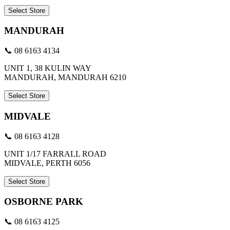
Select Store
MANDURAH
📞 08 6163 4134
UNIT 1, 38 KULIN WAY
MANDURAH, MANDURAH 6210
Select Store
MIDVALE
📞 08 6163 4128
UNIT 1/17 FARRALL ROAD
MIDVALE, PERTH 6056
Select Store
OSBORNE PARK
📞 08 6163 4125