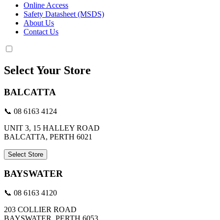
Online Access
Safety Datasheet (MSDS)
About Us
Contact Us
Select Your Store
BALCATTA
📞 08 6163 4124
UNIT 3, 15 HALLEY ROAD
BALCATTA, PERTH 6021
Select Store
BAYSWATER
📞 08 6163 4120
203 COLLIER ROAD
BAYSWATER, PERTH 6053