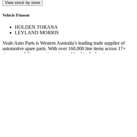
View stock by store
Vehicle Fitment
HOLDEN TORANA
LEYLAND MORRIS
Veale Auto Parts is Western Australia’s leading trade supplier of
automotive spare parts. With over 160,000 line items across 17+
stores, we deliver expert service and hard-to-find parts.
Quick Links
Specials
Store Finder
About Us
Online Access
Contact Us
Find us on
© 2025 Veale Auto Parts. All rights reserved.