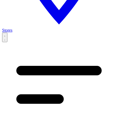
Stores