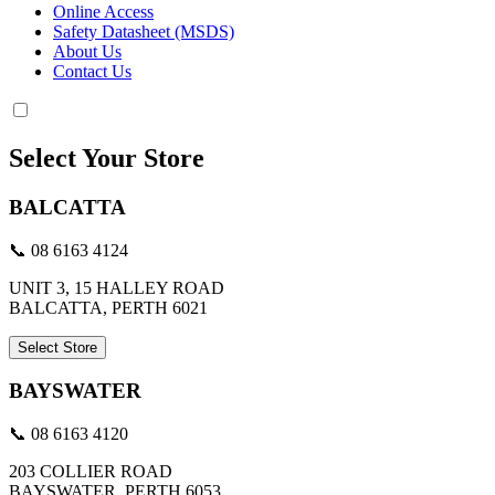
Online Access
Safety Datasheet (MSDS)
About Us
Contact Us
Select Your Store
BALCATTA
📞 08 6163 4124
UNIT 3, 15 HALLEY ROAD
BALCATTA, PERTH 6021
Select Store
BAYSWATER
📞 08 6163 4120
203 COLLIER ROAD
BAYSWATER, PERTH 6053