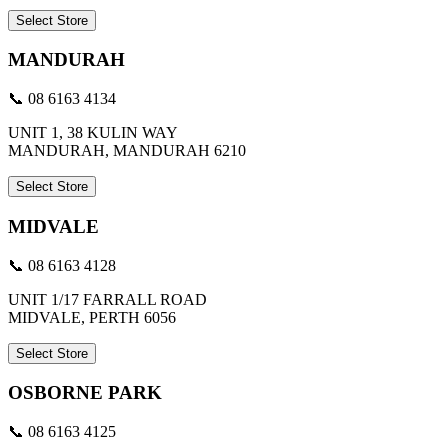
Select Store
MANDURAH
📞 08 6163 4134
UNIT 1, 38 KULIN WAY
MANDURAH, MANDURAH 6210
Select Store
MIDVALE
📞 08 6163 4128
UNIT 1/17 FARRALL ROAD
MIDVALE, PERTH 6056
Select Store
OSBORNE PARK
📞 08 6163 4125