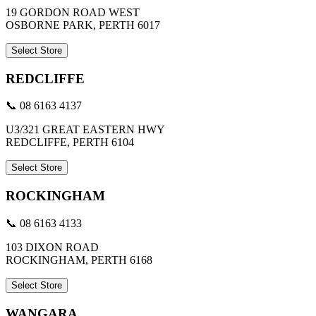
19 GORDON ROAD WEST
OSBORNE PARK, PERTH 6017
Select Store
REDCLIFFE
📞 08 6163 4137
U3/321 GREAT EASTERN HWY
REDCLIFFE, PERTH 6104
Select Store
ROCKINGHAM
📞 08 6163 4133
103 DIXON ROAD
ROCKINGHAM, PERTH 6168
Select Store
WANGARA