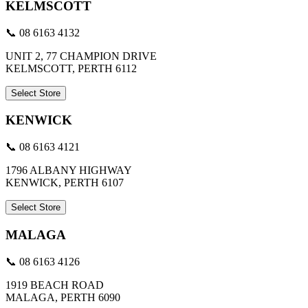
KELMSCOTT
📞 08 6163 4132
UNIT 2, 77 CHAMPION DRIVE
KELMSCOTT, PERTH 6112
Select Store
KENWICK
📞 08 6163 4121
1796 ALBANY HIGHWAY
KENWICK, PERTH 6107
Select Store
MALAGA
📞 08 6163 4126
1919 BEACH ROAD
MALAGA, PERTH 6090