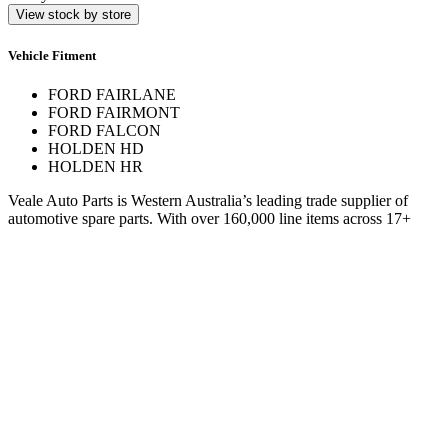
View stock by store
Vehicle Fitment
FORD FAIRLANE
FORD FAIRMONT
FORD FALCON
HOLDEN HD
HOLDEN HR
Veale Auto Parts is Western Australia’s leading trade supplier of
automotive spare parts. With over 160,000 line items across 17+
stores, we deliver expert service and hard-to-find parts.
Quick Links
Specials
Store Finder
About Us
Online Access
Contact Us
Find us on