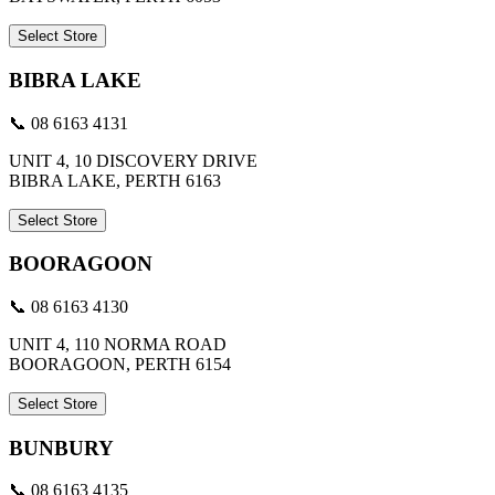
Select Store
BIBRA LAKE
📞 08 6163 4131
UNIT 4, 10 DISCOVERY DRIVE
BIBRA LAKE, PERTH 6163
Select Store
BOORAGOON
📞 08 6163 4130
UNIT 4, 110 NORMA ROAD
BOORAGOON, PERTH 6154
Select Store
BUNBURY
📞 08 6163 4135