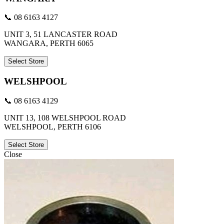
📞 08 6163 4127
UNIT 3, 51 LANCASTER ROAD
WANGARA, PERTH 6065
Select Store
WELSHPOOL
📞 08 6163 4129
UNIT 13, 108 WELSHPOOL ROAD
WELSHPOOL, PERTH 6106
Select Store
Close