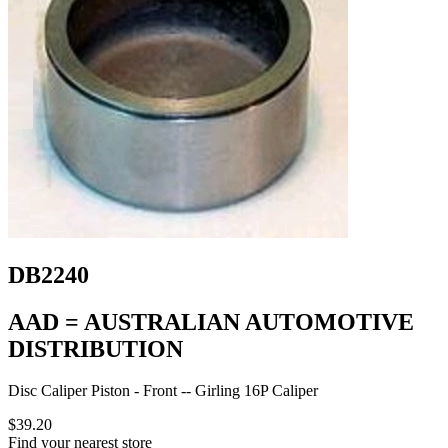
DB2240
AAD = AUSTRALIAN AUTOMOTIVE
DISTRIBUTION
Disc Caliper Piston - Front -- Girling 16P Caliper
$39.20
Find your nearest store