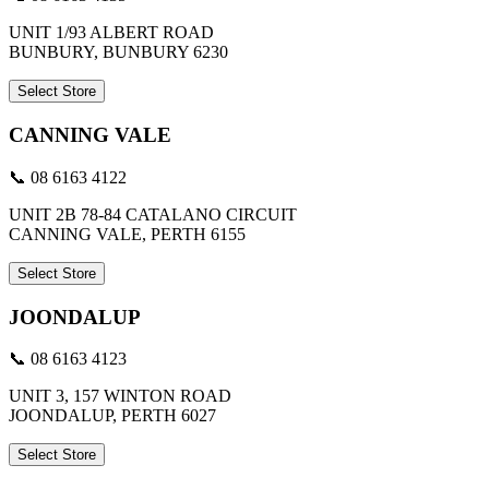
UNIT 1/93 ALBERT ROAD
BUNBURY, BUNBURY 6230
Select Store
CANNING VALE
📞 08 6163 4122
UNIT 2B 78-84 CATALANO CIRCUIT
CANNING VALE, PERTH 6155
Select Store
JOONDALUP
📞 08 6163 4123
UNIT 3, 157 WINTON ROAD
JOONDALUP, PERTH 6027
Select Store