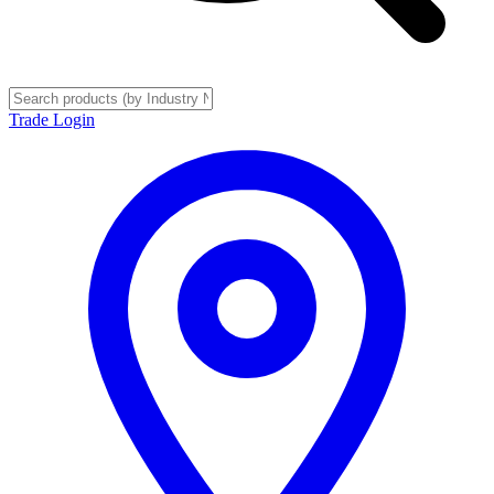
Trade Login