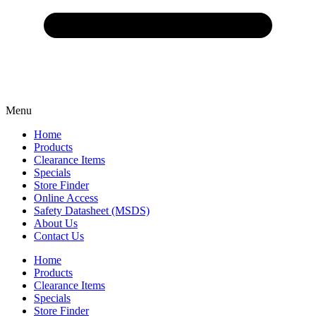
Menu
Home
Products
Clearance Items
Specials
Store Finder
Online Access
Safety Datasheet (MSDS)
About Us
Contact Us
Home
Products
Clearance Items
Specials
Store Finder