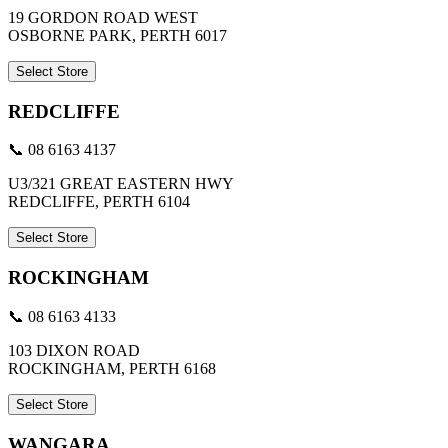
19 GORDON ROAD WEST
OSBORNE PARK, PERTH 6017
Select Store
REDCLIFFE
📞 08 6163 4137
U3/321 GREAT EASTERN HWY
REDCLIFFE, PERTH 6104
Select Store
ROCKINGHAM
📞 08 6163 4133
103 DIXON ROAD
ROCKINGHAM, PERTH 6168
Select Store
WANGARA