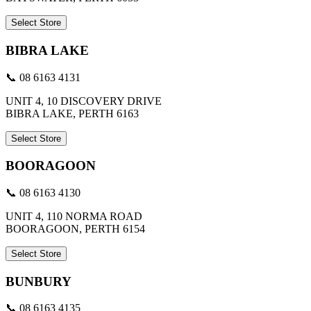
Select Store
BIBRA LAKE
📞 08 6163 4131
UNIT 4, 10 DISCOVERY DRIVE
BIBRA LAKE, PERTH 6163
Select Store
BOORAGOON
📞 08 6163 4130
UNIT 4, 110 NORMA ROAD
BOORAGOON, PERTH 6154
Select Store
BUNBURY
📞 08 6163 4135