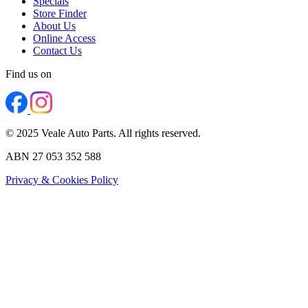
Specials
Store Finder
About Us
Online Access
Contact Us
Find us on
© 2025 Veale Auto Parts. All rights reserved.
ABN 27 053 352 588
Privacy & Cookies Policy