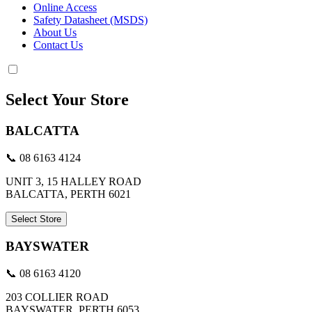
Online Access
Safety Datasheet (MSDS)
About Us
Contact Us
Select Your Store
BALCATTA
📞 08 6163 4124
UNIT 3, 15 HALLEY ROAD
BALCATTA, PERTH 6021
Select Store
BAYSWATER
📞 08 6163 4120
203 COLLIER ROAD
BAYSWATER, PERTH 6053