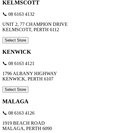
KELMSCOTT
📞 08 6163 4132
UNIT 2, 77 CHAMPION DRIVE
KELMSCOTT, PERTH 6112
Select Store
KENWICK
📞 08 6163 4121
1796 ALBANY HIGHWAY
KENWICK, PERTH 6107
Select Store
MALAGA
📞 08 6163 4126
1919 BEACH ROAD
MALAGA, PERTH 6090