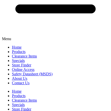
Menu
Home
Products
Clearance Items
Specials
Store Finder
Online Access
Safety Datasheet (MSDS)
About Us
Contact Us
Home
Products
Clearance Items
Specials
Store Finder