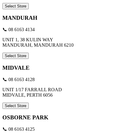
Select Store
MANDURAH
📞 08 6163 4134
UNIT 1, 38 KULIN WAY
MANDURAH, MANDURAH 6210
Select Store
MIDVALE
📞 08 6163 4128
UNIT 1/17 FARRALL ROAD
MIDVALE, PERTH 6056
Select Store
OSBORNE PARK
📞 08 6163 4125