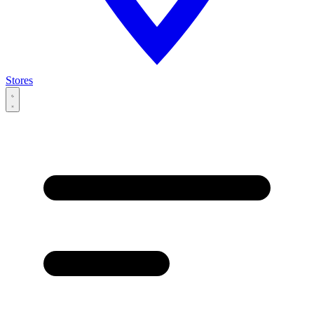
Stores