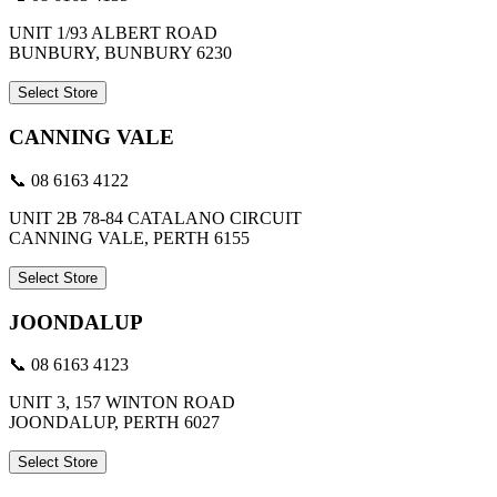
UNIT 1/93 ALBERT ROAD
BUNBURY, BUNBURY 6230
Select Store
CANNING VALE
📞 08 6163 4122
UNIT 2B 78-84 CATALANO CIRCUIT
CANNING VALE, PERTH 6155
Select Store
JOONDALUP
📞 08 6163 4123
UNIT 3, 157 WINTON ROAD
JOONDALUP, PERTH 6027
Select Store