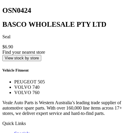
OSN0424
BASCO WHOLESALE PTY LTD
Seal
$6.90
Find your nearest store
View stock by store
Vehicle Fitment
PEUGEOT 505
VOLVO 740
VOLVO 760
Veale Auto Parts is Western Australia’s leading trade supplier of
automotive spare parts. With over 160,000 line items across 17+
stores, we deliver expert service and hard-to-find parts.
Quick Links