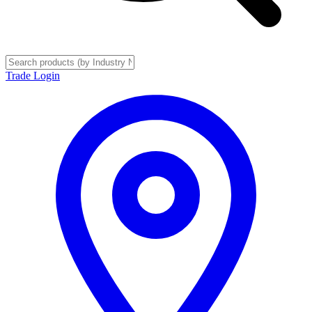
Trade Login