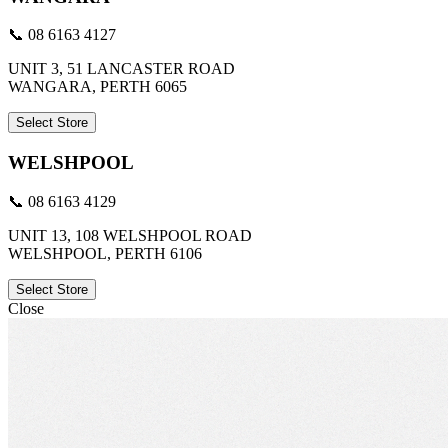
📞 08 6163 4127
UNIT 3, 51 LANCASTER ROAD
WANGARA, PERTH 6065
Select Store
WELSHPOOL
📞 08 6163 4129
UNIT 13, 108 WELSHPOOL ROAD
WELSHPOOL, PERTH 6106
Select Store
Close