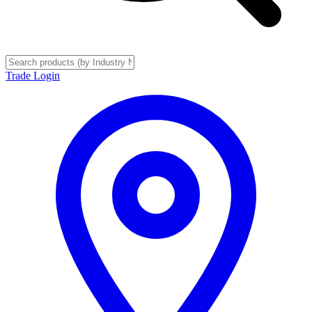
Trade Login