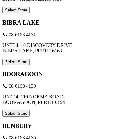
Select Store
BIBRA LAKE
📞 08 6163 4131
UNIT 4, 10 DISCOVERY DRIVE
BIBRA LAKE, PERTH 6163
Select Store
BOORAGOON
📞 08 6163 4130
UNIT 4, 110 NORMA ROAD
BOORAGOON, PERTH 6154
Select Store
BUNBURY
📞 08 6163 4135