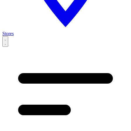
Stores