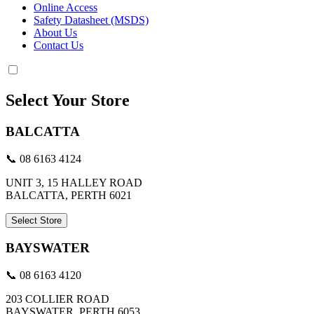
Online Access
Safety Datasheet (MSDS)
About Us
Contact Us
Select Your Store
BALCATTA
📞 08 6163 4124
UNIT 3, 15 HALLEY ROAD
BALCATTA, PERTH 6021
Select Store
BAYSWATER
📞 08 6163 4120
203 COLLIER ROAD
BAYSWATER, PERTH 6053