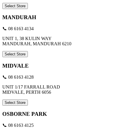
Select Store
MANDURAH
📞 08 6163 4134
UNIT 1, 38 KULIN WAY
MANDURAH, MANDURAH 6210
Select Store
MIDVALE
📞 08 6163 4128
UNIT 1/17 FARRALL ROAD
MIDVALE, PERTH 6056
Select Store
OSBORNE PARK
📞 08 6163 4125