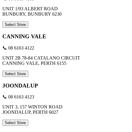
UNIT 1/93 ALBERT ROAD
BUNBURY, BUNBURY 6230
Select Store
CANNING VALE
📞 08 6163 4122
UNIT 2B 78-84 CATALANO CIRCUIT
CANNING VALE, PERTH 6155
Select Store
JOONDALUP
📞 08 6163 4123
UNIT 3, 157 WINTON ROAD
JOONDALUP, PERTH 6027
Select Store