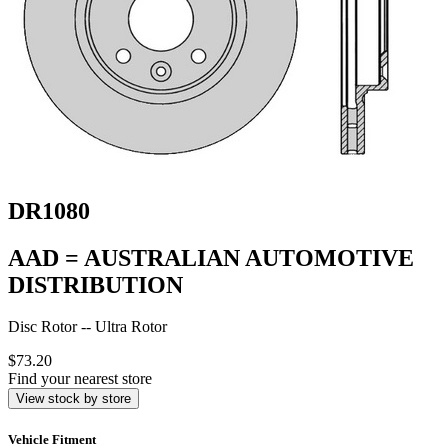
DR1080
AAD = AUSTRALIAN AUTOMOTIVE
DISTRIBUTION
Disc Rotor -- Ultra Rotor
$73.20
Find your nearest store
View stock by store
Vehicle Fitment