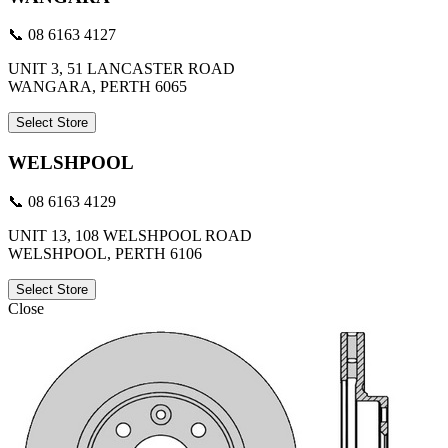
📞 08 6163 4127
UNIT 3, 51 LANCASTER ROAD
WANGARA, PERTH 6065
Select Store
WELSHPOOL
📞 08 6163 4129
UNIT 13, 108 WELSHPOOL ROAD
WELSHPOOL, PERTH 6106
Select Store
Close