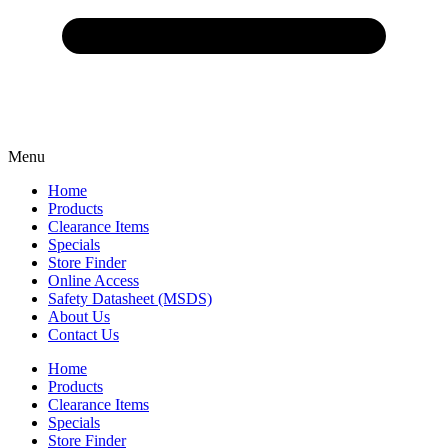
Menu
Home
Products
Clearance Items
Specials
Store Finder
Online Access
Safety Datasheet (MSDS)
About Us
Contact Us
Home
Products
Clearance Items
Specials
Store Finder