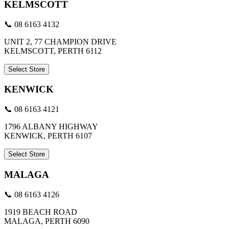
KELMSCOTT
📞 08 6163 4132
UNIT 2, 77 CHAMPION DRIVE
KELMSCOTT, PERTH 6112
Select Store
KENWICK
📞 08 6163 4121
1796 ALBANY HIGHWAY
KENWICK, PERTH 6107
Select Store
MALAGA
📞 08 6163 4126
1919 BEACH ROAD
MALAGA, PERTH 6090