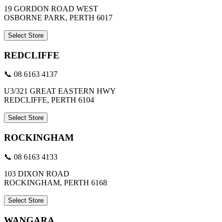
19 GORDON ROAD WEST
OSBORNE PARK, PERTH 6017
Select Store
REDCLIFFE
📞 08 6163 4137
U3/321 GREAT EASTERN HWY
REDCLIFFE, PERTH 6104
Select Store
ROCKINGHAM
📞 08 6163 4133
103 DIXON ROAD
ROCKINGHAM, PERTH 6168
Select Store
WANGARA