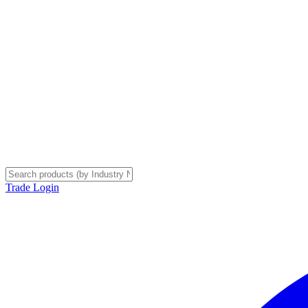
Trade Login