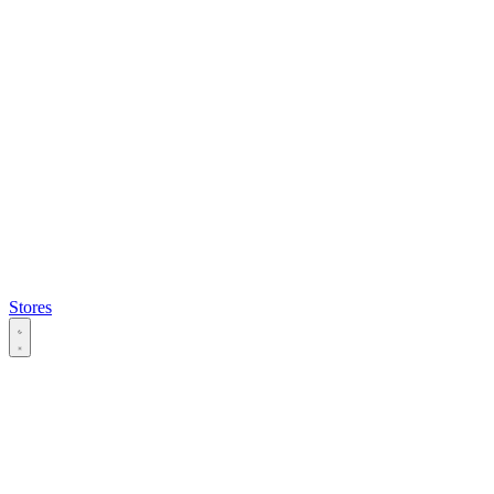
Stores