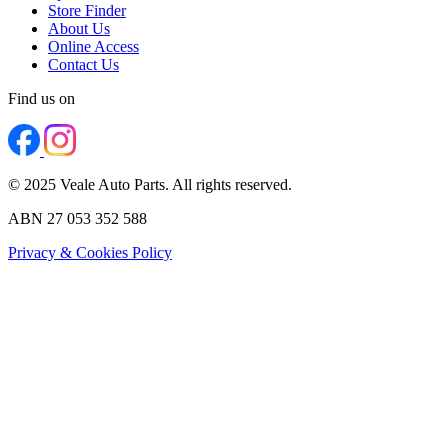
Store Finder
About Us
Online Access
Contact Us
Find us on
© 2025 Veale Auto Parts. All rights reserved.
ABN 27 053 352 588
Privacy & Cookies Policy