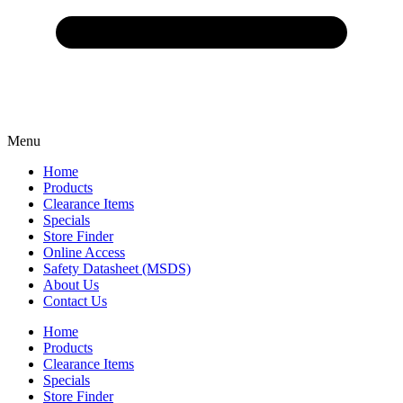
Menu
Home
Products
Clearance Items
Specials
Store Finder
Online Access
Safety Datasheet (MSDS)
About Us
Contact Us
Home
Products
Clearance Items
Specials
Store Finder