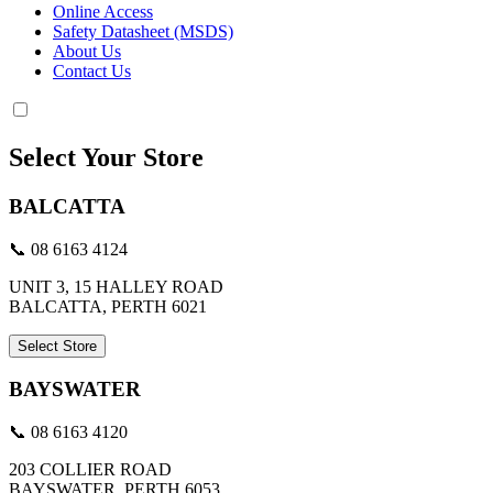
Online Access
Safety Datasheet (MSDS)
About Us
Contact Us
Select Your Store
BALCATTA
📞 08 6163 4124
UNIT 3, 15 HALLEY ROAD
BALCATTA, PERTH 6021
Select Store
BAYSWATER
📞 08 6163 4120
203 COLLIER ROAD
BAYSWATER, PERTH 6053