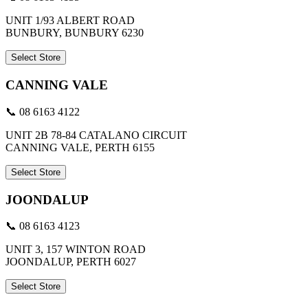
UNIT 1/93 ALBERT ROAD
BUNBURY, BUNBURY 6230
Select Store
CANNING VALE
📞 08 6163 4122
UNIT 2B 78-84 CATALANO CIRCUIT
CANNING VALE, PERTH 6155
Select Store
JOONDALUP
📞 08 6163 4123
UNIT 3, 157 WINTON ROAD
JOONDALUP, PERTH 6027
Select Store