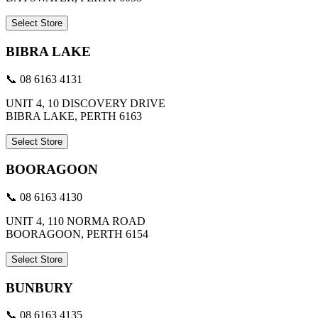
Select Store
BIBRA LAKE
📞 08 6163 4131
UNIT 4, 10 DISCOVERY DRIVE
BIBRA LAKE, PERTH 6163
Select Store
BOORAGOON
📞 08 6163 4130
UNIT 4, 110 NORMA ROAD
BOORAGOON, PERTH 6154
Select Store
BUNBURY
📞 08 6163 4135