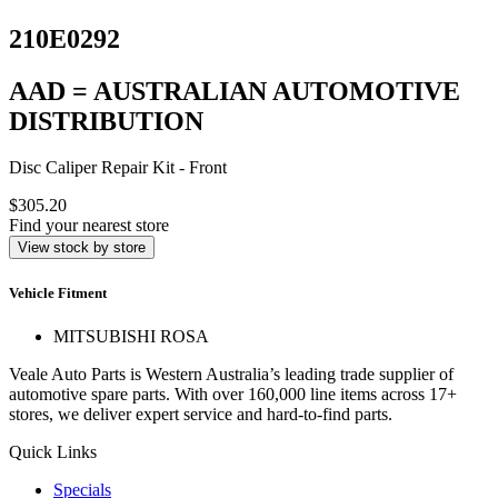
210E0292
AAD = AUSTRALIAN AUTOMOTIVE
DISTRIBUTION
Disc Caliper Repair Kit - Front
$305.20
Find your nearest store
View stock by store
Vehicle Fitment
MITSUBISHI ROSA
Veale Auto Parts is Western Australia’s leading trade supplier of
automotive spare parts. With over 160,000 line items across 17+
stores, we deliver expert service and hard-to-find parts.
Quick Links
Specials