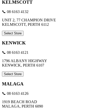
KELMSCOTT
📞 08 6163 4132
UNIT 2, 77 CHAMPION DRIVE
KELMSCOTT, PERTH 6112
Select Store
KENWICK
📞 08 6163 4121
1796 ALBANY HIGHWAY
KENWICK, PERTH 6107
Select Store
MALAGA
📞 08 6163 4126
1919 BEACH ROAD
MALAGA, PERTH 6090