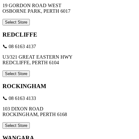
19 GORDON ROAD WEST
OSBORNE PARK, PERTH 6017
Select Store
REDCLIFFE
📞 08 6163 4137
U3/321 GREAT EASTERN HWY
REDCLIFFE, PERTH 6104
Select Store
ROCKINGHAM
📞 08 6163 4133
103 DIXON ROAD
ROCKINGHAM, PERTH 6168
Select Store
WANGARA