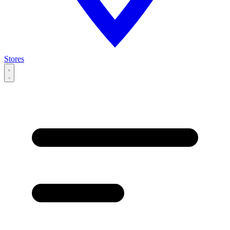
Stores