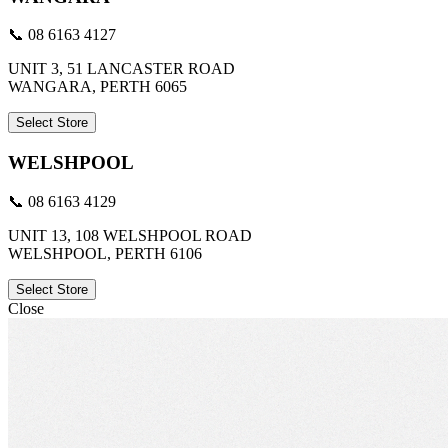
📞 08 6163 4127
UNIT 3, 51 LANCASTER ROAD
WANGARA, PERTH 6065
Select Store
WELSHPOOL
📞 08 6163 4129
UNIT 13, 108 WELSHPOOL ROAD
WELSHPOOL, PERTH 6106
Select Store
Close