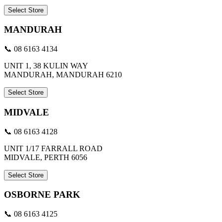
Select Store
MANDURAH
📞 08 6163 4134
UNIT 1, 38 KULIN WAY
MANDURAH, MANDURAH 6210
Select Store
MIDVALE
📞 08 6163 4128
UNIT 1/17 FARRALL ROAD
MIDVALE, PERTH 6056
Select Store
OSBORNE PARK
📞 08 6163 4125