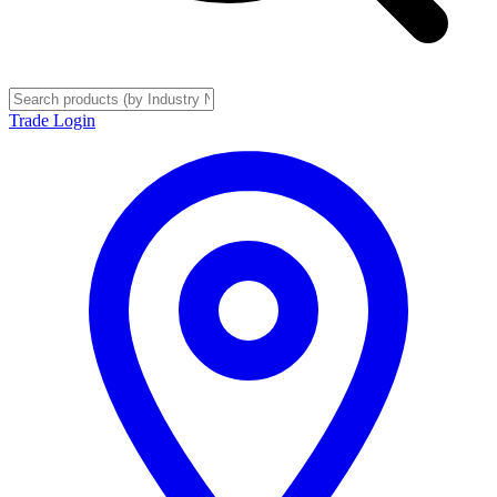
Trade Login