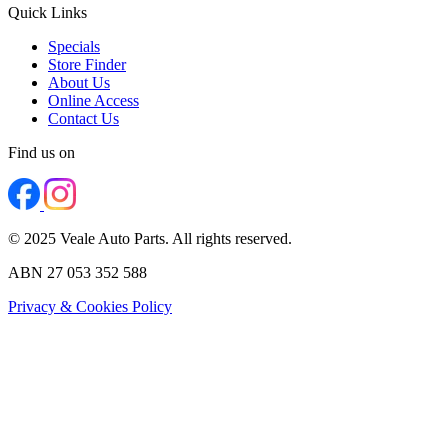
Quick Links
Specials
Store Finder
About Us
Online Access
Contact Us
Find us on
© 2025 Veale Auto Parts. All rights reserved.
ABN 27 053 352 588
Privacy & Cookies Policy