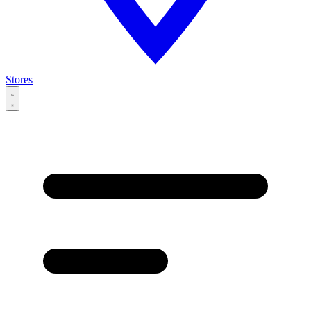
Stores