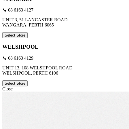
📞 08 6163 4127
UNIT 3, 51 LANCASTER ROAD
WANGARA, PERTH 6065
Select Store
WELSHPOOL
📞 08 6163 4129
UNIT 13, 108 WELSHPOOL ROAD
WELSHPOOL, PERTH 6106
Select Store
Close