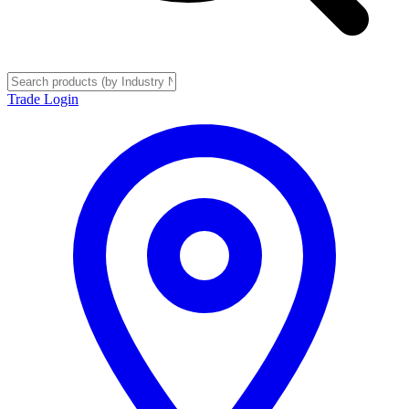
Trade Login