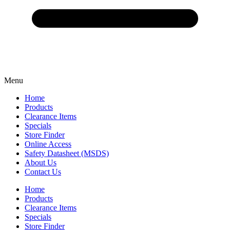
Menu
Home
Products
Clearance Items
Specials
Store Finder
Online Access
Safety Datasheet (MSDS)
About Us
Contact Us
Home
Products
Clearance Items
Specials
Store Finder