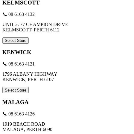
KELMSCOTT
📞 08 6163 4132
UNIT 2, 77 CHAMPION DRIVE
KELMSCOTT, PERTH 6112
Select Store
KENWICK
📞 08 6163 4121
1796 ALBANY HIGHWAY
KENWICK, PERTH 6107
Select Store
MALAGA
📞 08 6163 4126
1919 BEACH ROAD
MALAGA, PERTH 6090