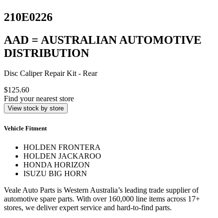
210E0226
AAD = AUSTRALIAN AUTOMOTIVE
DISTRIBUTION
Disc Caliper Repair Kit - Rear
$125.60
Find your nearest store
View stock by store
Vehicle Fitment
HOLDEN FRONTERA
HOLDEN JACKAROO
HONDA HORIZON
ISUZU BIG HORN
Veale Auto Parts is Western Australia’s leading trade supplier of
automotive spare parts. With over 160,000 line items across 17+
stores, we deliver expert service and hard-to-find parts.