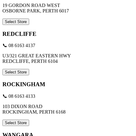
19 GORDON ROAD WEST
OSBORNE PARK, PERTH 6017
Select Store
REDCLIFFE
📞 08 6163 4137
U3/321 GREAT EASTERN HWY
REDCLIFFE, PERTH 6104
Select Store
ROCKINGHAM
📞 08 6163 4133
103 DIXON ROAD
ROCKINGHAM, PERTH 6168
Select Store
WANGARA