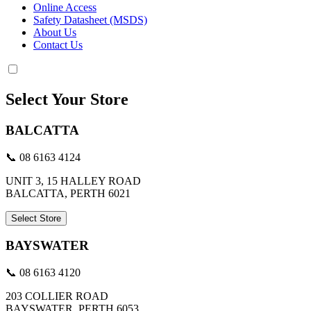
Online Access
Safety Datasheet (MSDS)
About Us
Contact Us
Select Your Store
BALCATTA
📞 08 6163 4124
UNIT 3, 15 HALLEY ROAD
BALCATTA, PERTH 6021
Select Store
BAYSWATER
📞 08 6163 4120
203 COLLIER ROAD
BAYSWATER, PERTH 6053