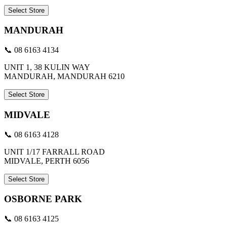
Select Store
MANDURAH
📞 08 6163 4134
UNIT 1, 38 KULIN WAY
MANDURAH, MANDURAH 6210
Select Store
MIDVALE
📞 08 6163 4128
UNIT 1/17 FARRALL ROAD
MIDVALE, PERTH 6056
Select Store
OSBORNE PARK
📞 08 6163 4125