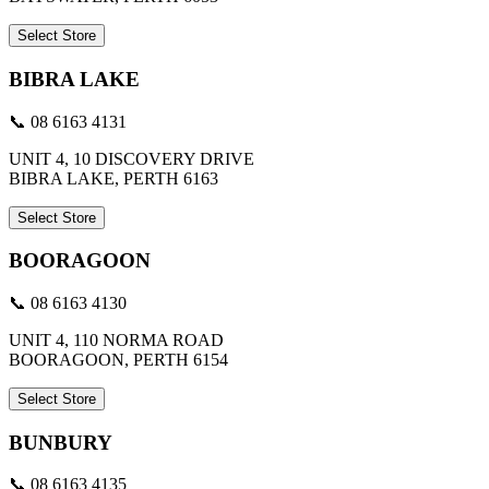
Select Store
BIBRA LAKE
📞 08 6163 4131
UNIT 4, 10 DISCOVERY DRIVE
BIBRA LAKE, PERTH 6163
Select Store
BOORAGOON
📞 08 6163 4130
UNIT 4, 110 NORMA ROAD
BOORAGOON, PERTH 6154
Select Store
BUNBURY
📞 08 6163 4135