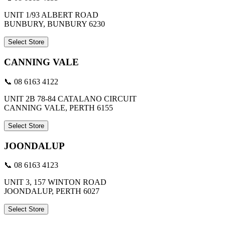
UNIT 1/93 ALBERT ROAD
BUNBURY, BUNBURY 6230
Select Store
CANNING VALE
📞 08 6163 4122
UNIT 2B 78-84 CATALANO CIRCUIT
CANNING VALE, PERTH 6155
Select Store
JOONDALUP
📞 08 6163 4123
UNIT 3, 157 WINTON ROAD
JOONDALUP, PERTH 6027
Select Store