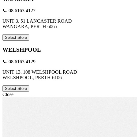
📞 08 6163 4127
UNIT 3, 51 LANCASTER ROAD
WANGARA, PERTH 6065
Select Store
WELSHPOOL
📞 08 6163 4129
UNIT 13, 108 WELSHPOOL ROAD
WELSHPOOL, PERTH 6106
Select Store
Close