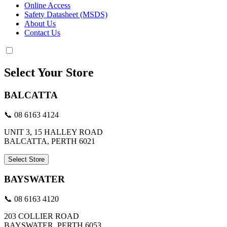
Online Access
Safety Datasheet (MSDS)
About Us
Contact Us
Select Your Store
BALCATTA
📞 08 6163 4124
UNIT 3, 15 HALLEY ROAD
BALCATTA, PERTH 6021
Select Store
BAYSWATER
📞 08 6163 4120
203 COLLIER ROAD
BAYSWATER, PERTH 6053