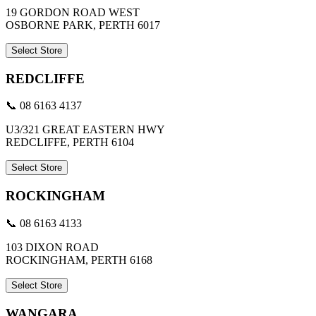
19 GORDON ROAD WEST
OSBORNE PARK, PERTH 6017
Select Store
REDCLIFFE
📞 08 6163 4137
U3/321 GREAT EASTERN HWY
REDCLIFFE, PERTH 6104
Select Store
ROCKINGHAM
📞 08 6163 4133
103 DIXON ROAD
ROCKINGHAM, PERTH 6168
Select Store
WANGARA