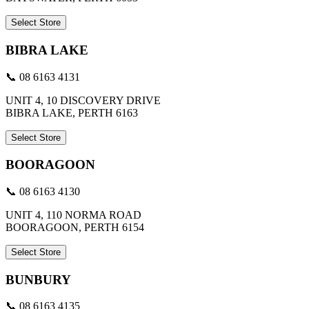
Select Store
BIBRA LAKE
📞 08 6163 4131
UNIT 4, 10 DISCOVERY DRIVE
BIBRA LAKE, PERTH 6163
Select Store
BOORAGOON
📞 08 6163 4130
UNIT 4, 110 NORMA ROAD
BOORAGOON, PERTH 6154
Select Store
BUNBURY
📞 08 6163 4135