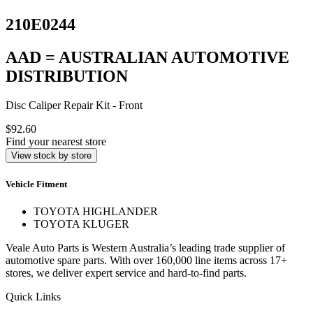
210E0244
AAD = AUSTRALIAN AUTOMOTIVE
DISTRIBUTION
Disc Caliper Repair Kit - Front
$92.60
Find your nearest store
View stock by store
Vehicle Fitment
TOYOTA HIGHLANDER
TOYOTA KLUGER
Veale Auto Parts is Western Australia’s leading trade supplier of
automotive spare parts. With over 160,000 line items across 17+
stores, we deliver expert service and hard-to-find parts.
Quick Links