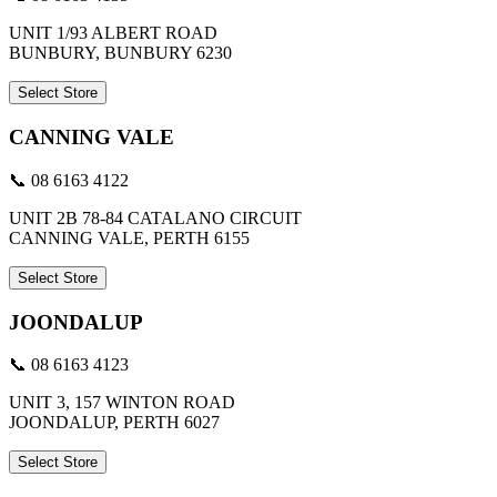
UNIT 1/93 ALBERT ROAD
BUNBURY, BUNBURY 6230
Select Store
CANNING VALE
📞 08 6163 4122
UNIT 2B 78-84 CATALANO CIRCUIT
CANNING VALE, PERTH 6155
Select Store
JOONDALUP
📞 08 6163 4123
UNIT 3, 157 WINTON ROAD
JOONDALUP, PERTH 6027
Select Store