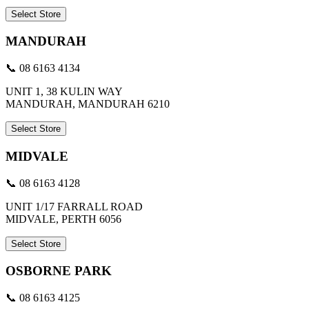
Select Store
MANDURAH
📞 08 6163 4134
UNIT 1, 38 KULIN WAY
MANDURAH, MANDURAH 6210
Select Store
MIDVALE
📞 08 6163 4128
UNIT 1/17 FARRALL ROAD
MIDVALE, PERTH 6056
Select Store
OSBORNE PARK
📞 08 6163 4125