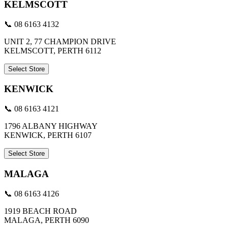
KELMSCOTT
📞 08 6163 4132
UNIT 2, 77 CHAMPION DRIVE
KELMSCOTT, PERTH 6112
Select Store
KENWICK
📞 08 6163 4121
1796 ALBANY HIGHWAY
KENWICK, PERTH 6107
Select Store
MALAGA
📞 08 6163 4126
1919 BEACH ROAD
MALAGA, PERTH 6090