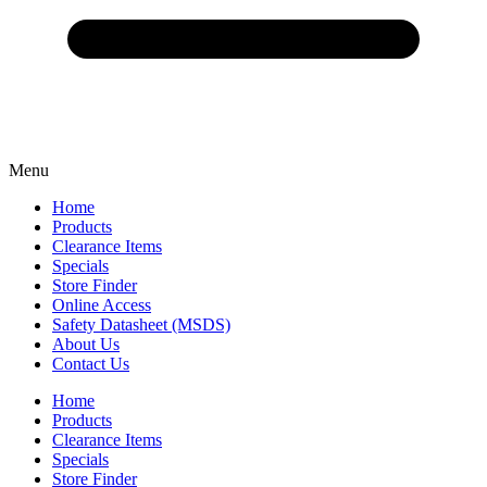
Menu
Home
Products
Clearance Items
Specials
Store Finder
Online Access
Safety Datasheet (MSDS)
About Us
Contact Us
Home
Products
Clearance Items
Specials
Store Finder