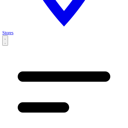
Stores