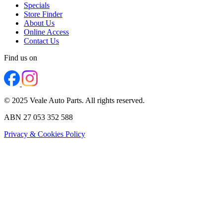
Specials
Store Finder
About Us
Online Access
Contact Us
Find us on
© 2025 Veale Auto Parts. All rights reserved.
ABN 27 053 352 588
Privacy & Cookies Policy