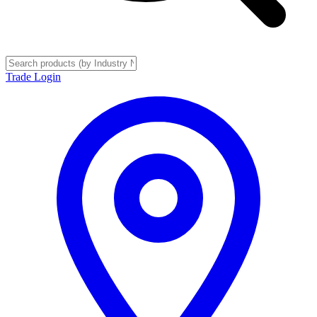
Trade Login