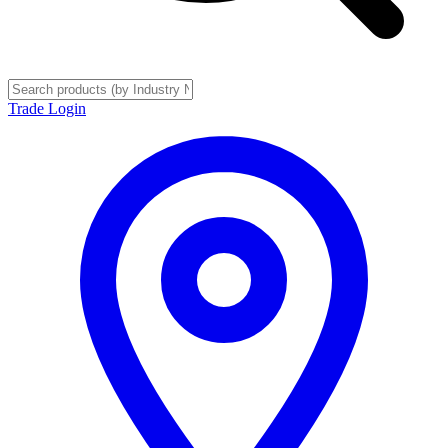
Trade Login