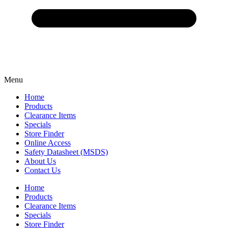
Menu
Home
Products
Clearance Items
Specials
Store Finder
Online Access
Safety Datasheet (MSDS)
About Us
Contact Us
Home
Products
Clearance Items
Specials
Store Finder