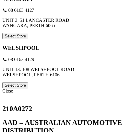
📞 08 6163 4127
UNIT 3, 51 LANCASTER ROAD
WANGARA, PERTH 6065
Select Store
WELSHPOOL
📞 08 6163 4129
UNIT 13, 108 WELSHPOOL ROAD
WELSHPOOL, PERTH 6106
Select Store
Close