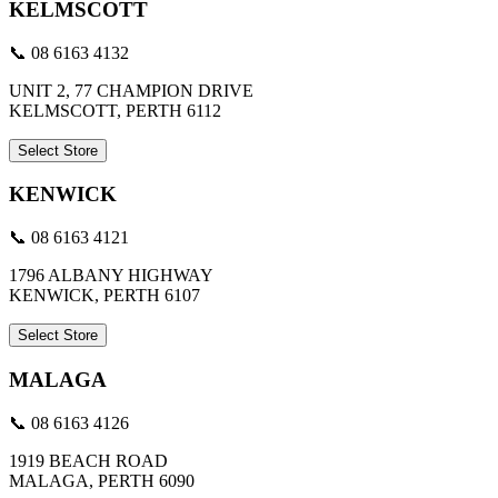
KELMSCOTT
📞 08 6163 4132
UNIT 2, 77 CHAMPION DRIVE
KELMSCOTT, PERTH 6112
Select Store
KENWICK
📞 08 6163 4121
1796 ALBANY HIGHWAY
KENWICK, PERTH 6107
Select Store
MALAGA
📞 08 6163 4126
1919 BEACH ROAD
MALAGA, PERTH 6090