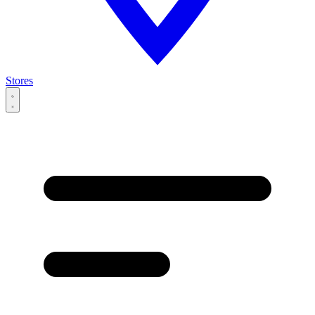
Stores