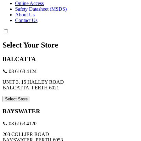
Online Access
Safety Datasheet (MSDS)
About Us
Contact Us
Select Your Store
BALCATTA
📞 08 6163 4124
UNIT 3, 15 HALLEY ROAD
BALCATTA, PERTH 6021
Select Store
BAYSWATER
📞 08 6163 4120
203 COLLIER ROAD
BAYSWATER, PERTH 6053