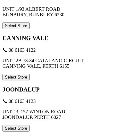
UNIT 1/93 ALBERT ROAD
BUNBURY, BUNBURY 6230
Select Store
CANNING VALE
📞 08 6163 4122
UNIT 2B 78-84 CATALANO CIRCUIT
CANNING VALE, PERTH 6155
Select Store
JOONDALUP
📞 08 6163 4123
UNIT 3, 157 WINTON ROAD
JOONDALUP, PERTH 6027
Select Store