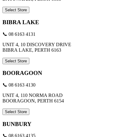
Select Store
BIBRA LAKE
📞 08 6163 4131
UNIT 4, 10 DISCOVERY DRIVE
BIBRA LAKE, PERTH 6163
Select Store
BOORAGOON
📞 08 6163 4130
UNIT 4, 110 NORMA ROAD
BOORAGOON, PERTH 6154
Select Store
BUNBURY
📞 08 6163 4135