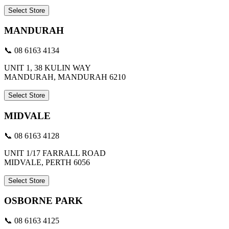
Select Store
MANDURAH
📞 08 6163 4134
UNIT 1, 38 KULIN WAY
MANDURAH, MANDURAH 6210
Select Store
MIDVALE
📞 08 6163 4128
UNIT 1/17 FARRALL ROAD
MIDVALE, PERTH 6056
Select Store
OSBORNE PARK
📞 08 6163 4125