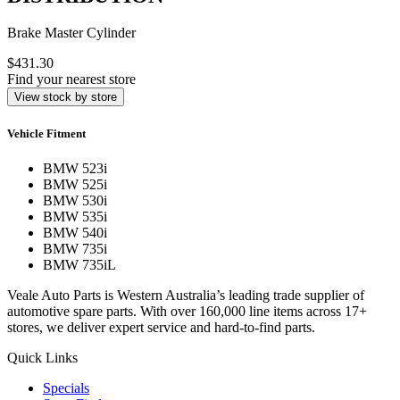
210A0272
AAD = AUSTRALIAN AUTOMOTIVE
DISTRIBUTION
Brake Master Cylinder
$431.30
Find your nearest store
View stock by store
Vehicle Fitment
BMW 523i
BMW 525i
BMW 530i
BMW 535i
BMW 540i
BMW 735i