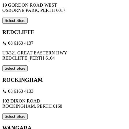
19 GORDON ROAD WEST
OSBORNE PARK, PERTH 6017
Select Store
REDCLIFFE
📞 08 6163 4137
U3/321 GREAT EASTERN HWY
REDCLIFFE, PERTH 6104
Select Store
ROCKINGHAM
📞 08 6163 4133
103 DIXON ROAD
ROCKINGHAM, PERTH 6168
Select Store
WANGARA