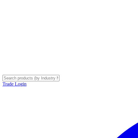
Trade Login