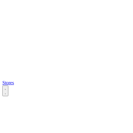
Stores