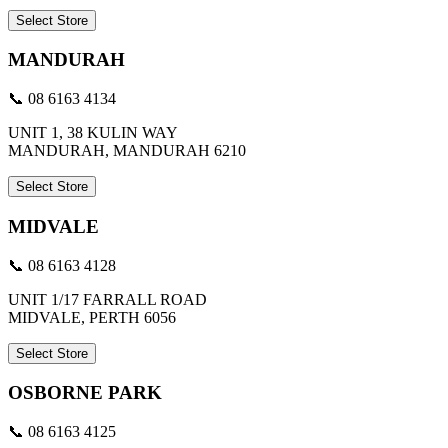
Select Store
MANDURAH
📞 08 6163 4134
UNIT 1, 38 KULIN WAY
MANDURAH, MANDURAH 6210
Select Store
MIDVALE
📞 08 6163 4128
UNIT 1/17 FARRALL ROAD
MIDVALE, PERTH 6056
Select Store
OSBORNE PARK
📞 08 6163 4125