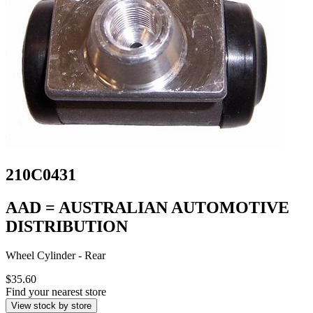
210C0431
AAD = AUSTRALIAN AUTOMOTIVE
DISTRIBUTION
Wheel Cylinder - Rear
$35.60
Find your nearest store
View stock by store