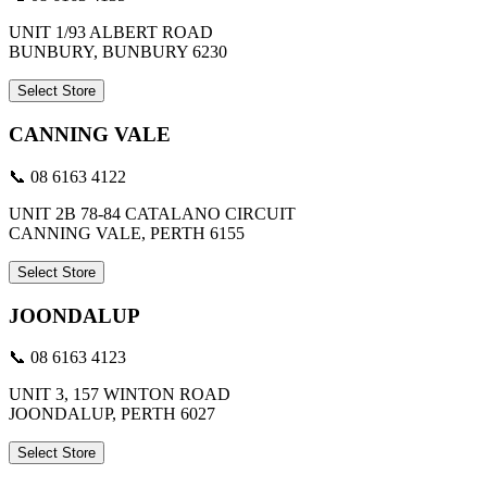
UNIT 1/93 ALBERT ROAD
BUNBURY, BUNBURY 6230
Select Store
CANNING VALE
📞 08 6163 4122
UNIT 2B 78-84 CATALANO CIRCUIT
CANNING VALE, PERTH 6155
Select Store
JOONDALUP
📞 08 6163 4123
UNIT 3, 157 WINTON ROAD
JOONDALUP, PERTH 6027
Select Store