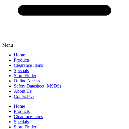
Menu
Home
Products
Clearance Items
Specials
Store Finder
Online Access
Safety Datasheet (MSDS)
About Us
Contact Us
Home
Products
Clearance Items
Specials
Store Finder