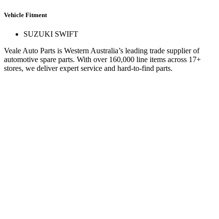
Vehicle Fitment
SUZUKI SWIFT
Veale Auto Parts is Western Australia’s leading trade supplier of
automotive spare parts. With over 160,000 line items across 17+
stores, we deliver expert service and hard-to-find parts.
Quick Links
Specials
Store Finder
About Us
Online Access
Contact Us
Find us on
© 2025 Veale Auto Parts. All rights reserved.
ABN 27 053 352 588