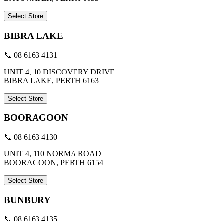
Select Store
BIBRA LAKE
📞 08 6163 4131
UNIT 4, 10 DISCOVERY DRIVE
BIBRA LAKE, PERTH 6163
Select Store
BOORAGOON
📞 08 6163 4130
UNIT 4, 110 NORMA ROAD
BOORAGOON, PERTH 6154
Select Store
BUNBURY
📞 08 6163 4135