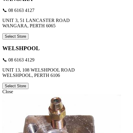
📞 08 6163 4127
UNIT 3, 51 LANCASTER ROAD
WANGARA, PERTH 6065
Select Store
WELSHPOOL
📞 08 6163 4129
UNIT 13, 108 WELSHPOOL ROAD
WELSHPOOL, PERTH 6106
Select Store
Close