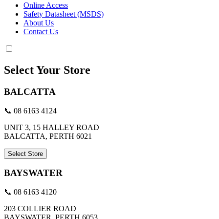
Online Access
Safety Datasheet (MSDS)
About Us
Contact Us
Select Your Store
BALCATTA
📞 08 6163 4124
UNIT 3, 15 HALLEY ROAD
BALCATTA, PERTH 6021
Select Store
BAYSWATER
📞 08 6163 4120
203 COLLIER ROAD
BAYSWATER, PERTH 6053