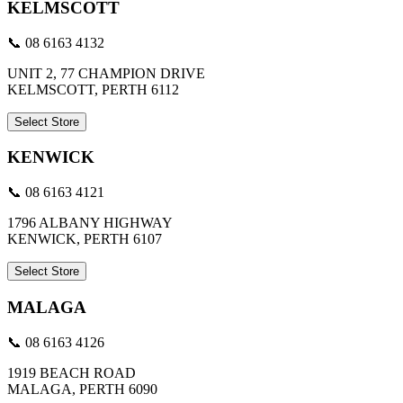
KELMSCOTT
📞 08 6163 4132
UNIT 2, 77 CHAMPION DRIVE
KELMSCOTT, PERTH 6112
Select Store
KENWICK
📞 08 6163 4121
1796 ALBANY HIGHWAY
KENWICK, PERTH 6107
Select Store
MALAGA
📞 08 6163 4126
1919 BEACH ROAD
MALAGA, PERTH 6090