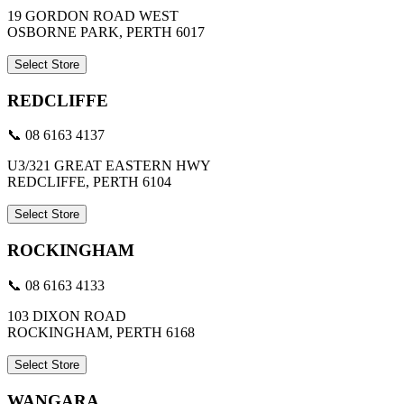
19 GORDON ROAD WEST
OSBORNE PARK, PERTH 6017
Select Store
REDCLIFFE
📞 08 6163 4137
U3/321 GREAT EASTERN HWY
REDCLIFFE, PERTH 6104
Select Store
ROCKINGHAM
📞 08 6163 4133
103 DIXON ROAD
ROCKINGHAM, PERTH 6168
Select Store
WANGARA