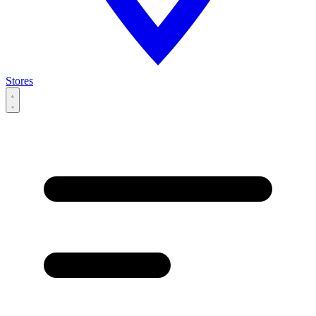
Stores