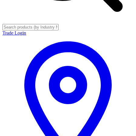
Trade Login