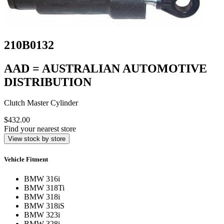
210B0132
AAD = AUSTRALIAN AUTOMOTIVE
DISTRIBUTION
Clutch Master Cylinder
$432.00
Find your nearest store
View stock by store
Vehicle Fitment
BMW 316i
BMW 318Ti
BMW 318i
BMW 318iS
BMW 323i
BMW 328i