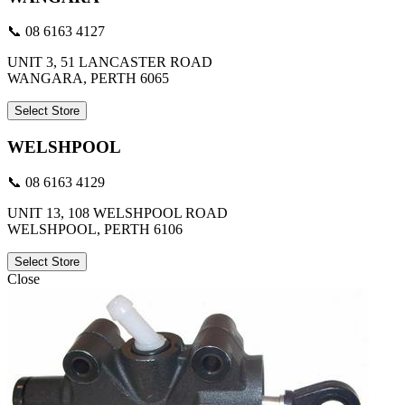
📞 08 6163 4127
UNIT 3, 51 LANCASTER ROAD
WANGARA, PERTH 6065
Select Store
WELSHPOOL
📞 08 6163 4129
UNIT 13, 108 WELSHPOOL ROAD
WELSHPOOL, PERTH 6106
Select Store
Close