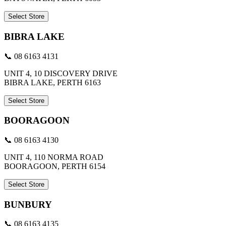
Select Store
BIBRA LAKE
📞 08 6163 4131
UNIT 4, 10 DISCOVERY DRIVE
BIBRA LAKE, PERTH 6163
Select Store
BOORAGOON
📞 08 6163 4130
UNIT 4, 110 NORMA ROAD
BOORAGOON, PERTH 6154
Select Store
BUNBURY
📞 08 6163 4135