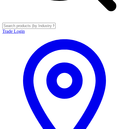
Trade Login