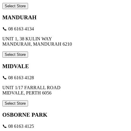
Select Store
MANDURAH
📞 08 6163 4134
UNIT 1, 38 KULIN WAY
MANDURAH, MANDURAH 6210
Select Store
MIDVALE
📞 08 6163 4128
UNIT 1/17 FARRALL ROAD
MIDVALE, PERTH 6056
Select Store
OSBORNE PARK
📞 08 6163 4125