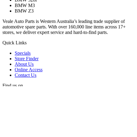
BMW M3
BMW Z3
Veale Auto Parts is Western Australia’s leading trade supplier of
automotive spare parts. With over 160,000 line items across 17+
stores, we deliver expert service and hard-to-find parts.
Quick Links
Specials
Store Finder
About Us
Online Access
Contact Us
Find us on
© 2025 Veale Auto Parts. All rights reserved.
ABN 27 053 352 588
Privacy & Cookies Policy