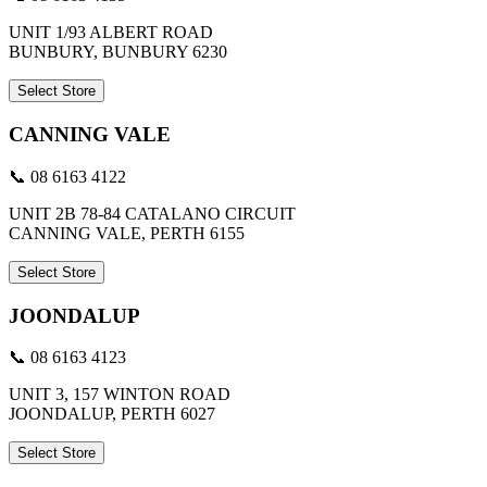
UNIT 1/93 ALBERT ROAD
BUNBURY, BUNBURY 6230
Select Store
CANNING VALE
📞 08 6163 4122
UNIT 2B 78-84 CATALANO CIRCUIT
CANNING VALE, PERTH 6155
Select Store
JOONDALUP
📞 08 6163 4123
UNIT 3, 157 WINTON ROAD
JOONDALUP, PERTH 6027
Select Store