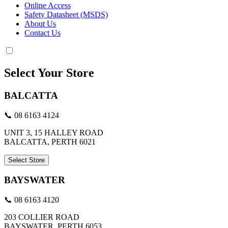
Online Access
Safety Datasheet (MSDS)
About Us
Contact Us
Select Your Store
BALCATTA
📞 08 6163 4124
UNIT 3, 15 HALLEY ROAD
BALCATTA, PERTH 6021
Select Store
BAYSWATER
📞 08 6163 4120
203 COLLIER ROAD
BAYSWATER, PERTH 6053