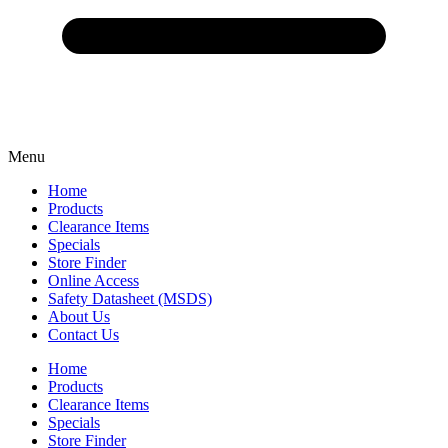
Menu
Home
Products
Clearance Items
Specials
Store Finder
Online Access
Safety Datasheet (MSDS)
About Us
Contact Us
Home
Products
Clearance Items
Specials
Store Finder