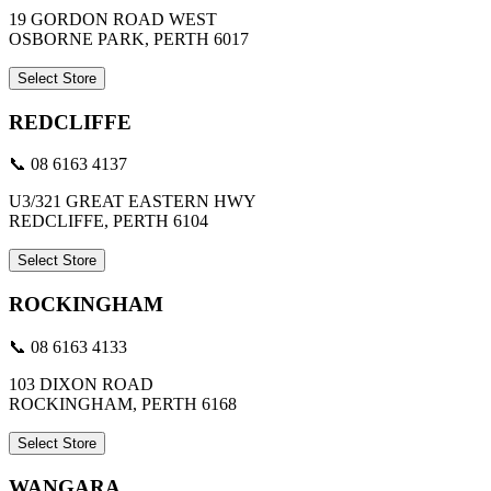
19 GORDON ROAD WEST
OSBORNE PARK, PERTH 6017
Select Store
REDCLIFFE
📞 08 6163 4137
U3/321 GREAT EASTERN HWY
REDCLIFFE, PERTH 6104
Select Store
ROCKINGHAM
📞 08 6163 4133
103 DIXON ROAD
ROCKINGHAM, PERTH 6168
Select Store
WANGARA