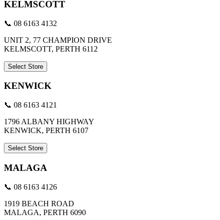
KELMSCOTT
📞 08 6163 4132
UNIT 2, 77 CHAMPION DRIVE
KELMSCOTT, PERTH 6112
Select Store
KENWICK
📞 08 6163 4121
1796 ALBANY HIGHWAY
KENWICK, PERTH 6107
Select Store
MALAGA
📞 08 6163 4126
1919 BEACH ROAD
MALAGA, PERTH 6090