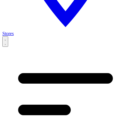
Stores