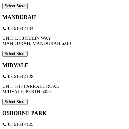
Select Store
MANDURAH
📞 08 6163 4134
UNIT 1, 38 KULIN WAY
MANDURAH, MANDURAH 6210
Select Store
MIDVALE
📞 08 6163 4128
UNIT 1/17 FARRALL ROAD
MIDVALE, PERTH 6056
Select Store
OSBORNE PARK
📞 08 6163 4125