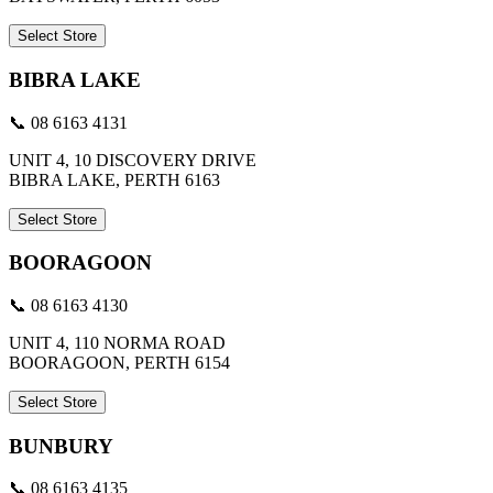
Select Store
BIBRA LAKE
📞 08 6163 4131
UNIT 4, 10 DISCOVERY DRIVE
BIBRA LAKE, PERTH 6163
Select Store
BOORAGOON
📞 08 6163 4130
UNIT 4, 110 NORMA ROAD
BOORAGOON, PERTH 6154
Select Store
BUNBURY
📞 08 6163 4135