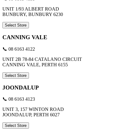
UNIT 1/93 ALBERT ROAD
BUNBURY, BUNBURY 6230
Select Store
CANNING VALE
📞 08 6163 4122
UNIT 2B 78-84 CATALANO CIRCUIT
CANNING VALE, PERTH 6155
Select Store
JOONDALUP
📞 08 6163 4123
UNIT 3, 157 WINTON ROAD
JOONDALUP, PERTH 6027
Select Store