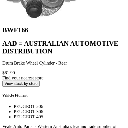
BWF166
AAD = AUSTRALIAN AUTOMOTIVE
DISTRIBUTION
Drum Brake Wheel Cylinder - Rear
$61.90
Find your nearest store
View stock by store
Vehicle Fitment
PEUGEOT 206
PEUGEOT 306
PEUGEOT 405
Veale Auto Parts is Western Australia’s leading trade supplier of