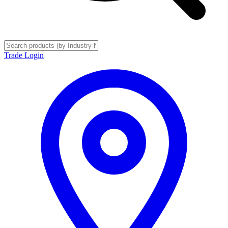
Trade Login