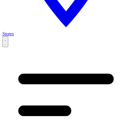
Stores