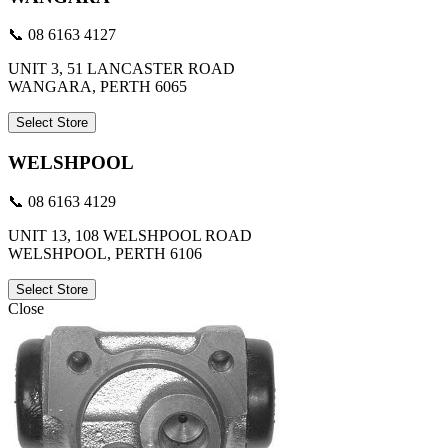
📞 08 6163 4127
UNIT 3, 51 LANCASTER ROAD
WANGARA, PERTH 6065
Select Store
WELSHPOOL
📞 08 6163 4129
UNIT 13, 108 WELSHPOOL ROAD
WELSHPOOL, PERTH 6106
Select Store
Close