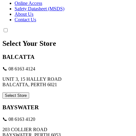
Online Access
Safety Datasheet (MSDS)
About Us
Contact Us
Select Your Store
BALCATTA
📞 08 6163 4124
UNIT 3, 15 HALLEY ROAD
BALCATTA, PERTH 6021
Select Store
BAYSWATER
📞 08 6163 4120
203 COLLIER ROAD
BAYSWATER, PERTH 6053