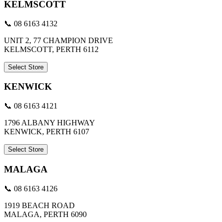
KELMSCOTT
📞 08 6163 4132
UNIT 2, 77 CHAMPION DRIVE
KELMSCOTT, PERTH 6112
Select Store
KENWICK
📞 08 6163 4121
1796 ALBANY HIGHWAY
KENWICK, PERTH 6107
Select Store
MALAGA
📞 08 6163 4126
1919 BEACH ROAD
MALAGA, PERTH 6090