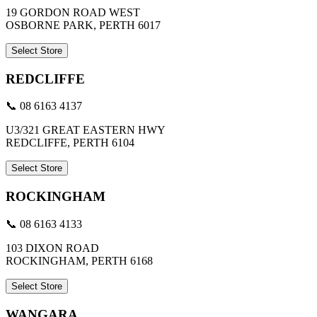
19 GORDON ROAD WEST
OSBORNE PARK, PERTH 6017
Select Store
REDCLIFFE
📞 08 6163 4137
U3/321 GREAT EASTERN HWY
REDCLIFFE, PERTH 6104
Select Store
ROCKINGHAM
📞 08 6163 4133
103 DIXON ROAD
ROCKINGHAM, PERTH 6168
Select Store
WANGARA