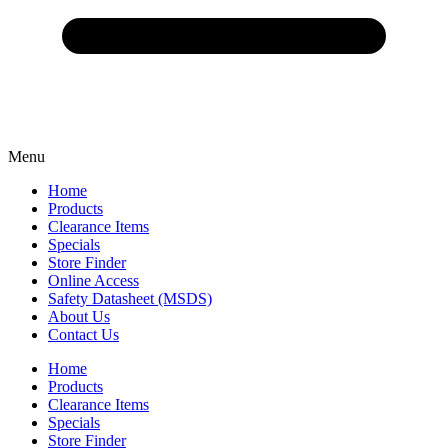
Menu
Home
Products
Clearance Items
Specials
Store Finder
Online Access
Safety Datasheet (MSDS)
About Us
Contact Us
Home
Products
Clearance Items
Specials
Store Finder