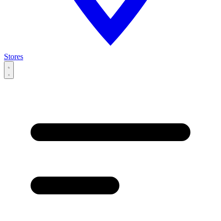
Stores