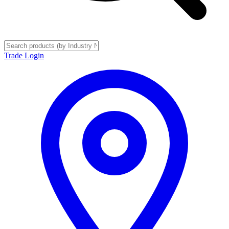
Trade Login