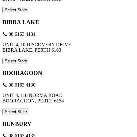
Select Store
BIBRA LAKE
📞 08 6163 4131
UNIT 4, 10 DISCOVERY DRIVE
BIBRA LAKE, PERTH 6163
Select Store
BOORAGOON
📞 08 6163 4130
UNIT 4, 110 NORMA ROAD
BOORAGOON, PERTH 6154
Select Store
BUNBURY
📞 08 6163 4135