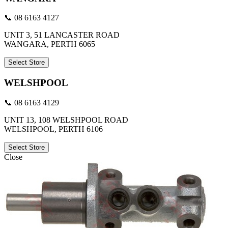
📞 08 6163 4127
UNIT 3, 51 LANCASTER ROAD
WANGARA, PERTH 6065
Select Store
WELSHPOOL
📞 08 6163 4129
UNIT 13, 108 WELSHPOOL ROAD
WELSHPOOL, PERTH 6106
Select Store
Close