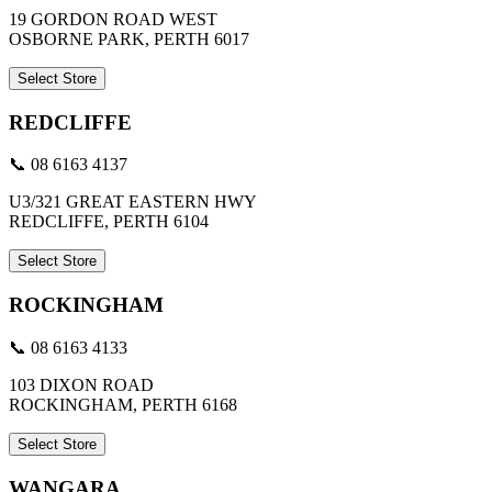
19 GORDON ROAD WEST
OSBORNE PARK, PERTH 6017
Select Store
REDCLIFFE
📞 08 6163 4137
U3/321 GREAT EASTERN HWY
REDCLIFFE, PERTH 6104
Select Store
ROCKINGHAM
📞 08 6163 4133
103 DIXON ROAD
ROCKINGHAM, PERTH 6168
Select Store
WANGARA