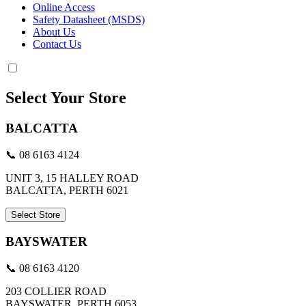
Online Access
Safety Datasheet (MSDS)
About Us
Contact Us
Select Your Store
BALCATTA
📞 08 6163 4124
UNIT 3, 15 HALLEY ROAD
BALCATTA, PERTH 6021
Select Store
BAYSWATER
📞 08 6163 4120
203 COLLIER ROAD
BAYSWATER, PERTH 6053