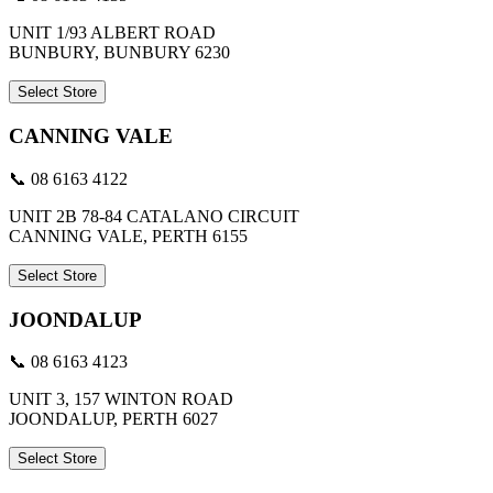
UNIT 1/93 ALBERT ROAD
BUNBURY, BUNBURY 6230
Select Store
CANNING VALE
📞 08 6163 4122
UNIT 2B 78-84 CATALANO CIRCUIT
CANNING VALE, PERTH 6155
Select Store
JOONDALUP
📞 08 6163 4123
UNIT 3, 157 WINTON ROAD
JOONDALUP, PERTH 6027
Select Store