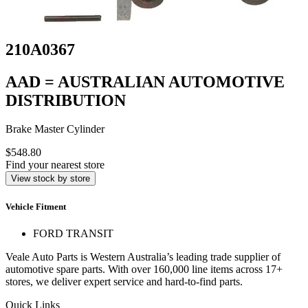
210A0367
AAD = AUSTRALIAN AUTOMOTIVE
DISTRIBUTION
Brake Master Cylinder
$548.80
Find your nearest store
View stock by store
Vehicle Fitment
FORD TRANSIT
Veale Auto Parts is Western Australia’s leading trade supplier of
automotive spare parts. With over 160,000 line items across 17+
stores, we deliver expert service and hard-to-find parts.
Quick Links