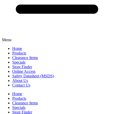
Menu
Home
Products
Clearance Items
Specials
Store Finder
Online Access
Safety Datasheet (MSDS)
About Us
Contact Us
Home
Products
Clearance Items
Specials
Store Finder