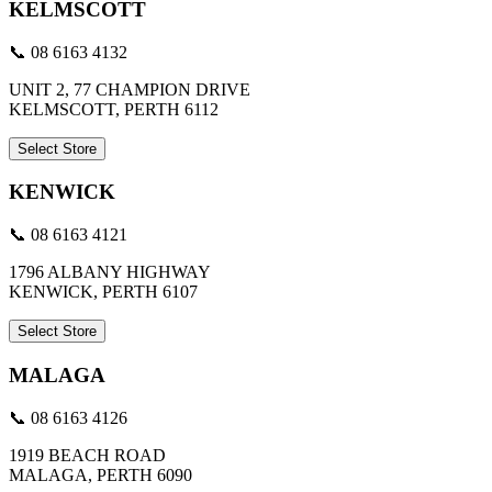
KELMSCOTT
📞 08 6163 4132
UNIT 2, 77 CHAMPION DRIVE
KELMSCOTT, PERTH 6112
Select Store
KENWICK
📞 08 6163 4121
1796 ALBANY HIGHWAY
KENWICK, PERTH 6107
Select Store
MALAGA
📞 08 6163 4126
1919 BEACH ROAD
MALAGA, PERTH 6090