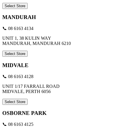
Select Store
MANDURAH
📞 08 6163 4134
UNIT 1, 38 KULIN WAY
MANDURAH, MANDURAH 6210
Select Store
MIDVALE
📞 08 6163 4128
UNIT 1/17 FARRALL ROAD
MIDVALE, PERTH 6056
Select Store
OSBORNE PARK
📞 08 6163 4125