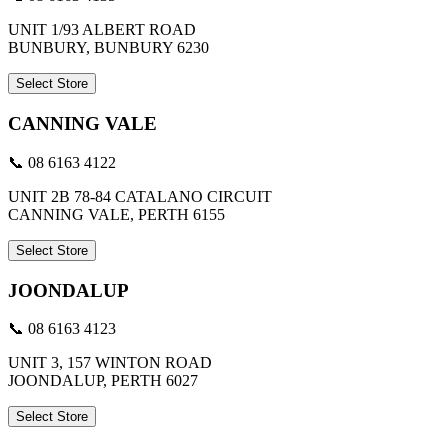
UNIT 1/93 ALBERT ROAD
BUNBURY, BUNBURY 6230
Select Store
CANNING VALE
📞 08 6163 4122
UNIT 2B 78-84 CATALANO CIRCUIT
CANNING VALE, PERTH 6155
Select Store
JOONDALUP
📞 08 6163 4123
UNIT 3, 157 WINTON ROAD
JOONDALUP, PERTH 6027
Select Store