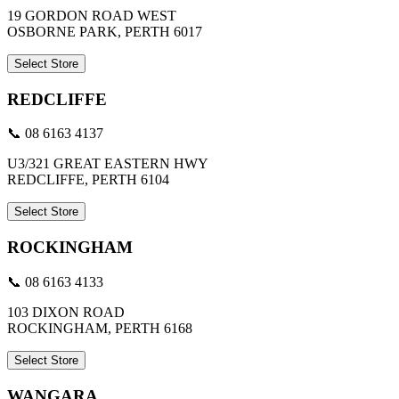
19 GORDON ROAD WEST
OSBORNE PARK, PERTH 6017
Select Store
REDCLIFFE
📞 08 6163 4137
U3/321 GREAT EASTERN HWY
REDCLIFFE, PERTH 6104
Select Store
ROCKINGHAM
📞 08 6163 4133
103 DIXON ROAD
ROCKINGHAM, PERTH 6168
Select Store
WANGARA