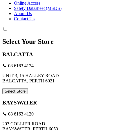
Online Access
Safety Datasheet (MSDS)
About Us
Contact Us
Select Your Store
BALCATTA
📞 08 6163 4124
UNIT 3, 15 HALLEY ROAD
BALCATTA, PERTH 6021
Select Store
BAYSWATER
📞 08 6163 4120
203 COLLIER ROAD
BAYSWATER, PERTH 6053