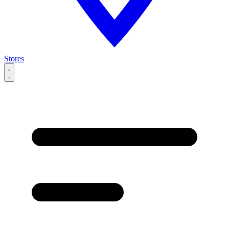
Stores