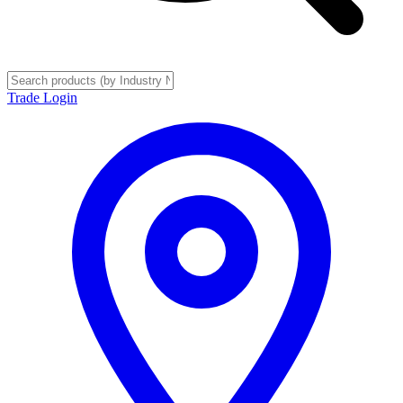
Trade Login