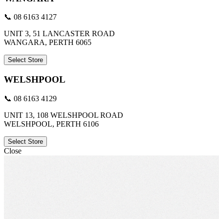
📞 08 6163 4127
UNIT 3, 51 LANCASTER ROAD
WANGARA, PERTH 6065
Select Store
WELSHPOOL
📞 08 6163 4129
UNIT 13, 108 WELSHPOOL ROAD
WELSHPOOL, PERTH 6106
Select Store
Close