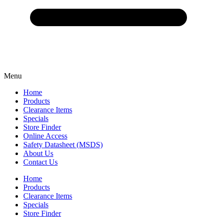
Menu
Home
Products
Clearance Items
Specials
Store Finder
Online Access
Safety Datasheet (MSDS)
About Us
Contact Us
Home
Products
Clearance Items
Specials
Store Finder