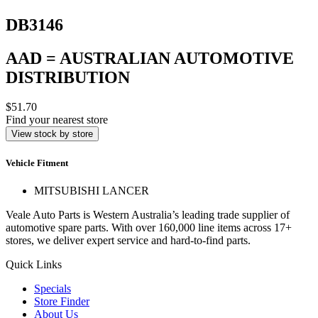
DB3146
AAD = AUSTRALIAN AUTOMOTIVE
DISTRIBUTION
$51.70
Find your nearest store
View stock by store
Vehicle Fitment
MITSUBISHI LANCER
Veale Auto Parts is Western Australia’s leading trade supplier of
automotive spare parts. With over 160,000 line items across 17+
stores, we deliver expert service and hard-to-find parts.
Quick Links
Specials
Store Finder
About Us