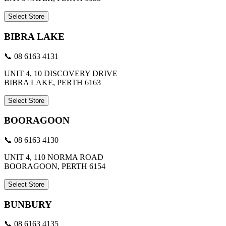
Select Store
BIBRA LAKE
📞 08 6163 4131
UNIT 4, 10 DISCOVERY DRIVE
BIBRA LAKE, PERTH 6163
Select Store
BOORAGOON
📞 08 6163 4130
UNIT 4, 110 NORMA ROAD
BOORAGOON, PERTH 6154
Select Store
BUNBURY
📞 08 6163 4135