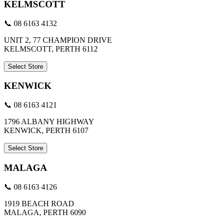
KELMSCOTT
📞 08 6163 4132
UNIT 2, 77 CHAMPION DRIVE
KELMSCOTT, PERTH 6112
Select Store
KENWICK
📞 08 6163 4121
1796 ALBANY HIGHWAY
KENWICK, PERTH 6107
Select Store
MALAGA
📞 08 6163 4126
1919 BEACH ROAD
MALAGA, PERTH 6090