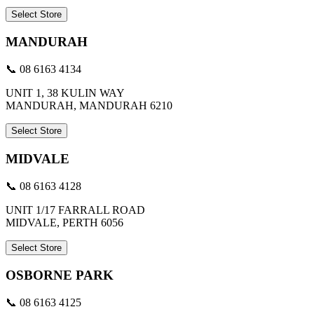
Select Store
MANDURAH
📞 08 6163 4134
UNIT 1, 38 KULIN WAY
MANDURAH, MANDURAH 6210
Select Store
MIDVALE
📞 08 6163 4128
UNIT 1/17 FARRALL ROAD
MIDVALE, PERTH 6056
Select Store
OSBORNE PARK
📞 08 6163 4125