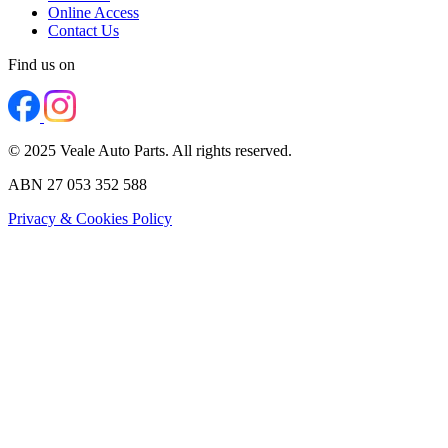
Online Access
Contact Us
Find us on
© 2025 Veale Auto Parts. All rights reserved.
ABN 27 053 352 588
Privacy & Cookies Policy