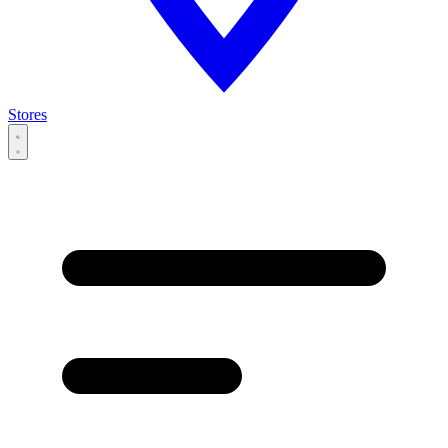
Stores