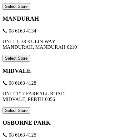
Select Store
MANDURAH
📞 08 6163 4134
UNIT 1, 38 KULIN WAY
MANDURAH, MANDURAH 6210
Select Store
MIDVALE
📞 08 6163 4128
UNIT 1/17 FARRALL ROAD
MIDVALE, PERTH 6056
Select Store
OSBORNE PARK
📞 08 6163 4125