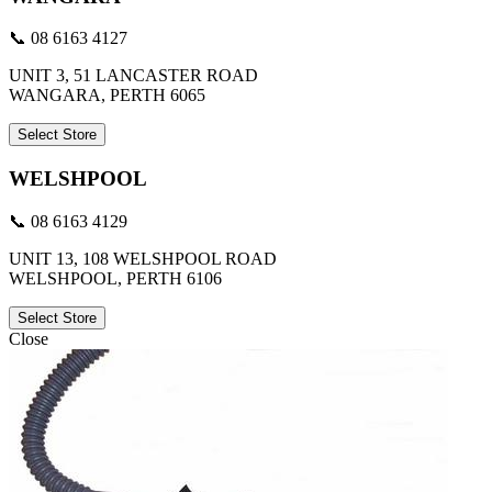
📞 08 6163 4127
UNIT 3, 51 LANCASTER ROAD
WANGARA, PERTH 6065
Select Store
WELSHPOOL
📞 08 6163 4129
UNIT 13, 108 WELSHPOOL ROAD
WELSHPOOL, PERTH 6106
Select Store
Close