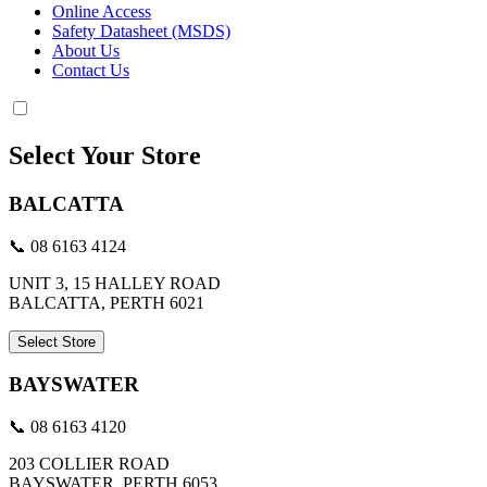
Online Access
Safety Datasheet (MSDS)
About Us
Contact Us
Select Your Store
BALCATTA
📞 08 6163 4124
UNIT 3, 15 HALLEY ROAD
BALCATTA, PERTH 6021
Select Store
BAYSWATER
📞 08 6163 4120
203 COLLIER ROAD
BAYSWATER, PERTH 6053