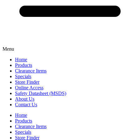
Menu
Home
Products
Clearance Items
Specials
Store Finder
Online Access
Safety Datasheet (MSDS)
About Us
Contact Us
Home
Products
Clearance Items
Specials
Store Finder