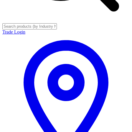
Trade Login