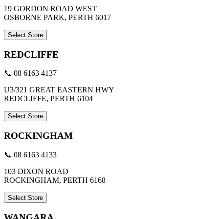
19 GORDON ROAD WEST
OSBORNE PARK, PERTH 6017
Select Store
REDCLIFFE
📞 08 6163 4137
U3/321 GREAT EASTERN HWY
REDCLIFFE, PERTH 6104
Select Store
ROCKINGHAM
📞 08 6163 4133
103 DIXON ROAD
ROCKINGHAM, PERTH 6168
Select Store
WANGARA