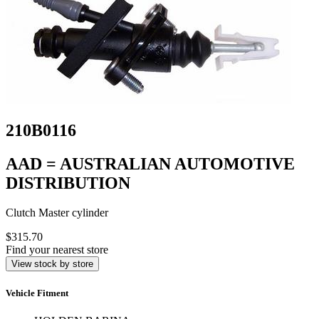
210B0116
AAD = AUSTRALIAN AUTOMOTIVE
DISTRIBUTION
Clutch Master cylinder
$315.70
Find your nearest store
View stock by store
Vehicle Fitment