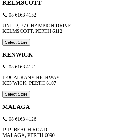
KELMSCOTT
📞 08 6163 4132
UNIT 2, 77 CHAMPION DRIVE
KELMSCOTT, PERTH 6112
Select Store
KENWICK
📞 08 6163 4121
1796 ALBANY HIGHWAY
KENWICK, PERTH 6107
Select Store
MALAGA
📞 08 6163 4126
1919 BEACH ROAD
MALAGA, PERTH 6090