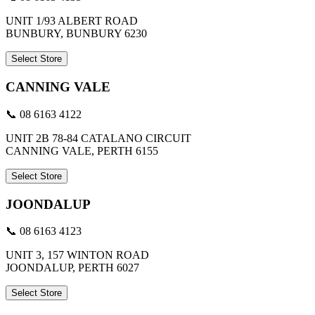
UNIT 1/93 ALBERT ROAD
BUNBURY, BUNBURY 6230
Select Store
CANNING VALE
📞 08 6163 4122
UNIT 2B 78-84 CATALANO CIRCUIT
CANNING VALE, PERTH 6155
Select Store
JOONDALUP
📞 08 6163 4123
UNIT 3, 157 WINTON ROAD
JOONDALUP, PERTH 6027
Select Store