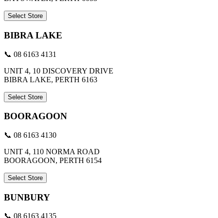
Select Store
BIBRA LAKE
📞 08 6163 4131
UNIT 4, 10 DISCOVERY DRIVE
BIBRA LAKE, PERTH 6163
Select Store
BOORAGOON
📞 08 6163 4130
UNIT 4, 110 NORMA ROAD
BOORAGOON, PERTH 6154
Select Store
BUNBURY
📞 08 6163 4135