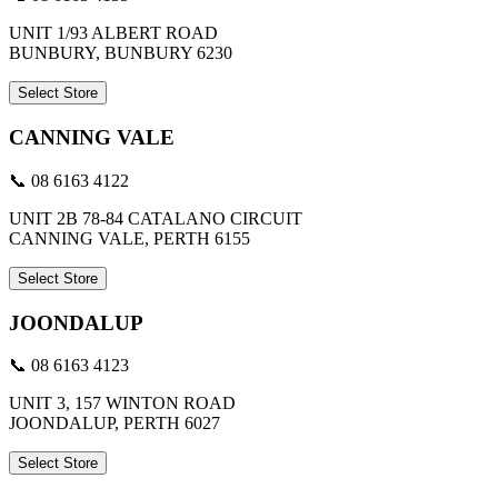
UNIT 1/93 ALBERT ROAD
BUNBURY, BUNBURY 6230
Select Store
CANNING VALE
📞 08 6163 4122
UNIT 2B 78-84 CATALANO CIRCUIT
CANNING VALE, PERTH 6155
Select Store
JOONDALUP
📞 08 6163 4123
UNIT 3, 157 WINTON ROAD
JOONDALUP, PERTH 6027
Select Store