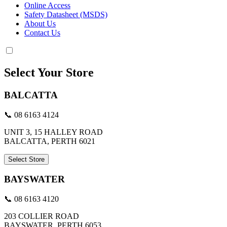
Online Access
Safety Datasheet (MSDS)
About Us
Contact Us
Select Your Store
BALCATTA
📞 08 6163 4124
UNIT 3, 15 HALLEY ROAD
BALCATTA, PERTH 6021
Select Store
BAYSWATER
📞 08 6163 4120
203 COLLIER ROAD
BAYSWATER, PERTH 6053