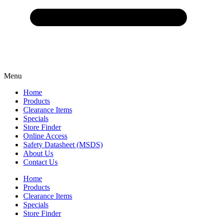
Menu
Home
Products
Clearance Items
Specials
Store Finder
Online Access
Safety Datasheet (MSDS)
About Us
Contact Us
Home
Products
Clearance Items
Specials
Store Finder