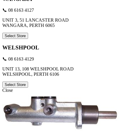
📞 08 6163 4127
UNIT 3, 51 LANCASTER ROAD
WANGARA, PERTH 6065
Select Store
WELSHPOOL
📞 08 6163 4129
UNIT 13, 108 WELSHPOOL ROAD
WELSHPOOL, PERTH 6106
Select Store
Close