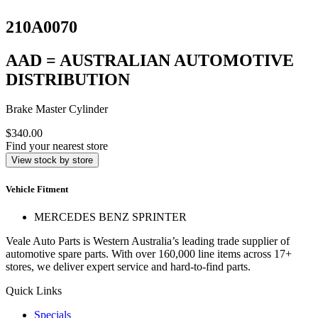
210A0070
AAD = AUSTRALIAN AUTOMOTIVE
DISTRIBUTION
Brake Master Cylinder
$340.00
Find your nearest store
View stock by store
Vehicle Fitment
MERCEDES BENZ SPRINTER
Veale Auto Parts is Western Australia’s leading trade supplier of
automotive spare parts. With over 160,000 line items across 17+
stores, we deliver expert service and hard-to-find parts.
Quick Links
Specials