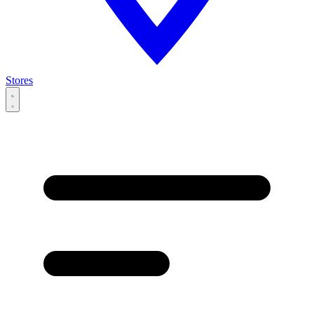
Stores