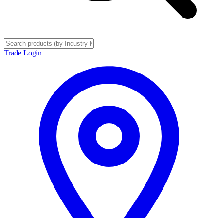
Trade Login