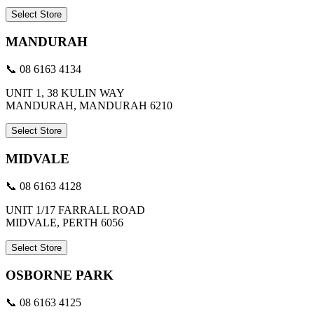
Select Store
MANDURAH
📞 08 6163 4134
UNIT 1, 38 KULIN WAY
MANDURAH, MANDURAH 6210
Select Store
MIDVALE
📞 08 6163 4128
UNIT 1/17 FARRALL ROAD
MIDVALE, PERTH 6056
Select Store
OSBORNE PARK
📞 08 6163 4125