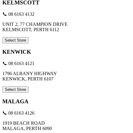
KELMSCOTT
📞 08 6163 4132
UNIT 2, 77 CHAMPION DRIVE
KELMSCOTT, PERTH 6112
Select Store
KENWICK
📞 08 6163 4121
1796 ALBANY HIGHWAY
KENWICK, PERTH 6107
Select Store
MALAGA
📞 08 6163 4126
1919 BEACH ROAD
MALAGA, PERTH 6090