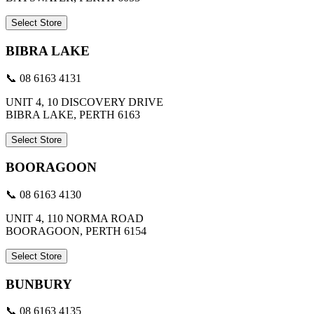
Select Store
BIBRA LAKE
📞 08 6163 4131
UNIT 4, 10 DISCOVERY DRIVE
BIBRA LAKE, PERTH 6163
Select Store
BOORAGOON
📞 08 6163 4130
UNIT 4, 110 NORMA ROAD
BOORAGOON, PERTH 6154
Select Store
BUNBURY
📞 08 6163 4135