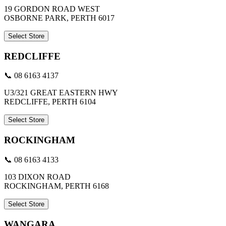
19 GORDON ROAD WEST
OSBORNE PARK, PERTH 6017
Select Store
REDCLIFFE
📞 08 6163 4137
U3/321 GREAT EASTERN HWY
REDCLIFFE, PERTH 6104
Select Store
ROCKINGHAM
📞 08 6163 4133
103 DIXON ROAD
ROCKINGHAM, PERTH 6168
Select Store
WANGARA