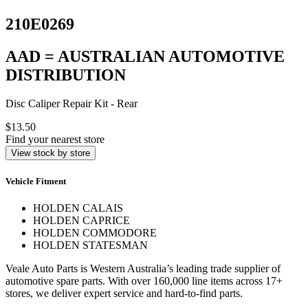
210E0269
AAD = AUSTRALIAN AUTOMOTIVE
DISTRIBUTION
Disc Caliper Repair Kit - Rear
$13.50
Find your nearest store
View stock by store
Vehicle Fitment
HOLDEN CALAIS
HOLDEN CAPRICE
HOLDEN COMMODORE
HOLDEN STATESMAN
Veale Auto Parts is Western Australia’s leading trade supplier of
automotive spare parts. With over 160,000 line items across 17+
stores, we deliver expert service and hard-to-find parts.