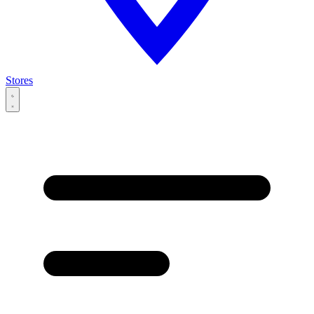
Stores