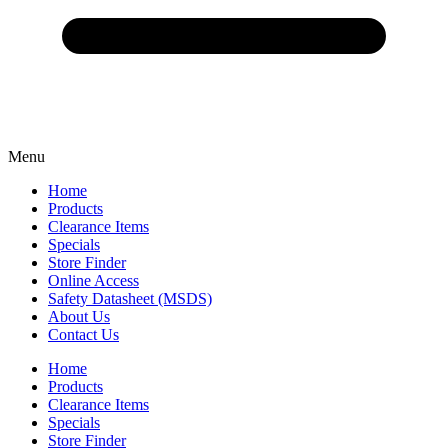
Menu
Home
Products
Clearance Items
Specials
Store Finder
Online Access
Safety Datasheet (MSDS)
About Us
Contact Us
Home
Products
Clearance Items
Specials
Store Finder