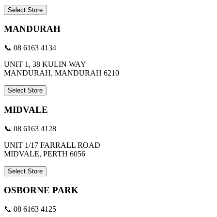
Select Store
MANDURAH
📞 08 6163 4134
UNIT 1, 38 KULIN WAY
MANDURAH, MANDURAH 6210
Select Store
MIDVALE
📞 08 6163 4128
UNIT 1/17 FARRALL ROAD
MIDVALE, PERTH 6056
Select Store
OSBORNE PARK
📞 08 6163 4125