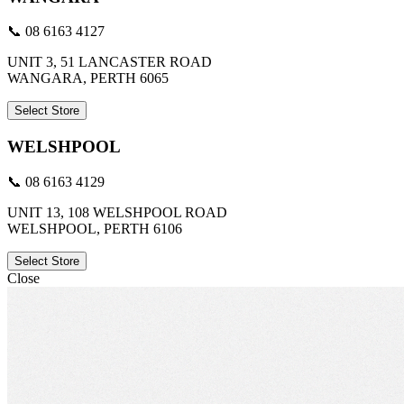
📞 08 6163 4127
UNIT 3, 51 LANCASTER ROAD
WANGARA, PERTH 6065
Select Store
WELSHPOOL
📞 08 6163 4129
UNIT 13, 108 WELSHPOOL ROAD
WELSHPOOL, PERTH 6106
Select Store
Close