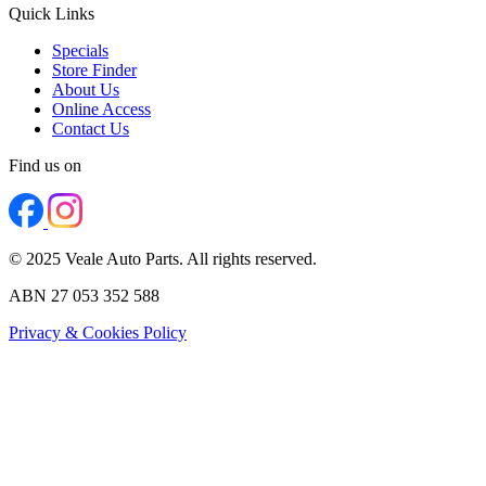
Quick Links
Specials
Store Finder
About Us
Online Access
Contact Us
Find us on
© 2025 Veale Auto Parts. All rights reserved.
ABN 27 053 352 588
Privacy & Cookies Policy