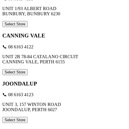
UNIT 1/93 ALBERT ROAD
BUNBURY, BUNBURY 6230
Select Store
CANNING VALE
📞 08 6163 4122
UNIT 2B 78-84 CATALANO CIRCUIT
CANNING VALE, PERTH 6155
Select Store
JOONDALUP
📞 08 6163 4123
UNIT 3, 157 WINTON ROAD
JOONDALUP, PERTH 6027
Select Store