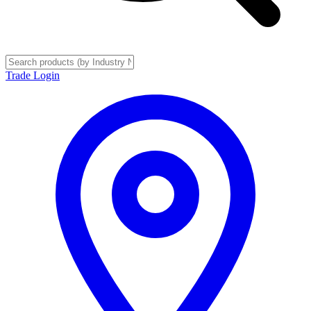
Trade Login