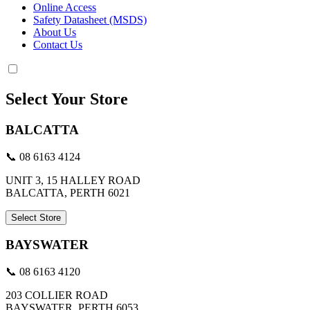
Online Access
Safety Datasheet (MSDS)
About Us
Contact Us
Select Your Store
BALCATTA
📞 08 6163 4124
UNIT 3, 15 HALLEY ROAD
BALCATTA, PERTH 6021
Select Store
BAYSWATER
📞 08 6163 4120
203 COLLIER ROAD
BAYSWATER, PERTH 6053