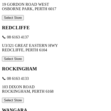
19 GORDON ROAD WEST
OSBORNE PARK, PERTH 6017
Select Store
REDCLIFFE
📞 08 6163 4137
U3/321 GREAT EASTERN HWY
REDCLIFFE, PERTH 6104
Select Store
ROCKINGHAM
📞 08 6163 4133
103 DIXON ROAD
ROCKINGHAM, PERTH 6168
Select Store
WANGARA