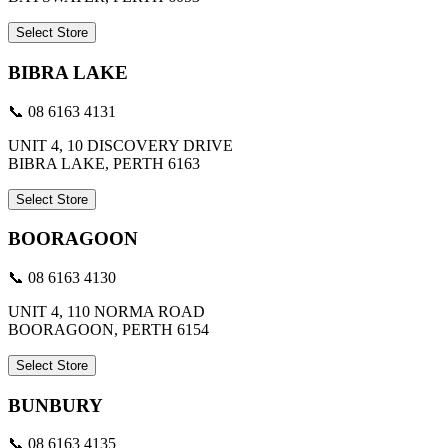
Select Store
BIBRA LAKE
📞 08 6163 4131
UNIT 4, 10 DISCOVERY DRIVE
BIBRA LAKE, PERTH 6163
Select Store
BOORAGOON
📞 08 6163 4130
UNIT 4, 110 NORMA ROAD
BOORAGOON, PERTH 6154
Select Store
BUNBURY
📞 08 6163 4135