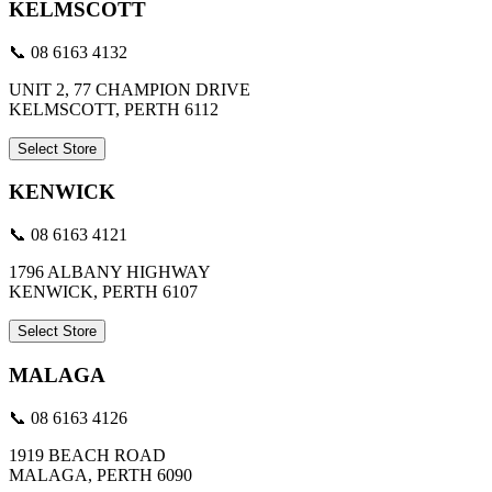
KELMSCOTT
📞 08 6163 4132
UNIT 2, 77 CHAMPION DRIVE
KELMSCOTT, PERTH 6112
Select Store
KENWICK
📞 08 6163 4121
1796 ALBANY HIGHWAY
KENWICK, PERTH 6107
Select Store
MALAGA
📞 08 6163 4126
1919 BEACH ROAD
MALAGA, PERTH 6090