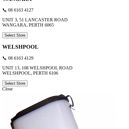
📞 08 6163 4127
UNIT 3, 51 LANCASTER ROAD
WANGARA, PERTH 6065
Select Store
WELSHPOOL
📞 08 6163 4129
UNIT 13, 108 WELSHPOOL ROAD
WELSHPOOL, PERTH 6106
Select Store
Close