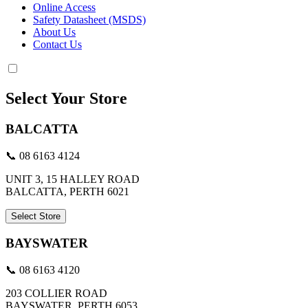
Online Access
Safety Datasheet (MSDS)
About Us
Contact Us
Select Your Store
BALCATTA
📞 08 6163 4124
UNIT 3, 15 HALLEY ROAD
BALCATTA, PERTH 6021
Select Store
BAYSWATER
📞 08 6163 4120
203 COLLIER ROAD
BAYSWATER, PERTH 6053