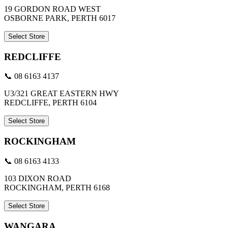
19 GORDON ROAD WEST
OSBORNE PARK, PERTH 6017
Select Store
REDCLIFFE
📞 08 6163 4137
U3/321 GREAT EASTERN HWY
REDCLIFFE, PERTH 6104
Select Store
ROCKINGHAM
📞 08 6163 4133
103 DIXON ROAD
ROCKINGHAM, PERTH 6168
Select Store
WANGARA