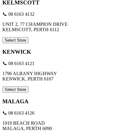
KELMSCOTT
📞 08 6163 4132
UNIT 2, 77 CHAMPION DRIVE
KELMSCOTT, PERTH 6112
Select Store
KENWICK
📞 08 6163 4121
1796 ALBANY HIGHWAY
KENWICK, PERTH 6107
Select Store
MALAGA
📞 08 6163 4126
1919 BEACH ROAD
MALAGA, PERTH 6090