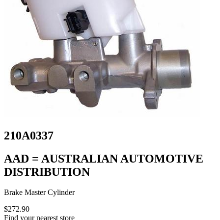
210A0337
AAD = AUSTRALIAN AUTOMOTIVE
DISTRIBUTION
Brake Master Cylinder
$272.90
Find your nearest store