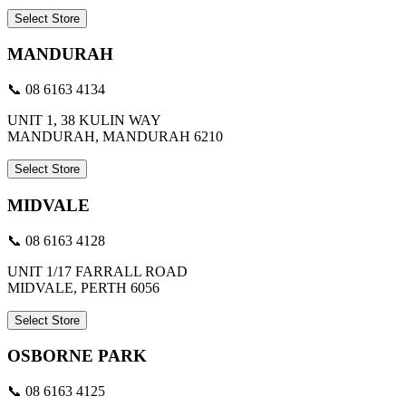
Select Store
MANDURAH
📞 08 6163 4134
UNIT 1, 38 KULIN WAY
MANDURAH, MANDURAH 6210
Select Store
MIDVALE
📞 08 6163 4128
UNIT 1/17 FARRALL ROAD
MIDVALE, PERTH 6056
Select Store
OSBORNE PARK
📞 08 6163 4125