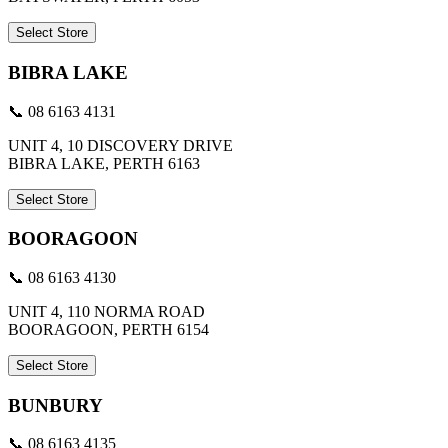
Select Store
BIBRA LAKE
📞 08 6163 4131
UNIT 4, 10 DISCOVERY DRIVE
BIBRA LAKE, PERTH 6163
Select Store
BOORAGOON
📞 08 6163 4130
UNIT 4, 110 NORMA ROAD
BOORAGOON, PERTH 6154
Select Store
BUNBURY
📞 08 6163 4135