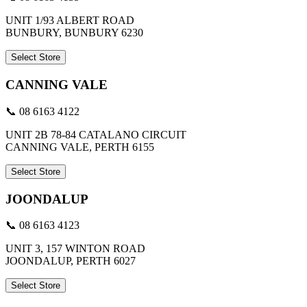
UNIT 1/93 ALBERT ROAD
BUNBURY, BUNBURY 6230
Select Store
CANNING VALE
📞 08 6163 4122
UNIT 2B 78-84 CATALANO CIRCUIT
CANNING VALE, PERTH 6155
Select Store
JOONDALUP
📞 08 6163 4123
UNIT 3, 157 WINTON ROAD
JOONDALUP, PERTH 6027
Select Store