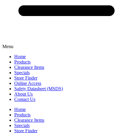
Menu
Home
Products
Clearance Items
Specials
Store Finder
Online Access
Safety Datasheet (MSDS)
About Us
Contact Us
Home
Products
Clearance Items
Specials
Store Finder