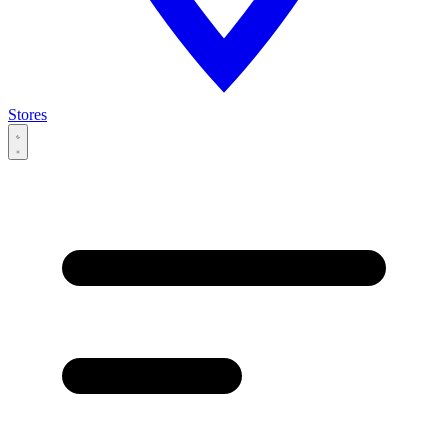
Stores