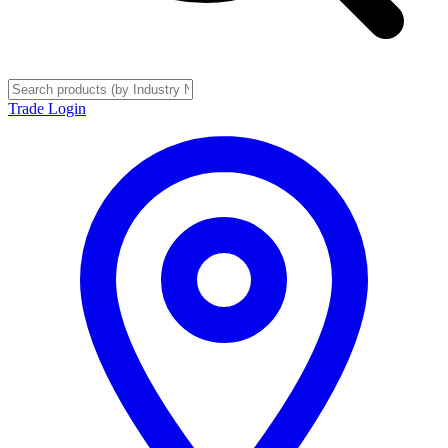
Trade Login