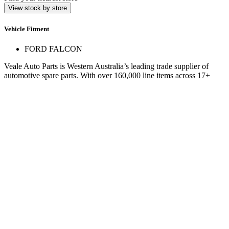
View stock by store
Vehicle Fitment
FORD FALCON
Veale Auto Parts is Western Australia’s leading trade supplier of
automotive spare parts. With over 160,000 line items across 17+
stores, we deliver expert service and hard-to-find parts.
Quick Links
Specials
Store Finder
About Us
Online Access
Contact Us
Find us on
© 2025 Veale Auto Parts. All rights reserved.