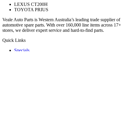
LEXUS CT200H
TOYOTA PRIUS
Veale Auto Parts is Western Australia’s leading trade supplier of
automotive spare parts. With over 160,000 line items across 17+
stores, we deliver expert service and hard-to-find parts.
Quick Links
Specials
Store Finder
About Us
Online Access
Contact Us
Find us on
© 2025 Veale Auto Parts. All rights reserved.
ABN 27 053 352 588
Privacy & Cookies Policy