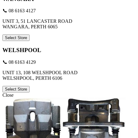
📞 08 6163 4127
UNIT 3, 51 LANCASTER ROAD
WANGARA, PERTH 6065
Select Store
WELSHPOOL
📞 08 6163 4129
UNIT 13, 108 WELSHPOOL ROAD
WELSHPOOL, PERTH 6106
Select Store
Close