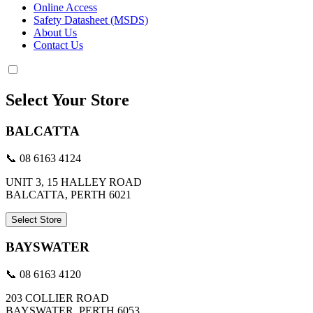
Online Access
Safety Datasheet (MSDS)
About Us
Contact Us
Select Your Store
BALCATTA
📞 08 6163 4124
UNIT 3, 15 HALLEY ROAD
BALCATTA, PERTH 6021
Select Store
BAYSWATER
📞 08 6163 4120
203 COLLIER ROAD
BAYSWATER, PERTH 6053