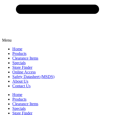
Menu
Home
Products
Clearance Items
Specials
Store Finder
Online Access
Safety Datasheet (MSDS)
About Us
Contact Us
Home
Products
Clearance Items
Specials
Store Finder