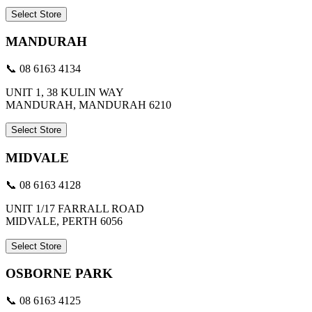
Select Store
MANDURAH
📞 08 6163 4134
UNIT 1, 38 KULIN WAY
MANDURAH, MANDURAH 6210
Select Store
MIDVALE
📞 08 6163 4128
UNIT 1/17 FARRALL ROAD
MIDVALE, PERTH 6056
Select Store
OSBORNE PARK
📞 08 6163 4125