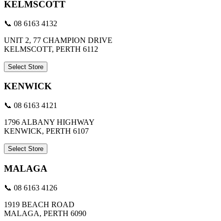
KELMSCOTT
📞 08 6163 4132
UNIT 2, 77 CHAMPION DRIVE
KELMSCOTT, PERTH 6112
Select Store
KENWICK
📞 08 6163 4121
1796 ALBANY HIGHWAY
KENWICK, PERTH 6107
Select Store
MALAGA
📞 08 6163 4126
1919 BEACH ROAD
MALAGA, PERTH 6090