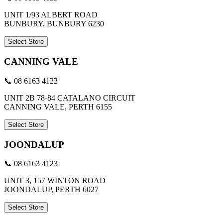
UNIT 1/93 ALBERT ROAD
BUNBURY, BUNBURY 6230
Select Store
CANNING VALE
📞 08 6163 4122
UNIT 2B 78-84 CATALANO CIRCUIT
CANNING VALE, PERTH 6155
Select Store
JOONDALUP
📞 08 6163 4123
UNIT 3, 157 WINTON ROAD
JOONDALUP, PERTH 6027
Select Store