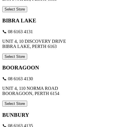
Select Store
BIBRA LAKE
📞 08 6163 4131
UNIT 4, 10 DISCOVERY DRIVE
BIBRA LAKE, PERTH 6163
Select Store
BOORAGOON
📞 08 6163 4130
UNIT 4, 110 NORMA ROAD
BOORAGOON, PERTH 6154
Select Store
BUNBURY
📞 08 6163 4135