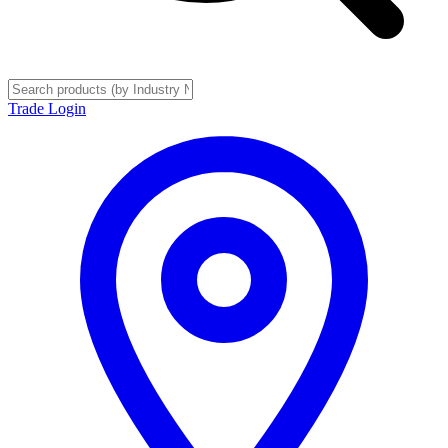
Trade Login