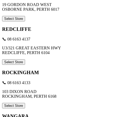
19 GORDON ROAD WEST
OSBORNE PARK, PERTH 6017
Select Store
REDCLIFFE
📞 08 6163 4137
U3/321 GREAT EASTERN HWY
REDCLIFFE, PERTH 6104
Select Store
ROCKINGHAM
📞 08 6163 4133
103 DIXON ROAD
ROCKINGHAM, PERTH 6168
Select Store
WANGARA