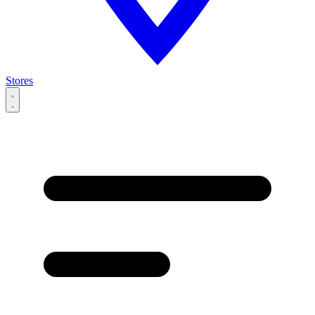
Stores