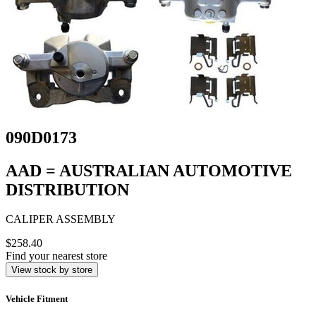
090D0173
AAD = AUSTRALIAN AUTOMOTIVE
DISTRIBUTION
CALIPER ASSEMBLY
$258.40
Find your nearest store
View stock by store
Vehicle Fitment