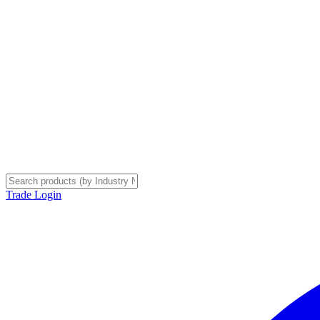
Trade Login