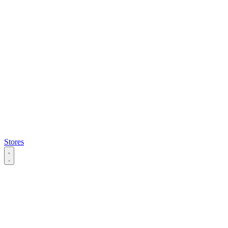
Stores