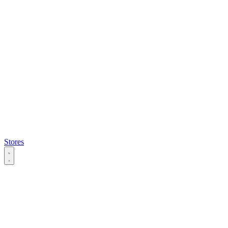
Stores