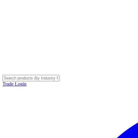
Trade Login