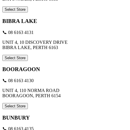
Select Store
BIBRA LAKE
📞 08 6163 4131
UNIT 4, 10 DISCOVERY DRIVE
BIBRA LAKE, PERTH 6163
Select Store
BOORAGOON
📞 08 6163 4130
UNIT 4, 110 NORMA ROAD
BOORAGOON, PERTH 6154
Select Store
BUNBURY
📞 08 6163 4135