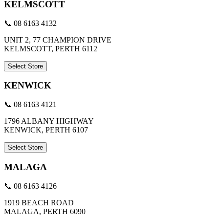
KELMSCOTT
📞 08 6163 4132
UNIT 2, 77 CHAMPION DRIVE
KELMSCOTT, PERTH 6112
Select Store
KENWICK
📞 08 6163 4121
1796 ALBANY HIGHWAY
KENWICK, PERTH 6107
Select Store
MALAGA
📞 08 6163 4126
1919 BEACH ROAD
MALAGA, PERTH 6090