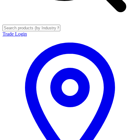
Trade Login