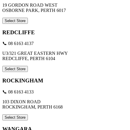
19 GORDON ROAD WEST
OSBORNE PARK, PERTH 6017
Select Store
REDCLIFFE
📞 08 6163 4137
U3/321 GREAT EASTERN HWY
REDCLIFFE, PERTH 6104
Select Store
ROCKINGHAM
📞 08 6163 4133
103 DIXON ROAD
ROCKINGHAM, PERTH 6168
Select Store
WANGARA