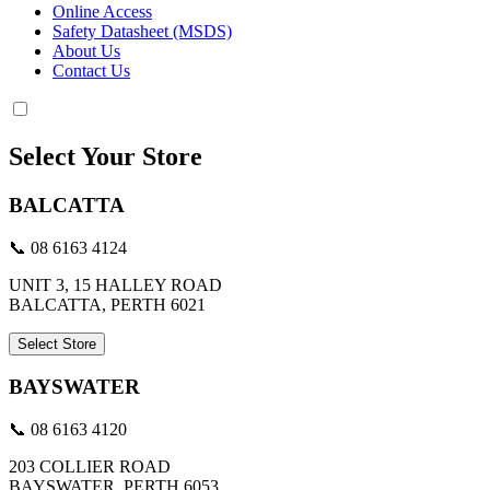
Online Access
Safety Datasheet (MSDS)
About Us
Contact Us
Select Your Store
BALCATTA
📞 08 6163 4124
UNIT 3, 15 HALLEY ROAD
BALCATTA, PERTH 6021
Select Store
BAYSWATER
📞 08 6163 4120
203 COLLIER ROAD
BAYSWATER, PERTH 6053