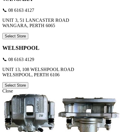
📞 08 6163 4127
UNIT 3, 51 LANCASTER ROAD
WANGARA, PERTH 6065
Select Store
WELSHPOOL
📞 08 6163 4129
UNIT 13, 108 WELSHPOOL ROAD
WELSHPOOL, PERTH 6106
Select Store
Close