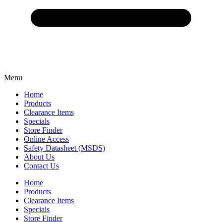
Menu
Home
Products
Clearance Items
Specials
Store Finder
Online Access
Safety Datasheet (MSDS)
About Us
Contact Us
Home
Products
Clearance Items
Specials
Store Finder