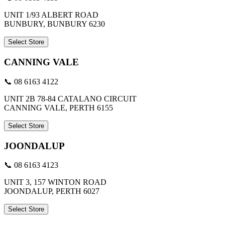
UNIT 1/93 ALBERT ROAD
BUNBURY, BUNBURY 6230
Select Store
CANNING VALE
📞 08 6163 4122
UNIT 2B 78-84 CATALANO CIRCUIT
CANNING VALE, PERTH 6155
Select Store
JOONDALUP
📞 08 6163 4123
UNIT 3, 157 WINTON ROAD
JOONDALUP, PERTH 6027
Select Store