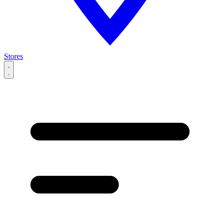
Stores