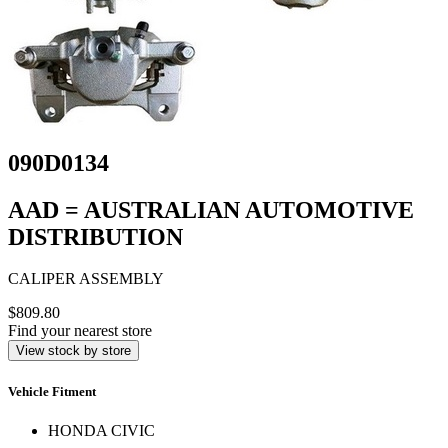
090D0134
AAD = AUSTRALIAN AUTOMOTIVE
DISTRIBUTION
CALIPER ASSEMBLY
$809.80
Find your nearest store
View stock by store
Vehicle Fitment
HONDA CIVIC