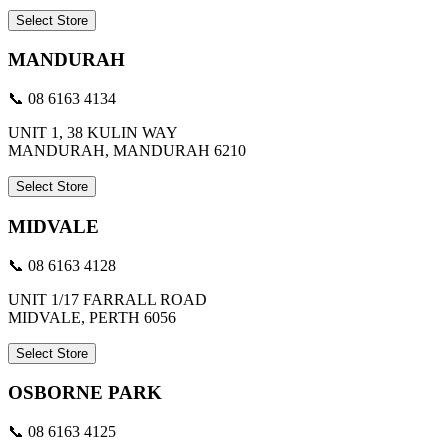
Select Store
MANDURAH
📞 08 6163 4134
UNIT 1, 38 KULIN WAY
MANDURAH, MANDURAH 6210
Select Store
MIDVALE
📞 08 6163 4128
UNIT 1/17 FARRALL ROAD
MIDVALE, PERTH 6056
Select Store
OSBORNE PARK
📞 08 6163 4125