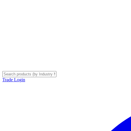
Trade Login