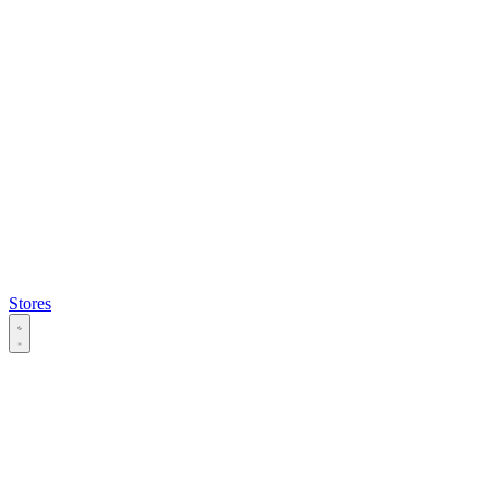
Stores