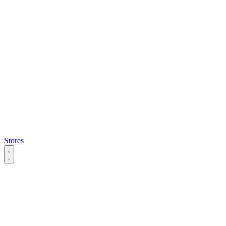
Stores