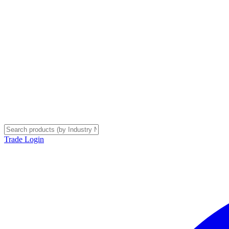
Trade Login