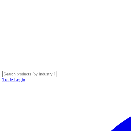
Trade Login