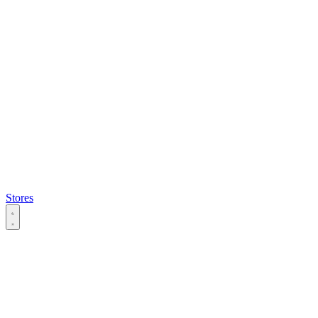
Stores