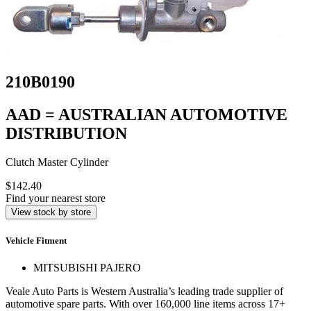
210B0190
AAD = AUSTRALIAN AUTOMOTIVE
DISTRIBUTION
Clutch Master Cylinder
$142.40
Find your nearest store
View stock by store
Vehicle Fitment
MITSUBISHI PAJERO
Veale Auto Parts is Western Australia’s leading trade supplier of
automotive spare parts. With over 160,000 line items across 17+