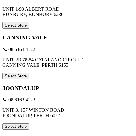
UNIT 1/93 ALBERT ROAD
BUNBURY, BUNBURY 6230
Select Store
CANNING VALE
📞 08 6163 4122
UNIT 2B 78-84 CATALANO CIRCUIT
CANNING VALE, PERTH 6155
Select Store
JOONDALUP
📞 08 6163 4123
UNIT 3, 157 WINTON ROAD
JOONDALUP, PERTH 6027
Select Store