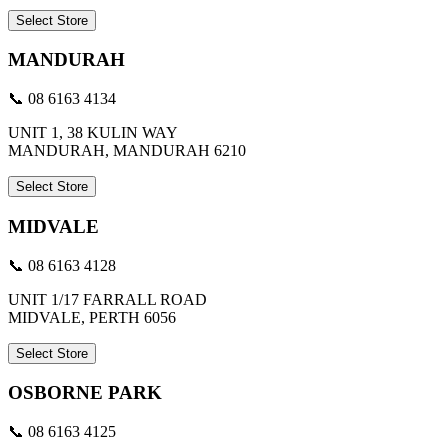
Select Store
MANDURAH
📞 08 6163 4134
UNIT 1, 38 KULIN WAY
MANDURAH, MANDURAH 6210
Select Store
MIDVALE
📞 08 6163 4128
UNIT 1/17 FARRALL ROAD
MIDVALE, PERTH 6056
Select Store
OSBORNE PARK
📞 08 6163 4125