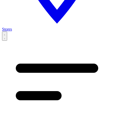
Stores