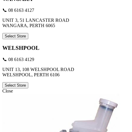
📞 08 6163 4127
UNIT 3, 51 LANCASTER ROAD
WANGARA, PERTH 6065
Select Store
WELSHPOOL
📞 08 6163 4129
UNIT 13, 108 WELSHPOOL ROAD
WELSHPOOL, PERTH 6106
Select Store
Close