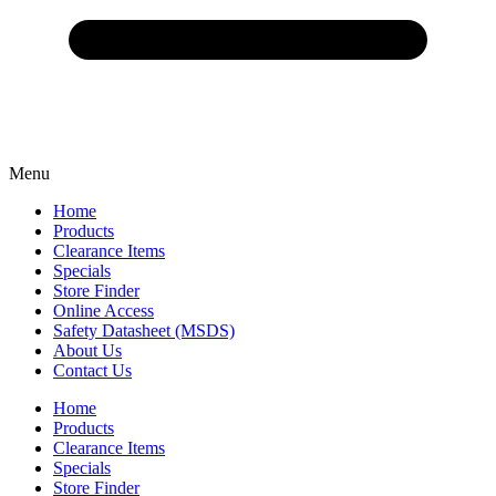
Menu
Home
Products
Clearance Items
Specials
Store Finder
Online Access
Safety Datasheet (MSDS)
About Us
Contact Us
Home
Products
Clearance Items
Specials
Store Finder