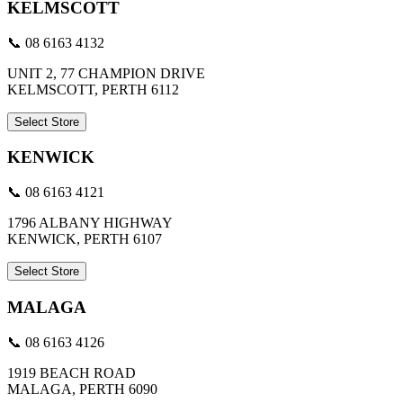
KELMSCOTT
📞 08 6163 4132
UNIT 2, 77 CHAMPION DRIVE
KELMSCOTT, PERTH 6112
Select Store
KENWICK
📞 08 6163 4121
1796 ALBANY HIGHWAY
KENWICK, PERTH 6107
Select Store
MALAGA
📞 08 6163 4126
1919 BEACH ROAD
MALAGA, PERTH 6090