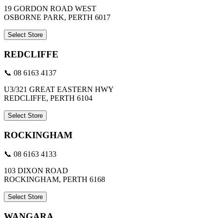
19 GORDON ROAD WEST
OSBORNE PARK, PERTH 6017
Select Store
REDCLIFFE
📞 08 6163 4137
U3/321 GREAT EASTERN HWY
REDCLIFFE, PERTH 6104
Select Store
ROCKINGHAM
📞 08 6163 4133
103 DIXON ROAD
ROCKINGHAM, PERTH 6168
Select Store
WANGARA