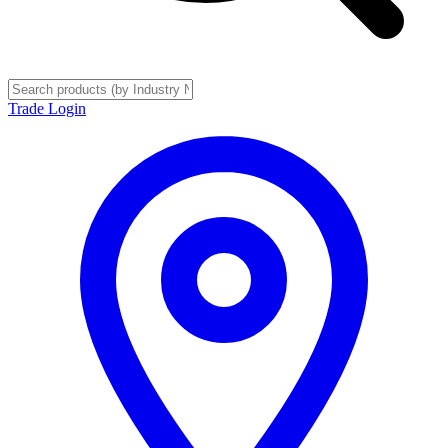
Trade Login