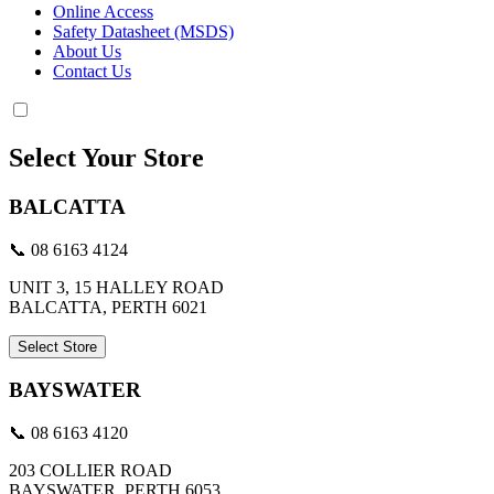
Online Access
Safety Datasheet (MSDS)
About Us
Contact Us
Select Your Store
BALCATTA
📞 08 6163 4124
UNIT 3, 15 HALLEY ROAD
BALCATTA, PERTH 6021
Select Store
BAYSWATER
📞 08 6163 4120
203 COLLIER ROAD
BAYSWATER, PERTH 6053