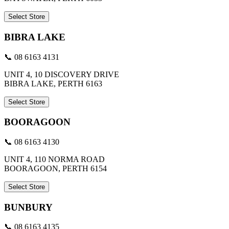
Select Store
BIBRA LAKE
📞 08 6163 4131
UNIT 4, 10 DISCOVERY DRIVE
BIBRA LAKE, PERTH 6163
Select Store
BOORAGOON
📞 08 6163 4130
UNIT 4, 110 NORMA ROAD
BOORAGOON, PERTH 6154
Select Store
BUNBURY
📞 08 6163 4135