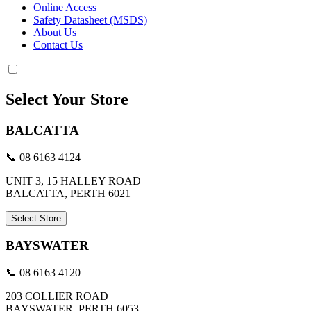
Online Access
Safety Datasheet (MSDS)
About Us
Contact Us
Select Your Store
BALCATTA
📞 08 6163 4124
UNIT 3, 15 HALLEY ROAD
BALCATTA, PERTH 6021
Select Store
BAYSWATER
📞 08 6163 4120
203 COLLIER ROAD
BAYSWATER, PERTH 6053