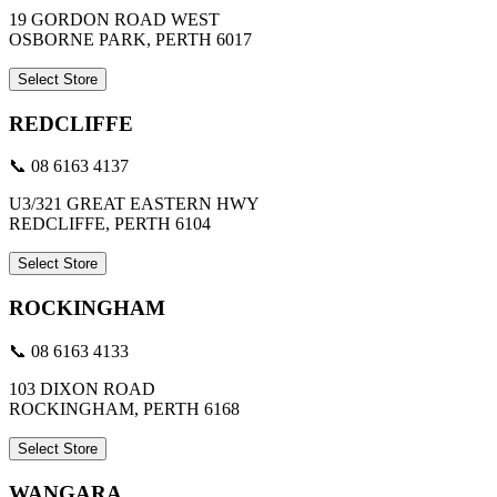
19 GORDON ROAD WEST
OSBORNE PARK, PERTH 6017
Select Store
REDCLIFFE
📞 08 6163 4137
U3/321 GREAT EASTERN HWY
REDCLIFFE, PERTH 6104
Select Store
ROCKINGHAM
📞 08 6163 4133
103 DIXON ROAD
ROCKINGHAM, PERTH 6168
Select Store
WANGARA