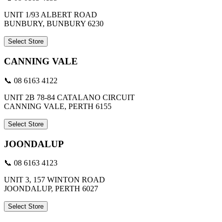
UNIT 1/93 ALBERT ROAD
BUNBURY, BUNBURY 6230
Select Store
CANNING VALE
📞 08 6163 4122
UNIT 2B 78-84 CATALANO CIRCUIT
CANNING VALE, PERTH 6155
Select Store
JOONDALUP
📞 08 6163 4123
UNIT 3, 157 WINTON ROAD
JOONDALUP, PERTH 6027
Select Store