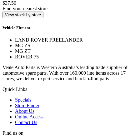
$37.50
Find your nearest store
View stock by store
Vehicle Fitment
LAND ROVER FREELANDER
MG ZS
MG ZT
ROVER 75
Veale Auto Parts is Western Australia’s leading trade supplier of
automotive spare parts. With over 160,000 line items across 17+
stores, we deliver expert service and hard-to-find parts.
Quick Links
Specials
Store Finder
About Us
Online Access
Contact Us
Find us on