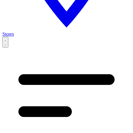
Stores