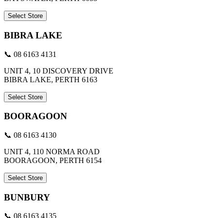
Select Store
BIBRA LAKE
📞 08 6163 4131
UNIT 4, 10 DISCOVERY DRIVE
BIBRA LAKE, PERTH 6163
Select Store
BOORAGOON
📞 08 6163 4130
UNIT 4, 110 NORMA ROAD
BOORAGOON, PERTH 6154
Select Store
BUNBURY
📞 08 6163 4135