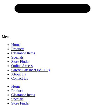
Menu
Home
Products
Clearance Items
Specials
Store Finder
Online Access
Safety Datasheet (MSDS)
About Us
Contact Us
Home
Products
Clearance Items
Specials
Store Finder