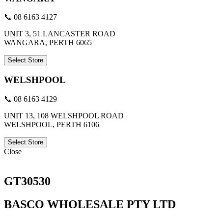
📞 08 6163 4127
UNIT 3, 51 LANCASTER ROAD
WANGARA, PERTH 6065
Select Store
WELSHPOOL
📞 08 6163 4129
UNIT 13, 108 WELSHPOOL ROAD
WELSHPOOL, PERTH 6106
Select Store
Close
GT30530
BASCO WHOLESALE PTY LTD