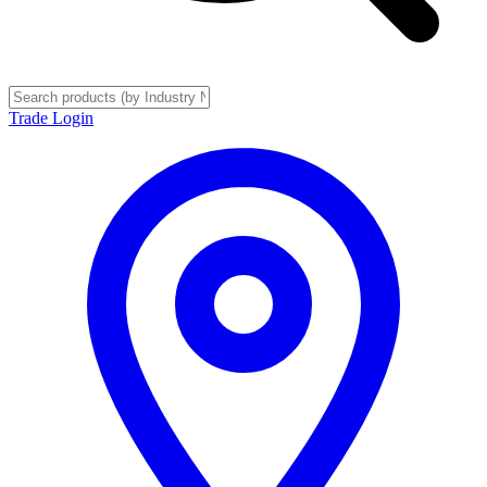
Trade Login