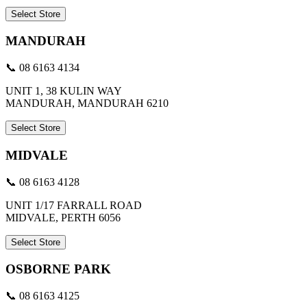
Select Store
MANDURAH
📞 08 6163 4134
UNIT 1, 38 KULIN WAY
MANDURAH, MANDURAH 6210
Select Store
MIDVALE
📞 08 6163 4128
UNIT 1/17 FARRALL ROAD
MIDVALE, PERTH 6056
Select Store
OSBORNE PARK
📞 08 6163 4125