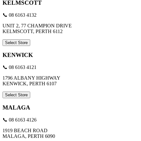
KELMSCOTT
📞 08 6163 4132
UNIT 2, 77 CHAMPION DRIVE
KELMSCOTT, PERTH 6112
Select Store
KENWICK
📞 08 6163 4121
1796 ALBANY HIGHWAY
KENWICK, PERTH 6107
Select Store
MALAGA
📞 08 6163 4126
1919 BEACH ROAD
MALAGA, PERTH 6090