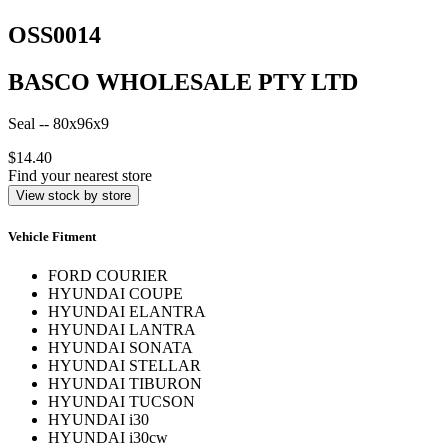
OSS0014
BASCO WHOLESALE PTY LTD
Seal -- 80x96x9
$14.40
Find your nearest store
View stock by store
Vehicle Fitment
FORD COURIER
HYUNDAI COUPE
HYUNDAI ELANTRA
HYUNDAI LANTRA
HYUNDAI SONATA
HYUNDAI STELLAR
HYUNDAI TIBURON
HYUNDAI TUCSON
HYUNDAI i30
HYUNDAI i30cw