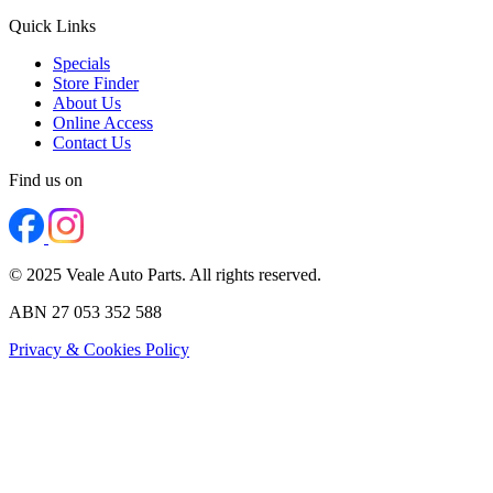
Quick Links
Specials
Store Finder
About Us
Online Access
Contact Us
Find us on
© 2025 Veale Auto Parts. All rights reserved.
ABN 27 053 352 588
Privacy & Cookies Policy