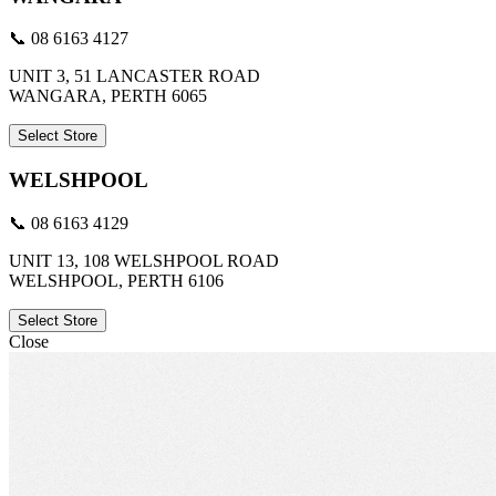
📞 08 6163 4127
UNIT 3, 51 LANCASTER ROAD
WANGARA, PERTH 6065
Select Store
WELSHPOOL
📞 08 6163 4129
UNIT 13, 108 WELSHPOOL ROAD
WELSHPOOL, PERTH 6106
Select Store
Close