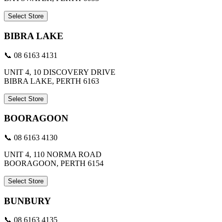
Select Store
BIBRA LAKE
📞 08 6163 4131
UNIT 4, 10 DISCOVERY DRIVE
BIBRA LAKE, PERTH 6163
Select Store
BOORAGOON
📞 08 6163 4130
UNIT 4, 110 NORMA ROAD
BOORAGOON, PERTH 6154
Select Store
BUNBURY
📞 08 6163 4135