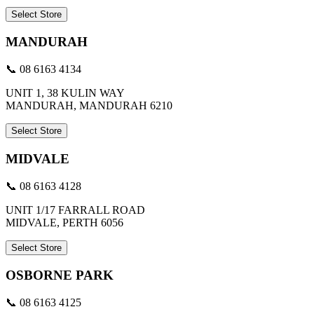
Select Store
MANDURAH
📞 08 6163 4134
UNIT 1, 38 KULIN WAY
MANDURAH, MANDURAH 6210
Select Store
MIDVALE
📞 08 6163 4128
UNIT 1/17 FARRALL ROAD
MIDVALE, PERTH 6056
Select Store
OSBORNE PARK
📞 08 6163 4125