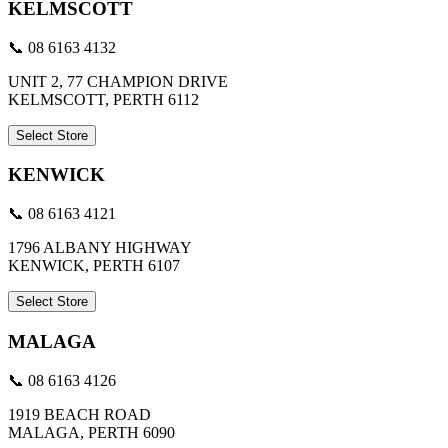
KELMSCOTT
📞 08 6163 4132
UNIT 2, 77 CHAMPION DRIVE
KELMSCOTT, PERTH 6112
Select Store
KENWICK
📞 08 6163 4121
1796 ALBANY HIGHWAY
KENWICK, PERTH 6107
Select Store
MALAGA
📞 08 6163 4126
1919 BEACH ROAD
MALAGA, PERTH 6090