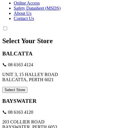
Online Access
Safety Datasheet (MSDS)
About Us
Contact Us
Select Your Store
BALCATTA
📞 08 6163 4124
UNIT 3, 15 HALLEY ROAD
BALCATTA, PERTH 6021
Select Store
BAYSWATER
📞 08 6163 4120
203 COLLIER ROAD
BAYSWATER, PERTH 6053