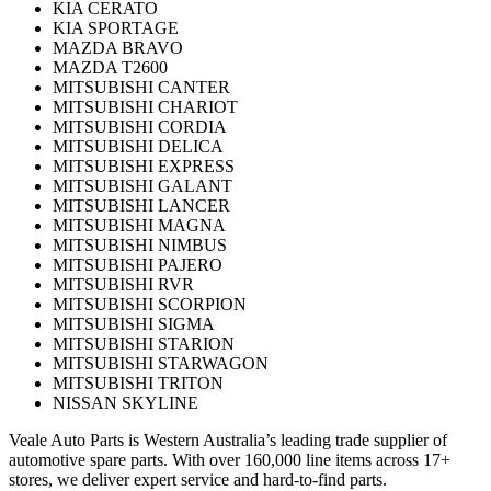
KIA CERATO
KIA SPORTAGE
MAZDA BRAVO
MAZDA T2600
MITSUBISHI CANTER
MITSUBISHI CHARIOT
MITSUBISHI CORDIA
MITSUBISHI DELICA
MITSUBISHI EXPRESS
MITSUBISHI GALANT
MITSUBISHI LANCER
MITSUBISHI MAGNA
MITSUBISHI NIMBUS
MITSUBISHI PAJERO
MITSUBISHI RVR
MITSUBISHI SCORPION
MITSUBISHI SIGMA
MITSUBISHI STARION
MITSUBISHI STARWAGON
MITSUBISHI TRITON
NISSAN SKYLINE
Veale Auto Parts is Western Australia’s leading trade supplier of
automotive spare parts. With over 160,000 line items across 17+
stores, we deliver expert service and hard-to-find parts.