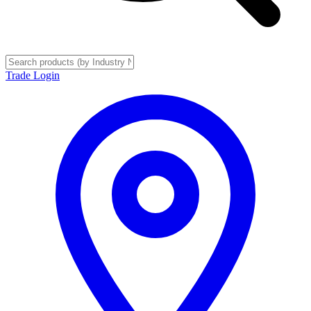
Trade Login