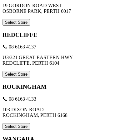
19 GORDON ROAD WEST
OSBORNE PARK, PERTH 6017
Select Store
REDCLIFFE
📞 08 6163 4137
U3/321 GREAT EASTERN HWY
REDCLIFFE, PERTH 6104
Select Store
ROCKINGHAM
📞 08 6163 4133
103 DIXON ROAD
ROCKINGHAM, PERTH 6168
Select Store
WANGARA