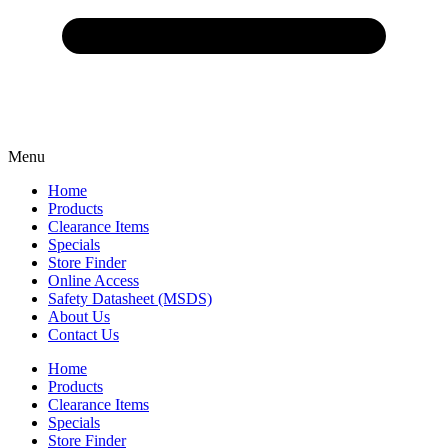
Menu
Home
Products
Clearance Items
Specials
Store Finder
Online Access
Safety Datasheet (MSDS)
About Us
Contact Us
Home
Products
Clearance Items
Specials
Store Finder