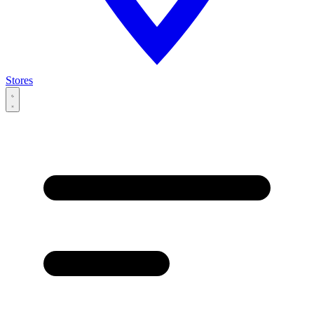
Stores