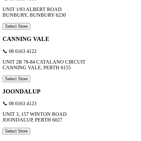
UNIT 1/93 ALBERT ROAD
BUNBURY, BUNBURY 6230
Select Store
CANNING VALE
📞 08 6163 4122
UNIT 2B 78-84 CATALANO CIRCUIT
CANNING VALE, PERTH 6155
Select Store
JOONDALUP
📞 08 6163 4123
UNIT 3, 157 WINTON ROAD
JOONDALUP, PERTH 6027
Select Store