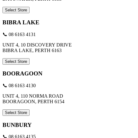
Select Store
BIBRA LAKE
📞 08 6163 4131
UNIT 4, 10 DISCOVERY DRIVE
BIBRA LAKE, PERTH 6163
Select Store
BOORAGOON
📞 08 6163 4130
UNIT 4, 110 NORMA ROAD
BOORAGOON, PERTH 6154
Select Store
BUNBURY
📞 08 6163 4135