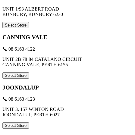
UNIT 1/93 ALBERT ROAD
BUNBURY, BUNBURY 6230
Select Store
CANNING VALE
📞 08 6163 4122
UNIT 2B 78-84 CATALANO CIRCUIT
CANNING VALE, PERTH 6155
Select Store
JOONDALUP
📞 08 6163 4123
UNIT 3, 157 WINTON ROAD
JOONDALUP, PERTH 6027
Select Store