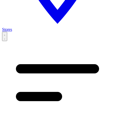
Stores