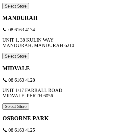
Select Store
MANDURAH
📞 08 6163 4134
UNIT 1, 38 KULIN WAY
MANDURAH, MANDURAH 6210
Select Store
MIDVALE
📞 08 6163 4128
UNIT 1/17 FARRALL ROAD
MIDVALE, PERTH 6056
Select Store
OSBORNE PARK
📞 08 6163 4125