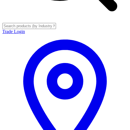
Trade Login