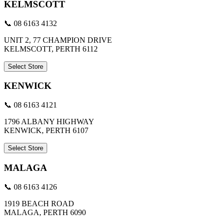
KELMSCOTT
📞 08 6163 4132
UNIT 2, 77 CHAMPION DRIVE
KELMSCOTT, PERTH 6112
Select Store
KENWICK
📞 08 6163 4121
1796 ALBANY HIGHWAY
KENWICK, PERTH 6107
Select Store
MALAGA
📞 08 6163 4126
1919 BEACH ROAD
MALAGA, PERTH 6090