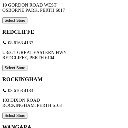
19 GORDON ROAD WEST
OSBORNE PARK, PERTH 6017
Select Store
REDCLIFFE
📞 08 6163 4137
U3/321 GREAT EASTERN HWY
REDCLIFFE, PERTH 6104
Select Store
ROCKINGHAM
📞 08 6163 4133
103 DIXON ROAD
ROCKINGHAM, PERTH 6168
Select Store
WANGARA