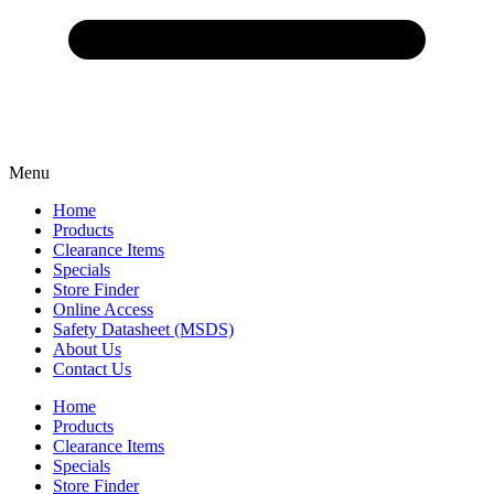
Menu
Home
Products
Clearance Items
Specials
Store Finder
Online Access
Safety Datasheet (MSDS)
About Us
Contact Us
Home
Products
Clearance Items
Specials
Store Finder