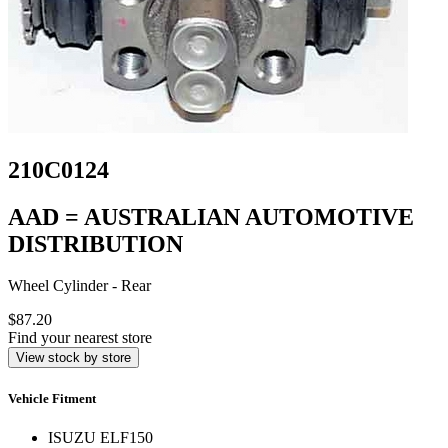
210C0124
AAD = AUSTRALIAN AUTOMOTIVE
DISTRIBUTION
Wheel Cylinder - Rear
$87.20
Find your nearest store
View stock by store
Vehicle Fitment
ISUZU ELF150