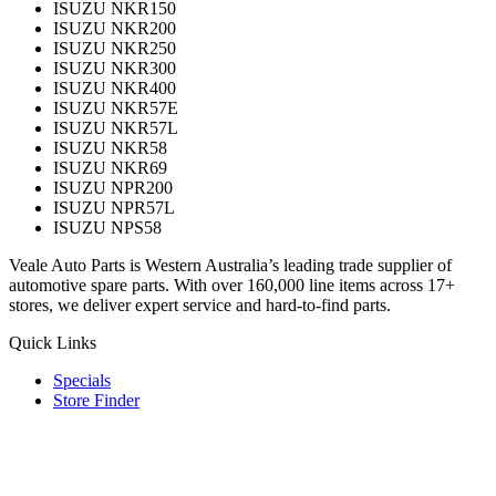
ISUZU NKR150
ISUZU NKR200
ISUZU NKR250
ISUZU NKR300
ISUZU NKR400
ISUZU NKR57E
ISUZU NKR57L
ISUZU NKR58
ISUZU NKR69
ISUZU NPR200
ISUZU NPR57L
ISUZU NPS58
Veale Auto Parts is Western Australia’s leading trade supplier of
automotive spare parts. With over 160,000 line items across 17+
stores, we deliver expert service and hard-to-find parts.
Quick Links
Specials
Store Finder
About Us
Online Access
Contact Us