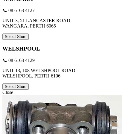
📞 08 6163 4127
UNIT 3, 51 LANCASTER ROAD
WANGARA, PERTH 6065
Select Store
WELSHPOOL
📞 08 6163 4129
UNIT 13, 108 WELSHPOOL ROAD
WELSHPOOL, PERTH 6106
Select Store
Close