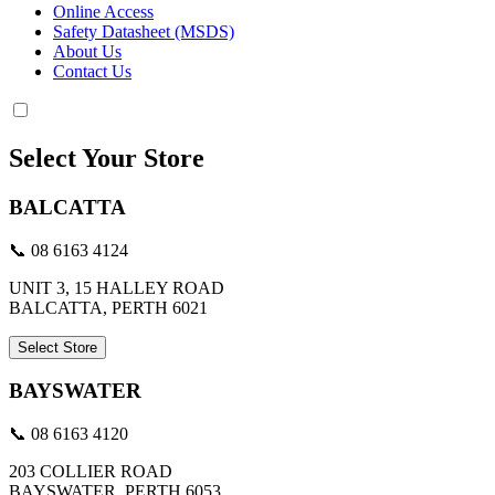
Online Access
Safety Datasheet (MSDS)
About Us
Contact Us
Select Your Store
BALCATTA
📞 08 6163 4124
UNIT 3, 15 HALLEY ROAD
BALCATTA, PERTH 6021
Select Store
BAYSWATER
📞 08 6163 4120
203 COLLIER ROAD
BAYSWATER, PERTH 6053