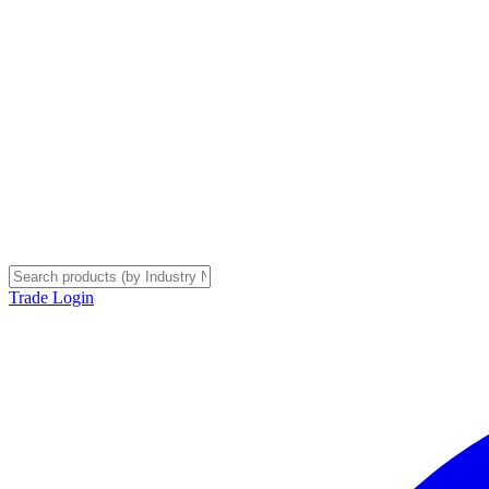
Trade Login