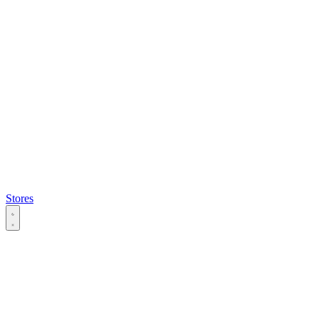
Stores