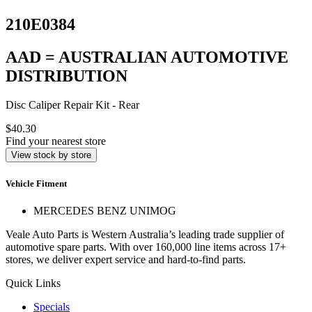
210E0384
AAD = AUSTRALIAN AUTOMOTIVE
DISTRIBUTION
Disc Caliper Repair Kit - Rear
$40.30
Find your nearest store
View stock by store
Vehicle Fitment
MERCEDES BENZ UNIMOG
Veale Auto Parts is Western Australia’s leading trade supplier of
automotive spare parts. With over 160,000 line items across 17+
stores, we deliver expert service and hard-to-find parts.
Quick Links
Specials