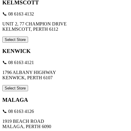
KELMSCOTT
📞 08 6163 4132
UNIT 2, 77 CHAMPION DRIVE
KELMSCOTT, PERTH 6112
Select Store
KENWICK
📞 08 6163 4121
1796 ALBANY HIGHWAY
KENWICK, PERTH 6107
Select Store
MALAGA
📞 08 6163 4126
1919 BEACH ROAD
MALAGA, PERTH 6090