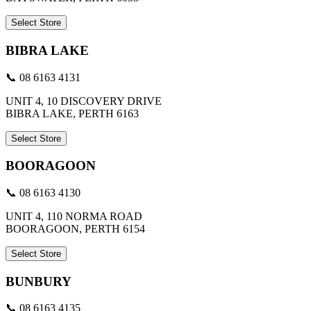
Select Store
BIBRA LAKE
📞 08 6163 4131
UNIT 4, 10 DISCOVERY DRIVE
BIBRA LAKE, PERTH 6163
Select Store
BOORAGOON
📞 08 6163 4130
UNIT 4, 110 NORMA ROAD
BOORAGOON, PERTH 6154
Select Store
BUNBURY
📞 08 6163 4135