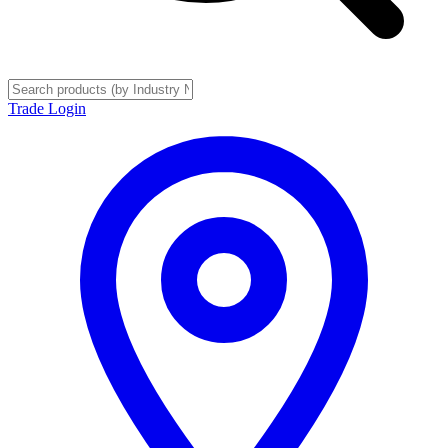
Trade Login