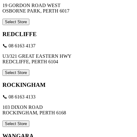
19 GORDON ROAD WEST
OSBORNE PARK, PERTH 6017
Select Store
REDCLIFFE
📞 08 6163 4137
U3/321 GREAT EASTERN HWY
REDCLIFFE, PERTH 6104
Select Store
ROCKINGHAM
📞 08 6163 4133
103 DIXON ROAD
ROCKINGHAM, PERTH 6168
Select Store
WANGARA