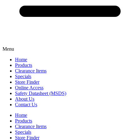
Menu
Home
Products
Clearance Items
Specials
Store Finder
Online Access
Safety Datasheet (MSDS)
About Us
Contact Us
Home
Products
Clearance Items
Specials
Store Finder