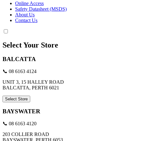
Online Access
Safety Datasheet (MSDS)
About Us
Contact Us
Select Your Store
BALCATTA
📞 08 6163 4124
UNIT 3, 15 HALLEY ROAD
BALCATTA, PERTH 6021
Select Store
BAYSWATER
📞 08 6163 4120
203 COLLIER ROAD
BAYSWATER, PERTH 6053