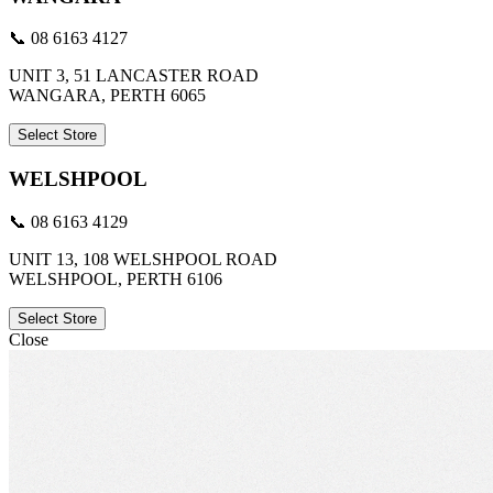
📞 08 6163 4127
UNIT 3, 51 LANCASTER ROAD
WANGARA, PERTH 6065
Select Store
WELSHPOOL
📞 08 6163 4129
UNIT 13, 108 WELSHPOOL ROAD
WELSHPOOL, PERTH 6106
Select Store
Close