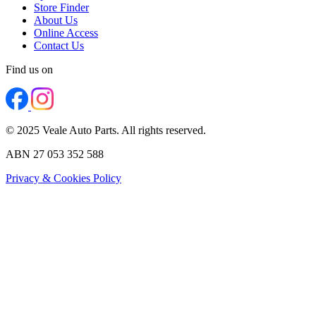
Store Finder
About Us
Online Access
Contact Us
Find us on
© 2025 Veale Auto Parts. All rights reserved.
ABN 27 053 352 588
Privacy & Cookies Policy