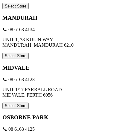
Select Store
MANDURAH
📞 08 6163 4134
UNIT 1, 38 KULIN WAY
MANDURAH, MANDURAH 6210
Select Store
MIDVALE
📞 08 6163 4128
UNIT 1/17 FARRALL ROAD
MIDVALE, PERTH 6056
Select Store
OSBORNE PARK
📞 08 6163 4125