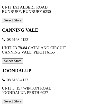
UNIT 1/93 ALBERT ROAD
BUNBURY, BUNBURY 6230
Select Store
CANNING VALE
📞 08 6163 4122
UNIT 2B 78-84 CATALANO CIRCUIT
CANNING VALE, PERTH 6155
Select Store
JOONDALUP
📞 08 6163 4123
UNIT 3, 157 WINTON ROAD
JOONDALUP, PERTH 6027
Select Store