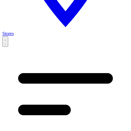
Stores