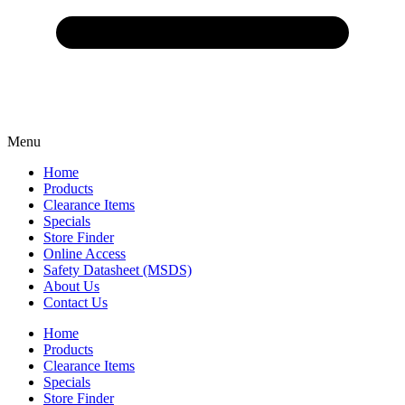
Menu
Home
Products
Clearance Items
Specials
Store Finder
Online Access
Safety Datasheet (MSDS)
About Us
Contact Us
Home
Products
Clearance Items
Specials
Store Finder