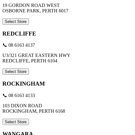
19 GORDON ROAD WEST
OSBORNE PARK, PERTH 6017
Select Store
REDCLIFFE
📞 08 6163 4137
U3/321 GREAT EASTERN HWY
REDCLIFFE, PERTH 6104
Select Store
ROCKINGHAM
📞 08 6163 4133
103 DIXON ROAD
ROCKINGHAM, PERTH 6168
Select Store
WANGARA