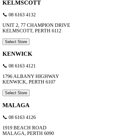
KELMSCOTT
📞 08 6163 4132
UNIT 2, 77 CHAMPION DRIVE
KELMSCOTT, PERTH 6112
Select Store
KENWICK
📞 08 6163 4121
1796 ALBANY HIGHWAY
KENWICK, PERTH 6107
Select Store
MALAGA
📞 08 6163 4126
1919 BEACH ROAD
MALAGA, PERTH 6090