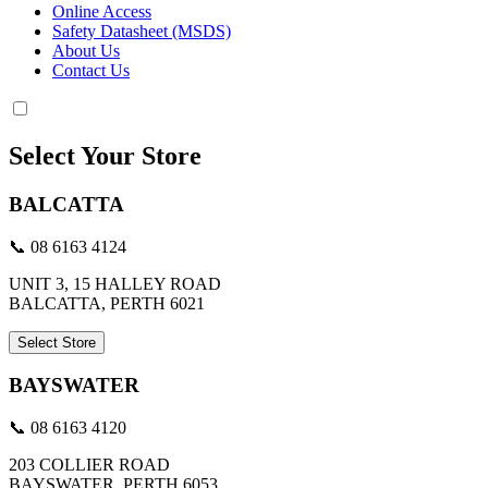
Online Access
Safety Datasheet (MSDS)
About Us
Contact Us
Select Your Store
BALCATTA
📞 08 6163 4124
UNIT 3, 15 HALLEY ROAD
BALCATTA, PERTH 6021
Select Store
BAYSWATER
📞 08 6163 4120
203 COLLIER ROAD
BAYSWATER, PERTH 6053