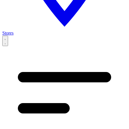
Stores