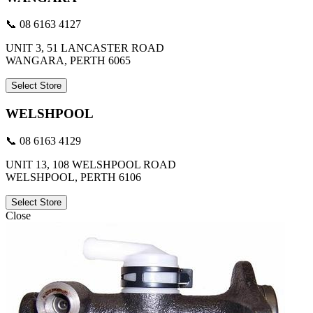
📞 08 6163 4127
UNIT 3, 51 LANCASTER ROAD
WANGARA, PERTH 6065
Select Store
WELSHPOOL
📞 08 6163 4129
UNIT 13, 108 WELSHPOOL ROAD
WELSHPOOL, PERTH 6106
Select Store
Close