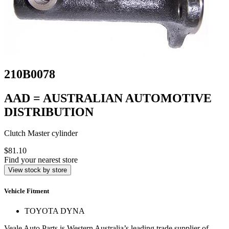
210B0078
AAD = AUSTRALIAN AUTOMOTIVE
DISTRIBUTION
Clutch Master cylinder
$81.10
Find your nearest store
View stock by store
Vehicle Fitment
TOYOTA DYNA
Veale Auto Parts is Western Australia’s leading trade supplier of