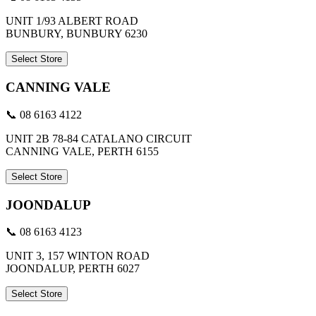
UNIT 1/93 ALBERT ROAD
BUNBURY, BUNBURY 6230
Select Store
CANNING VALE
📞 08 6163 4122
UNIT 2B 78-84 CATALANO CIRCUIT
CANNING VALE, PERTH 6155
Select Store
JOONDALUP
📞 08 6163 4123
UNIT 3, 157 WINTON ROAD
JOONDALUP, PERTH 6027
Select Store