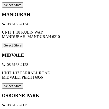
Select Store
MANDURAH
📞 08 6163 4134
UNIT 1, 38 KULIN WAY
MANDURAH, MANDURAH 6210
Select Store
MIDVALE
📞 08 6163 4128
UNIT 1/17 FARRALL ROAD
MIDVALE, PERTH 6056
Select Store
OSBORNE PARK
📞 08 6163 4125