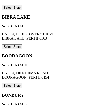
Select Store
BIBRA LAKE
📞 08 6163 4131
UNIT 4, 10 DISCOVERY DRIVE
BIBRA LAKE, PERTH 6163
Select Store
BOORAGOON
📞 08 6163 4130
UNIT 4, 110 NORMA ROAD
BOORAGOON, PERTH 6154
Select Store
BUNBURY
📞 08 6163 4135