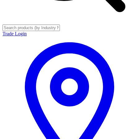
Trade Login