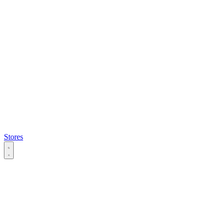
Stores