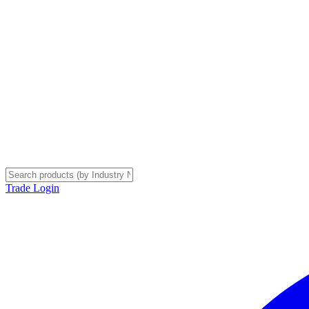
Trade Login