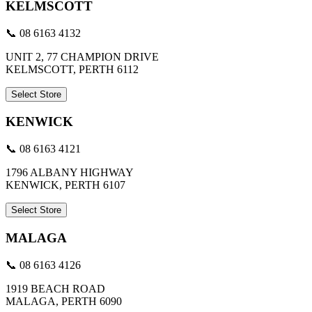
KELMSCOTT
📞 08 6163 4132
UNIT 2, 77 CHAMPION DRIVE
KELMSCOTT, PERTH 6112
Select Store
KENWICK
📞 08 6163 4121
1796 ALBANY HIGHWAY
KENWICK, PERTH 6107
Select Store
MALAGA
📞 08 6163 4126
1919 BEACH ROAD
MALAGA, PERTH 6090