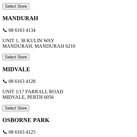
Select Store
MANDURAH
📞 08 6163 4134
UNIT 1, 38 KULIN WAY
MANDURAH, MANDURAH 6210
Select Store
MIDVALE
📞 08 6163 4128
UNIT 1/17 FARRALL ROAD
MIDVALE, PERTH 6056
Select Store
OSBORNE PARK
📞 08 6163 4125