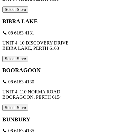
Select Store
BIBRA LAKE
📞 08 6163 4131
UNIT 4, 10 DISCOVERY DRIVE
BIBRA LAKE, PERTH 6163
Select Store
BOORAGOON
📞 08 6163 4130
UNIT 4, 110 NORMA ROAD
BOORAGOON, PERTH 6154
Select Store
BUNBURY
📞 08 6163 4135