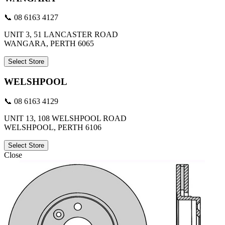
📞 08 6163 4127
UNIT 3, 51 LANCASTER ROAD
WANGARA, PERTH 6065
Select Store
WELSHPOOL
📞 08 6163 4129
UNIT 13, 108 WELSHPOOL ROAD
WELSHPOOL, PERTH 6106
Select Store
Close