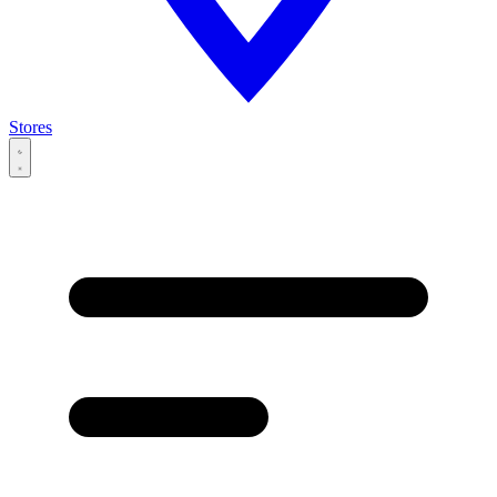
Stores