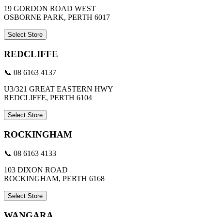
19 GORDON ROAD WEST
OSBORNE PARK, PERTH 6017
Select Store
REDCLIFFE
📞 08 6163 4137
U3/321 GREAT EASTERN HWY
REDCLIFFE, PERTH 6104
Select Store
ROCKINGHAM
📞 08 6163 4133
103 DIXON ROAD
ROCKINGHAM, PERTH 6168
Select Store
WANGARA