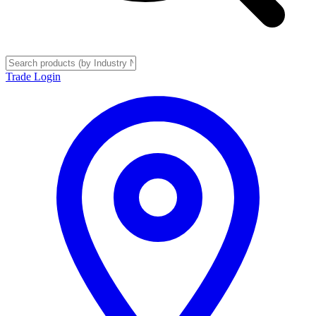
Trade Login