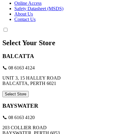
Online Access
Safety Datasheet (MSDS)
About Us
Contact Us
Select Your Store
BALCATTA
📞 08 6163 4124
UNIT 3, 15 HALLEY ROAD
BALCATTA, PERTH 6021
Select Store
BAYSWATER
📞 08 6163 4120
203 COLLIER ROAD
BAYSWATER, PERTH 6053