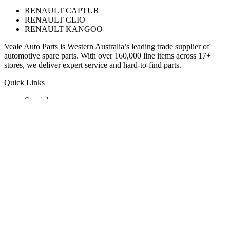
RENAULT CAPTUR
RENAULT CLIO
RENAULT KANGOO
Veale Auto Parts is Western Australia’s leading trade supplier of
automotive spare parts. With over 160,000 line items across 17+
stores, we deliver expert service and hard-to-find parts.
Quick Links
Specials
Store Finder
About Us
Online Access
Contact Us
Find us on
© 2025 Veale Auto Parts. All rights reserved.
ABN 27 053 352 588