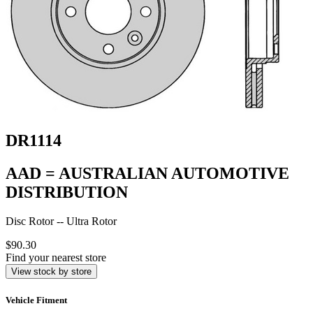
DR1114
AAD = AUSTRALIAN AUTOMOTIVE
DISTRIBUTION
Disc Rotor -- Ultra Rotor
$90.30
Find your nearest store
View stock by store
Vehicle Fitment