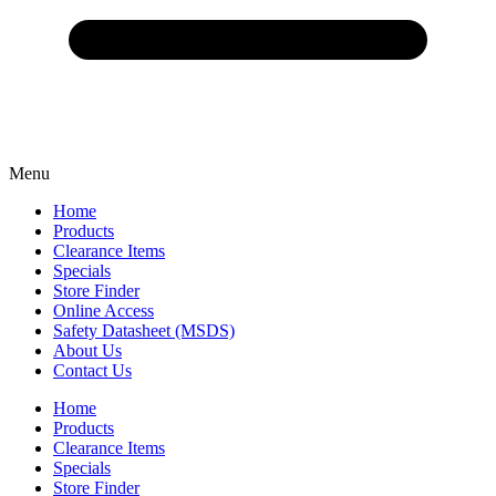
Menu
Home
Products
Clearance Items
Specials
Store Finder
Online Access
Safety Datasheet (MSDS)
About Us
Contact Us
Home
Products
Clearance Items
Specials
Store Finder