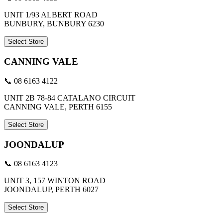
UNIT 1/93 ALBERT ROAD
BUNBURY, BUNBURY 6230
Select Store
CANNING VALE
📞 08 6163 4122
UNIT 2B 78-84 CATALANO CIRCUIT
CANNING VALE, PERTH 6155
Select Store
JOONDALUP
📞 08 6163 4123
UNIT 3, 157 WINTON ROAD
JOONDALUP, PERTH 6027
Select Store