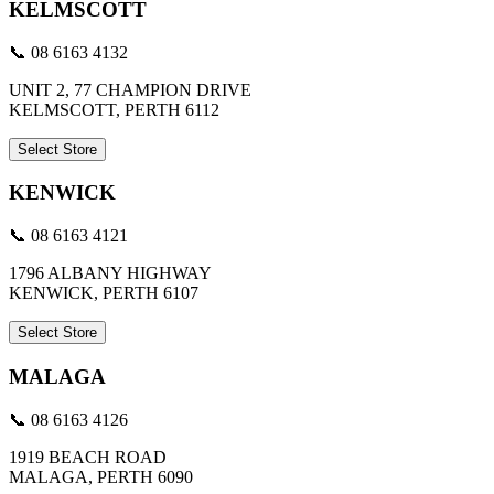
KELMSCOTT
📞 08 6163 4132
UNIT 2, 77 CHAMPION DRIVE
KELMSCOTT, PERTH 6112
Select Store
KENWICK
📞 08 6163 4121
1796 ALBANY HIGHWAY
KENWICK, PERTH 6107
Select Store
MALAGA
📞 08 6163 4126
1919 BEACH ROAD
MALAGA, PERTH 6090