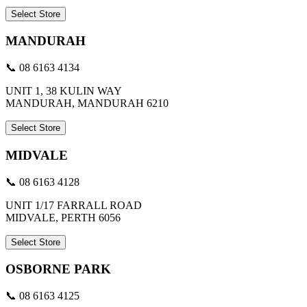
Select Store
MANDURAH
📞 08 6163 4134
UNIT 1, 38 KULIN WAY
MANDURAH, MANDURAH 6210
Select Store
MIDVALE
📞 08 6163 4128
UNIT 1/17 FARRALL ROAD
MIDVALE, PERTH 6056
Select Store
OSBORNE PARK
📞 08 6163 4125