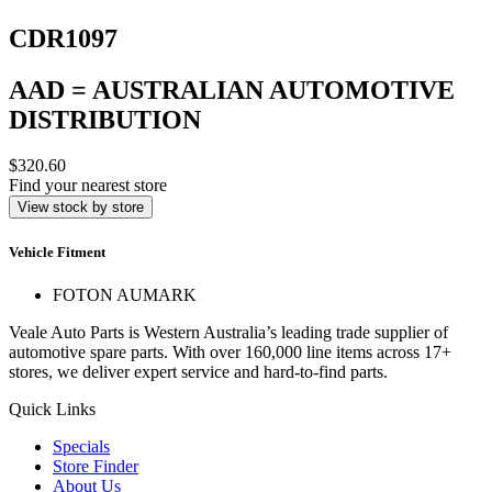
CDR1097
AAD = AUSTRALIAN AUTOMOTIVE
DISTRIBUTION
$320.60
Find your nearest store
View stock by store
Vehicle Fitment
FOTON AUMARK
Veale Auto Parts is Western Australia’s leading trade supplier of
automotive spare parts. With over 160,000 line items across 17+
stores, we deliver expert service and hard-to-find parts.
Quick Links
Specials
Store Finder
About Us