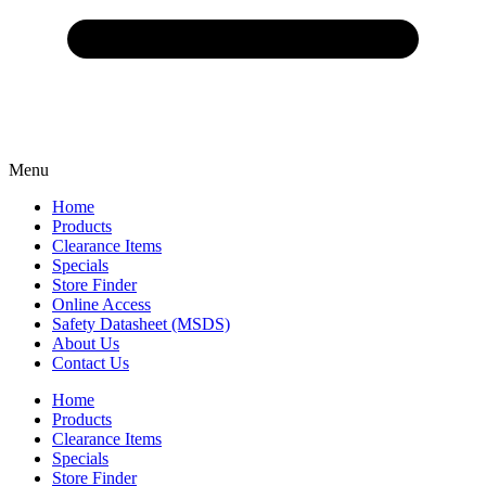
Menu
Home
Products
Clearance Items
Specials
Store Finder
Online Access
Safety Datasheet (MSDS)
About Us
Contact Us
Home
Products
Clearance Items
Specials
Store Finder