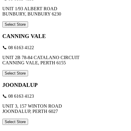
UNIT 1/93 ALBERT ROAD
BUNBURY, BUNBURY 6230
Select Store
CANNING VALE
📞 08 6163 4122
UNIT 2B 78-84 CATALANO CIRCUIT
CANNING VALE, PERTH 6155
Select Store
JOONDALUP
📞 08 6163 4123
UNIT 3, 157 WINTON ROAD
JOONDALUP, PERTH 6027
Select Store