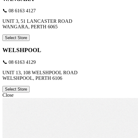
📞 08 6163 4127
UNIT 3, 51 LANCASTER ROAD
WANGARA, PERTH 6065
Select Store
WELSHPOOL
📞 08 6163 4129
UNIT 13, 108 WELSHPOOL ROAD
WELSHPOOL, PERTH 6106
Select Store
Close