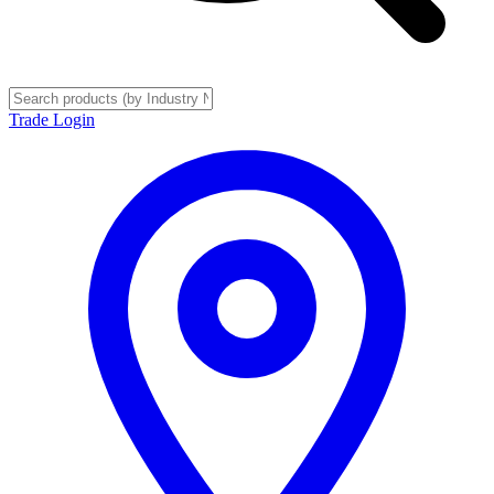
Trade Login