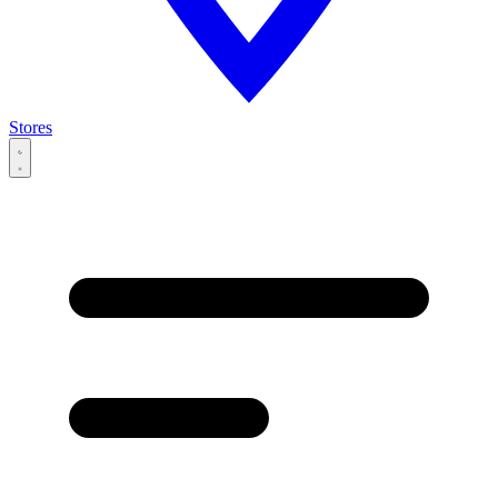
Stores