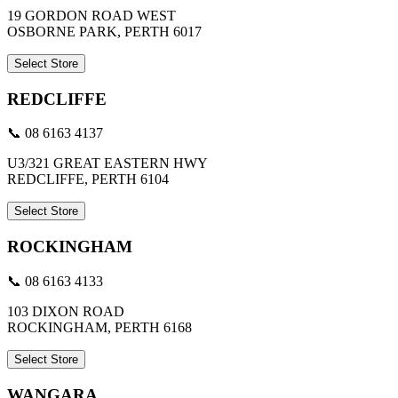
19 GORDON ROAD WEST
OSBORNE PARK, PERTH 6017
Select Store
REDCLIFFE
📞 08 6163 4137
U3/321 GREAT EASTERN HWY
REDCLIFFE, PERTH 6104
Select Store
ROCKINGHAM
📞 08 6163 4133
103 DIXON ROAD
ROCKINGHAM, PERTH 6168
Select Store
WANGARA