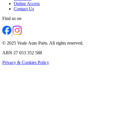
Online Access
Contact Us
Find us on
© 2025 Veale Auto Parts. All rights reserved.
ABN 27 053 352 588
Privacy & Cookies Policy