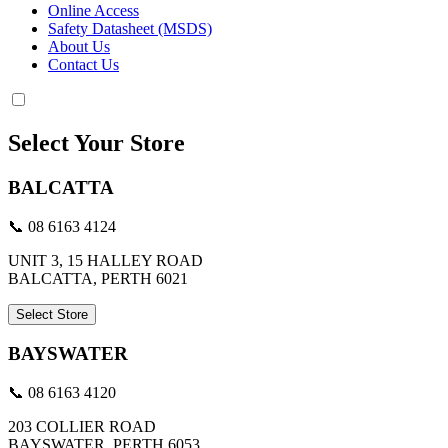
Online Access
Safety Datasheet (MSDS)
About Us
Contact Us
Select Your Store
BALCATTA
📞 08 6163 4124
UNIT 3, 15 HALLEY ROAD
BALCATTA, PERTH 6021
Select Store
BAYSWATER
📞 08 6163 4120
203 COLLIER ROAD
BAYSWATER, PERTH 6053