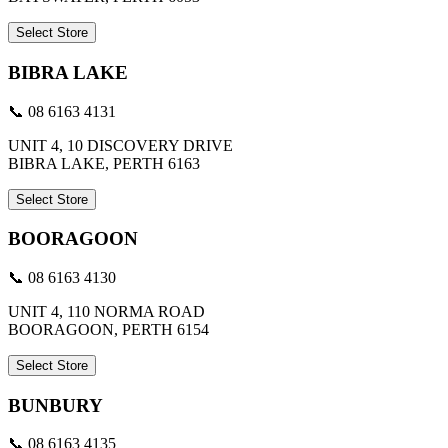
Select Store
BIBRA LAKE
📞 08 6163 4131
UNIT 4, 10 DISCOVERY DRIVE
BIBRA LAKE, PERTH 6163
Select Store
BOORAGOON
📞 08 6163 4130
UNIT 4, 110 NORMA ROAD
BOORAGOON, PERTH 6154
Select Store
BUNBURY
📞 08 6163 4135