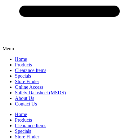
Menu
Home
Products
Clearance Items
Specials
Store Finder
Online Access
Safety Datasheet (MSDS)
About Us
Contact Us
Home
Products
Clearance Items
Specials
Store Finder