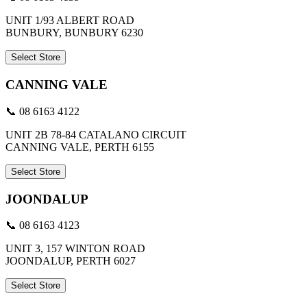
UNIT 1/93 ALBERT ROAD
BUNBURY, BUNBURY 6230
Select Store
CANNING VALE
📞 08 6163 4122
UNIT 2B 78-84 CATALANO CIRCUIT
CANNING VALE, PERTH 6155
Select Store
JOONDALUP
📞 08 6163 4123
UNIT 3, 157 WINTON ROAD
JOONDALUP, PERTH 6027
Select Store