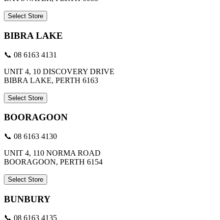
Select Store
BIBRA LAKE
📞 08 6163 4131
UNIT 4, 10 DISCOVERY DRIVE
BIBRA LAKE, PERTH 6163
Select Store
BOORAGOON
📞 08 6163 4130
UNIT 4, 110 NORMA ROAD
BOORAGOON, PERTH 6154
Select Store
BUNBURY
📞 08 6163 4135