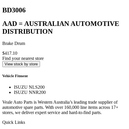
BD3006
AAD = AUSTRALIAN AUTOMOTIVE
DISTRIBUTION
Brake Drum
$417.10
Find your nearest store
View stock by store
Vehicle Fitment
ISUZU NLS200
ISUZU NNR200
Veale Auto Parts is Western Australia’s leading trade supplier of
automotive spare parts. With over 160,000 line items across 17+
stores, we deliver expert service and hard-to-find parts.
Quick Links