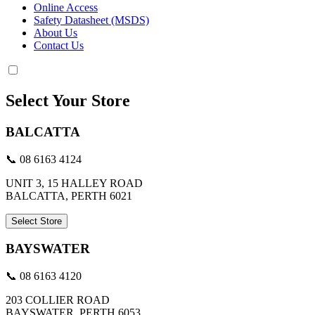
Online Access
Safety Datasheet (MSDS)
About Us
Contact Us
Select Your Store
BALCATTA
📞 08 6163 4124
UNIT 3, 15 HALLEY ROAD
BALCATTA, PERTH 6021
Select Store
BAYSWATER
📞 08 6163 4120
203 COLLIER ROAD
BAYSWATER, PERTH 6053