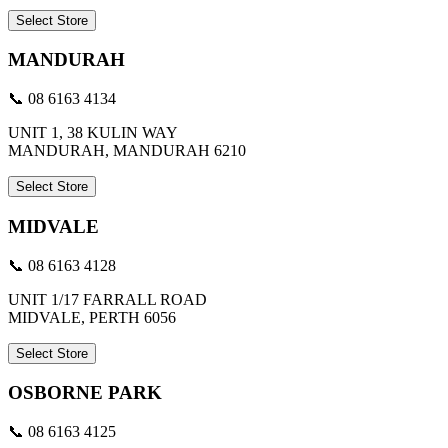
Select Store
MANDURAH
📞 08 6163 4134
UNIT 1, 38 KULIN WAY
MANDURAH, MANDURAH 6210
Select Store
MIDVALE
📞 08 6163 4128
UNIT 1/17 FARRALL ROAD
MIDVALE, PERTH 6056
Select Store
OSBORNE PARK
📞 08 6163 4125