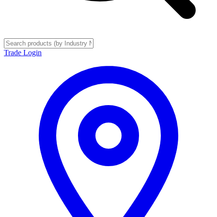
Trade Login