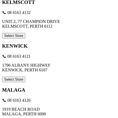
KELMSCOTT
📞 08 6163 4132
UNIT 2, 77 CHAMPION DRIVE
KELMSCOTT, PERTH 6112
Select Store
KENWICK
📞 08 6163 4121
1796 ALBANY HIGHWAY
KENWICK, PERTH 6107
Select Store
MALAGA
📞 08 6163 4126
1919 BEACH ROAD
MALAGA, PERTH 6090