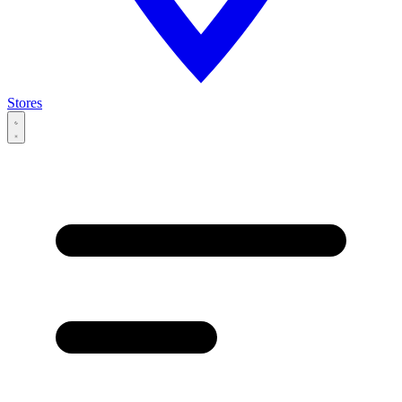
Stores