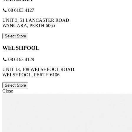
📞 08 6163 4127
UNIT 3, 51 LANCASTER ROAD
WANGARA, PERTH 6065
Select Store
WELSHPOOL
📞 08 6163 4129
UNIT 13, 108 WELSHPOOL ROAD
WELSHPOOL, PERTH 6106
Select Store
Close