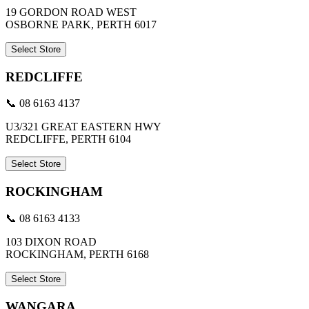
19 GORDON ROAD WEST
OSBORNE PARK, PERTH 6017
Select Store
REDCLIFFE
📞 08 6163 4137
U3/321 GREAT EASTERN HWY
REDCLIFFE, PERTH 6104
Select Store
ROCKINGHAM
📞 08 6163 4133
103 DIXON ROAD
ROCKINGHAM, PERTH 6168
Select Store
WANGARA