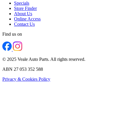
Specials
Store Finder
About Us
Online Access
Contact Us
Find us on
© 2025 Veale Auto Parts. All rights reserved.
ABN 27 053 352 588
Privacy & Cookies Policy