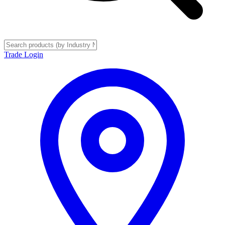
Trade Login