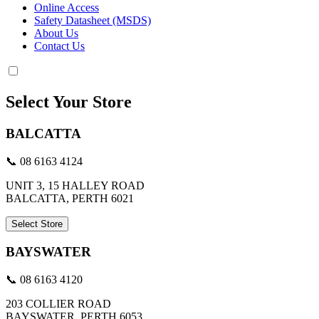
Online Access
Safety Datasheet (MSDS)
About Us
Contact Us
Select Your Store
BALCATTA
📞 08 6163 4124
UNIT 3, 15 HALLEY ROAD
BALCATTA, PERTH 6021
Select Store
BAYSWATER
📞 08 6163 4120
203 COLLIER ROAD
BAYSWATER, PERTH 6053