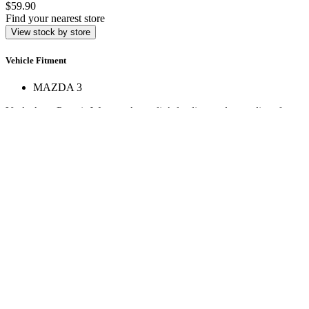
$59.90
Find your nearest store
View stock by store
Vehicle Fitment
MAZDA 3
Veale Auto Parts is Western Australia’s leading trade supplier of
automotive spare parts. With over 160,000 line items across 17+
stores, we deliver expert service and hard-to-find parts.
Quick Links
Specials
Store Finder
About Us
Online Access
Contact Us
Find us on