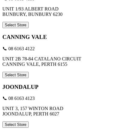
UNIT 1/93 ALBERT ROAD
BUNBURY, BUNBURY 6230
Select Store
CANNING VALE
📞 08 6163 4122
UNIT 2B 78-84 CATALANO CIRCUIT
CANNING VALE, PERTH 6155
Select Store
JOONDALUP
📞 08 6163 4123
UNIT 3, 157 WINTON ROAD
JOONDALUP, PERTH 6027
Select Store