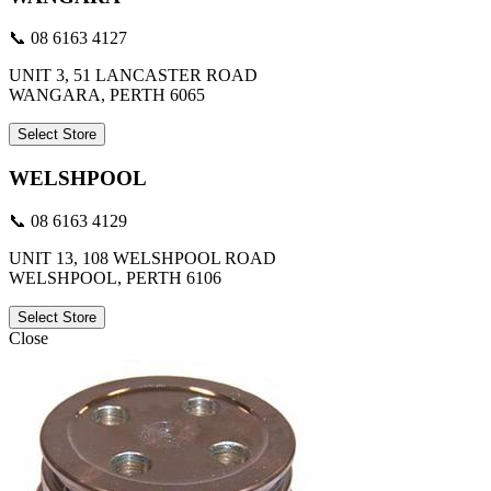
📞 08 6163 4127
UNIT 3, 51 LANCASTER ROAD
WANGARA, PERTH 6065
Select Store
WELSHPOOL
📞 08 6163 4129
UNIT 13, 108 WELSHPOOL ROAD
WELSHPOOL, PERTH 6106
Select Store
Close