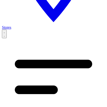
Stores