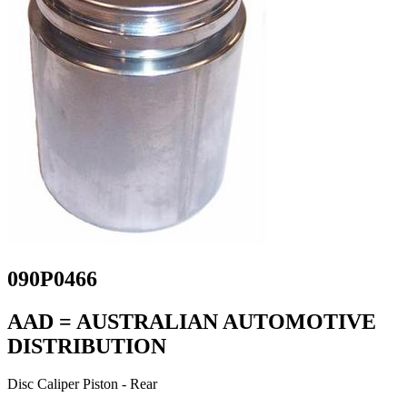
090P0466
AAD = AUSTRALIAN AUTOMOTIVE
DISTRIBUTION
Disc Caliper Piston - Rear