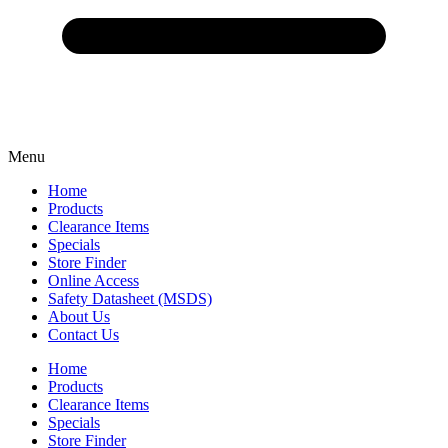
Menu
Home
Products
Clearance Items
Specials
Store Finder
Online Access
Safety Datasheet (MSDS)
About Us
Contact Us
Home
Products
Clearance Items
Specials
Store Finder