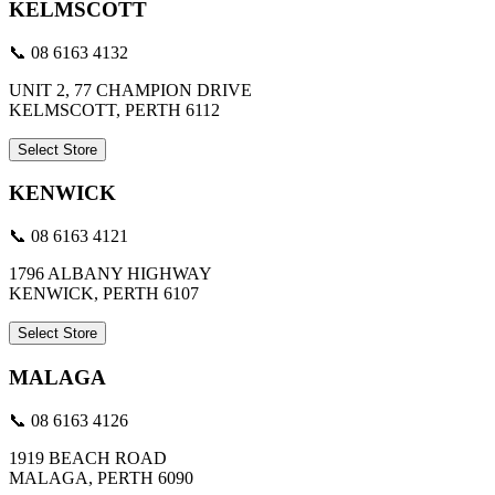
KELMSCOTT
📞 08 6163 4132
UNIT 2, 77 CHAMPION DRIVE
KELMSCOTT, PERTH 6112
Select Store
KENWICK
📞 08 6163 4121
1796 ALBANY HIGHWAY
KENWICK, PERTH 6107
Select Store
MALAGA
📞 08 6163 4126
1919 BEACH ROAD
MALAGA, PERTH 6090