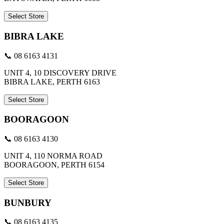
Select Store
BIBRA LAKE
📞 08 6163 4131
UNIT 4, 10 DISCOVERY DRIVE
BIBRA LAKE, PERTH 6163
Select Store
BOORAGOON
📞 08 6163 4130
UNIT 4, 110 NORMA ROAD
BOORAGOON, PERTH 6154
Select Store
BUNBURY
📞 08 6163 4135