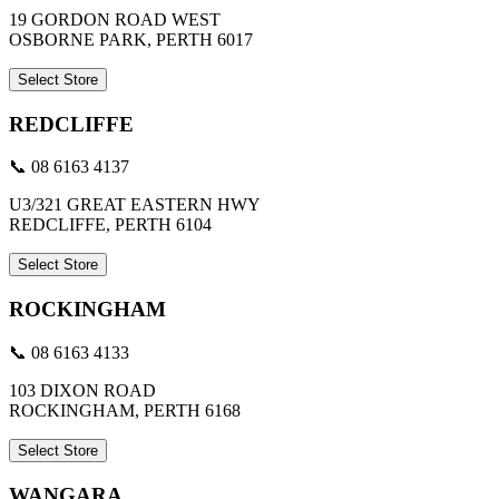
19 GORDON ROAD WEST
OSBORNE PARK, PERTH 6017
Select Store
REDCLIFFE
📞 08 6163 4137
U3/321 GREAT EASTERN HWY
REDCLIFFE, PERTH 6104
Select Store
ROCKINGHAM
📞 08 6163 4133
103 DIXON ROAD
ROCKINGHAM, PERTH 6168
Select Store
WANGARA