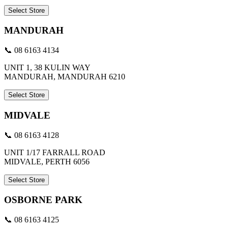
Select Store
MANDURAH
📞 08 6163 4134
UNIT 1, 38 KULIN WAY
MANDURAH, MANDURAH 6210
Select Store
MIDVALE
📞 08 6163 4128
UNIT 1/17 FARRALL ROAD
MIDVALE, PERTH 6056
Select Store
OSBORNE PARK
📞 08 6163 4125