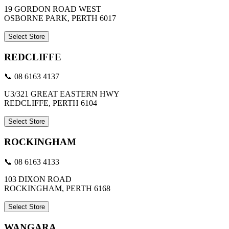
19 GORDON ROAD WEST
OSBORNE PARK, PERTH 6017
Select Store
REDCLIFFE
📞 08 6163 4137
U3/321 GREAT EASTERN HWY
REDCLIFFE, PERTH 6104
Select Store
ROCKINGHAM
📞 08 6163 4133
103 DIXON ROAD
ROCKINGHAM, PERTH 6168
Select Store
WANGARA