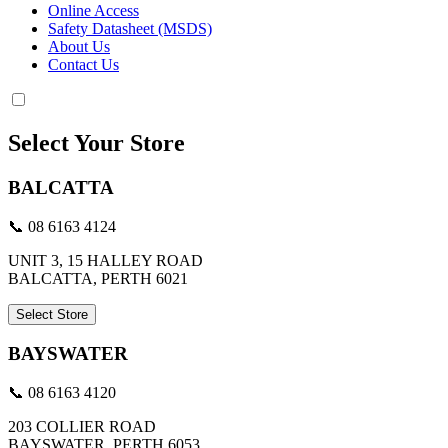
Online Access
Safety Datasheet (MSDS)
About Us
Contact Us
Select Your Store
BALCATTA
📞 08 6163 4124
UNIT 3, 15 HALLEY ROAD
BALCATTA, PERTH 6021
Select Store
BAYSWATER
📞 08 6163 4120
203 COLLIER ROAD
BAYSWATER, PERTH 6053