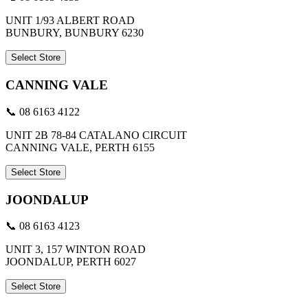
UNIT 1/93 ALBERT ROAD
BUNBURY, BUNBURY 6230
Select Store
CANNING VALE
📞 08 6163 4122
UNIT 2B 78-84 CATALANO CIRCUIT
CANNING VALE, PERTH 6155
Select Store
JOONDALUP
📞 08 6163 4123
UNIT 3, 157 WINTON ROAD
JOONDALUP, PERTH 6027
Select Store