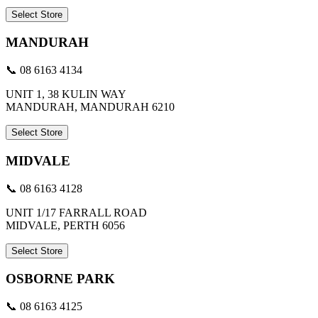
Select Store
MANDURAH
📞 08 6163 4134
UNIT 1, 38 KULIN WAY
MANDURAH, MANDURAH 6210
Select Store
MIDVALE
📞 08 6163 4128
UNIT 1/17 FARRALL ROAD
MIDVALE, PERTH 6056
Select Store
OSBORNE PARK
📞 08 6163 4125