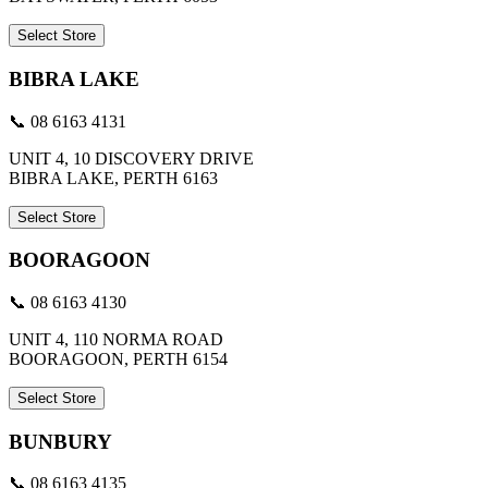
Select Store
BIBRA LAKE
📞 08 6163 4131
UNIT 4, 10 DISCOVERY DRIVE
BIBRA LAKE, PERTH 6163
Select Store
BOORAGOON
📞 08 6163 4130
UNIT 4, 110 NORMA ROAD
BOORAGOON, PERTH 6154
Select Store
BUNBURY
📞 08 6163 4135