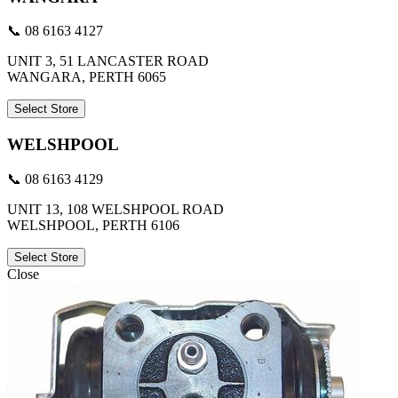
📞 08 6163 4127
UNIT 3, 51 LANCASTER ROAD
WANGARA, PERTH 6065
Select Store
WELSHPOOL
📞 08 6163 4129
UNIT 13, 108 WELSHPOOL ROAD
WELSHPOOL, PERTH 6106
Select Store
Close