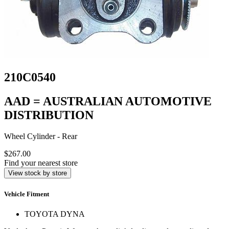
210C0540
AAD = AUSTRALIAN AUTOMOTIVE
DISTRIBUTION
Wheel Cylinder - Rear
$267.00
Find your nearest store
View stock by store
Vehicle Fitment
TOYOTA DYNA