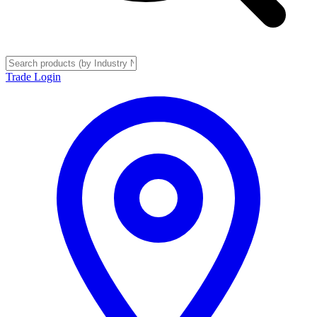
Trade Login