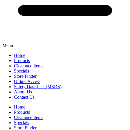
Menu
Home
Products
Clearance Items
Specials
Store Finder
Online Access
Safety Datasheet (MSDS)
About Us
Contact Us
Home
Products
Clearance Items
Specials
Store Finder