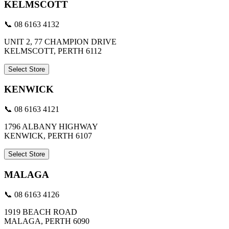
KELMSCOTT
📞 08 6163 4132
UNIT 2, 77 CHAMPION DRIVE
KELMSCOTT, PERTH 6112
Select Store
KENWICK
📞 08 6163 4121
1796 ALBANY HIGHWAY
KENWICK, PERTH 6107
Select Store
MALAGA
📞 08 6163 4126
1919 BEACH ROAD
MALAGA, PERTH 6090