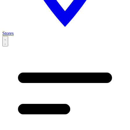
Stores