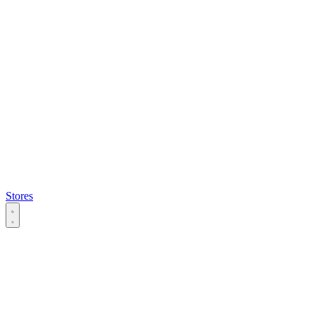
Stores