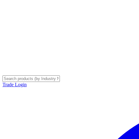
Trade Login