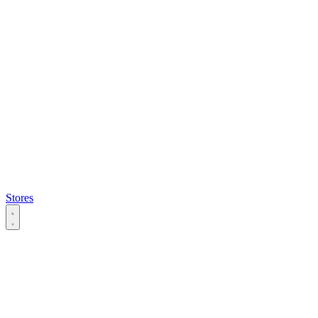
Stores