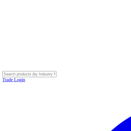
Trade Login