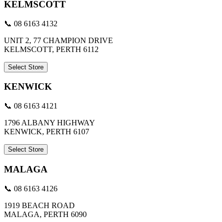
KELMSCOTT
📞 08 6163 4132
UNIT 2, 77 CHAMPION DRIVE
KELMSCOTT, PERTH 6112
Select Store
KENWICK
📞 08 6163 4121
1796 ALBANY HIGHWAY
KENWICK, PERTH 6107
Select Store
MALAGA
📞 08 6163 4126
1919 BEACH ROAD
MALAGA, PERTH 6090