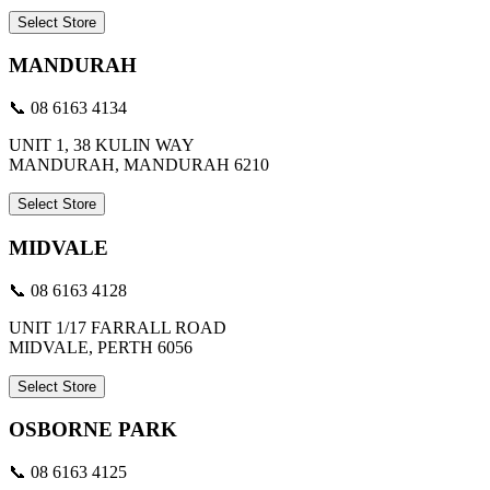
Select Store
MANDURAH
📞 08 6163 4134
UNIT 1, 38 KULIN WAY
MANDURAH, MANDURAH 6210
Select Store
MIDVALE
📞 08 6163 4128
UNIT 1/17 FARRALL ROAD
MIDVALE, PERTH 6056
Select Store
OSBORNE PARK
📞 08 6163 4125