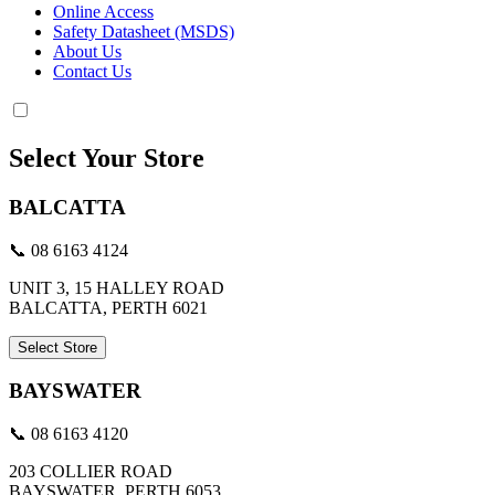
Online Access
Safety Datasheet (MSDS)
About Us
Contact Us
Select Your Store
BALCATTA
📞 08 6163 4124
UNIT 3, 15 HALLEY ROAD
BALCATTA, PERTH 6021
Select Store
BAYSWATER
📞 08 6163 4120
203 COLLIER ROAD
BAYSWATER, PERTH 6053