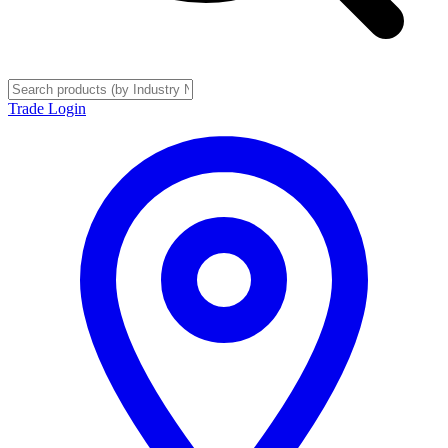
Trade Login