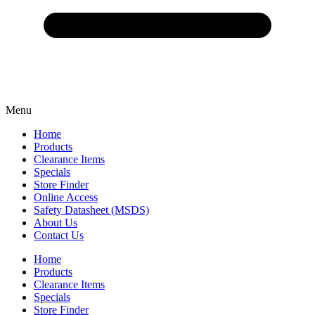
Menu
Home
Products
Clearance Items
Specials
Store Finder
Online Access
Safety Datasheet (MSDS)
About Us
Contact Us
Home
Products
Clearance Items
Specials
Store Finder