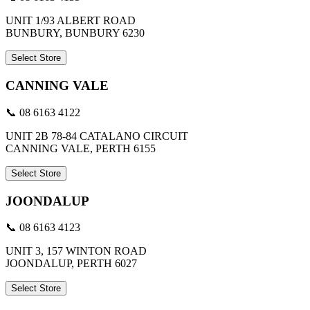
UNIT 1/93 ALBERT ROAD
BUNBURY, BUNBURY 6230
Select Store
CANNING VALE
📞 08 6163 4122
UNIT 2B 78-84 CATALANO CIRCUIT
CANNING VALE, PERTH 6155
Select Store
JOONDALUP
📞 08 6163 4123
UNIT 3, 157 WINTON ROAD
JOONDALUP, PERTH 6027
Select Store