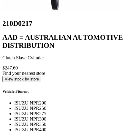
210D0217
AAD = AUSTRALIAN AUTOMOTIVE
DISTRIBUTION
Clutch Slave Cylinder
$247.60
Find your nearest store
View stock by store
Vehicle Fitment
ISUZU NPR200
ISUZU NPR250
ISUZU NPR275
ISUZU NPR300
ISUZU NPR350
ISUZU NPR400