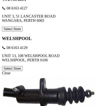
📞 08 6163 4127
UNIT 3, 51 LANCASTER ROAD
WANGARA, PERTH 6065
Select Store
WELSHPOOL
📞 08 6163 4129
UNIT 13, 108 WELSHPOOL ROAD
WELSHPOOL, PERTH 6106
Select Store
Close