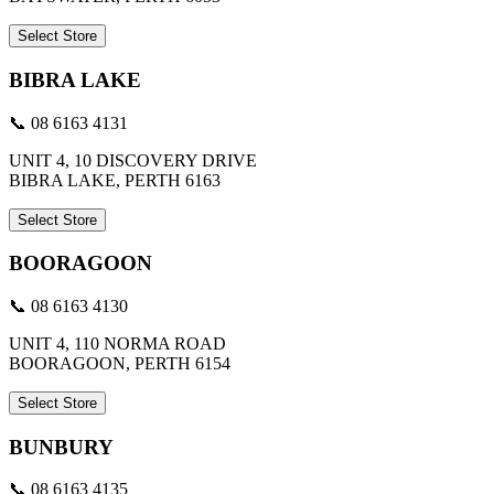
Select Store
BIBRA LAKE
📞 08 6163 4131
UNIT 4, 10 DISCOVERY DRIVE
BIBRA LAKE, PERTH 6163
Select Store
BOORAGOON
📞 08 6163 4130
UNIT 4, 110 NORMA ROAD
BOORAGOON, PERTH 6154
Select Store
BUNBURY
📞 08 6163 4135