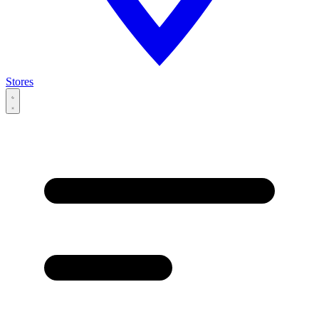
Stores