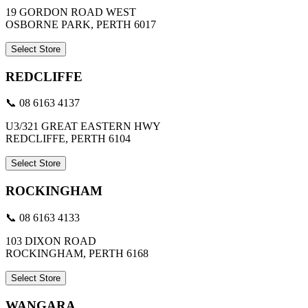
19 GORDON ROAD WEST
OSBORNE PARK, PERTH 6017
Select Store
REDCLIFFE
📞 08 6163 4137
U3/321 GREAT EASTERN HWY
REDCLIFFE, PERTH 6104
Select Store
ROCKINGHAM
📞 08 6163 4133
103 DIXON ROAD
ROCKINGHAM, PERTH 6168
Select Store
WANGARA