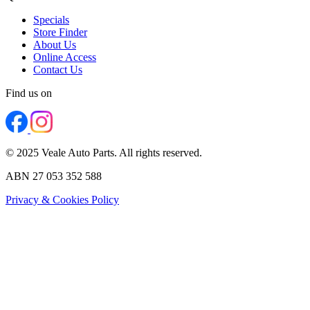
Specials
Store Finder
About Us
Online Access
Contact Us
Find us on
© 2025 Veale Auto Parts. All rights reserved.
ABN 27 053 352 588
Privacy & Cookies Policy