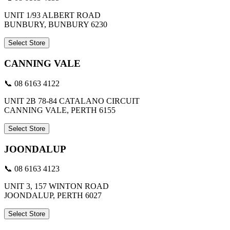
UNIT 1/93 ALBERT ROAD
BUNBURY, BUNBURY 6230
Select Store
CANNING VALE
📞 08 6163 4122
UNIT 2B 78-84 CATALANO CIRCUIT
CANNING VALE, PERTH 6155
Select Store
JOONDALUP
📞 08 6163 4123
UNIT 3, 157 WINTON ROAD
JOONDALUP, PERTH 6027
Select Store