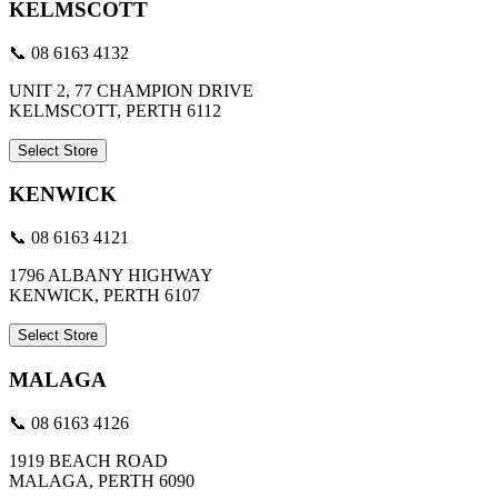
KELMSCOTT
📞 08 6163 4132
UNIT 2, 77 CHAMPION DRIVE
KELMSCOTT, PERTH 6112
Select Store
KENWICK
📞 08 6163 4121
1796 ALBANY HIGHWAY
KENWICK, PERTH 6107
Select Store
MALAGA
📞 08 6163 4126
1919 BEACH ROAD
MALAGA, PERTH 6090