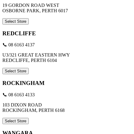
19 GORDON ROAD WEST
OSBORNE PARK, PERTH 6017
Select Store
REDCLIFFE
📞 08 6163 4137
U3/321 GREAT EASTERN HWY
REDCLIFFE, PERTH 6104
Select Store
ROCKINGHAM
📞 08 6163 4133
103 DIXON ROAD
ROCKINGHAM, PERTH 6168
Select Store
WANGARA