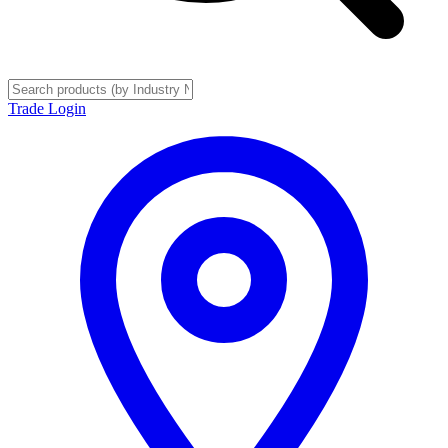
Trade Login