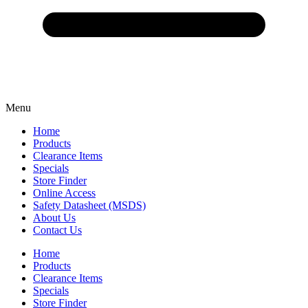
Menu
Home
Products
Clearance Items
Specials
Store Finder
Online Access
Safety Datasheet (MSDS)
About Us
Contact Us
Home
Products
Clearance Items
Specials
Store Finder