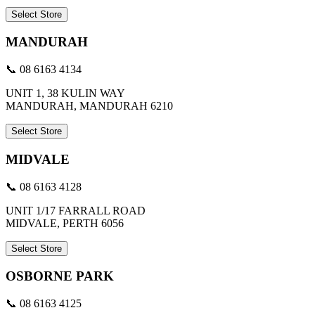
Select Store
MANDURAH
📞 08 6163 4134
UNIT 1, 38 KULIN WAY
MANDURAH, MANDURAH 6210
Select Store
MIDVALE
📞 08 6163 4128
UNIT 1/17 FARRALL ROAD
MIDVALE, PERTH 6056
Select Store
OSBORNE PARK
📞 08 6163 4125