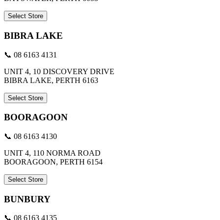
Select Store
BIBRA LAKE
📞 08 6163 4131
UNIT 4, 10 DISCOVERY DRIVE
BIBRA LAKE, PERTH 6163
Select Store
BOORAGOON
📞 08 6163 4130
UNIT 4, 110 NORMA ROAD
BOORAGOON, PERTH 6154
Select Store
BUNBURY
📞 08 6163 4135