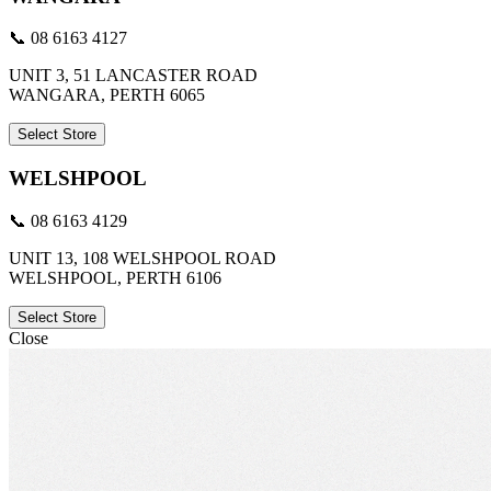
📞 08 6163 4127
UNIT 3, 51 LANCASTER ROAD
WANGARA, PERTH 6065
Select Store
WELSHPOOL
📞 08 6163 4129
UNIT 13, 108 WELSHPOOL ROAD
WELSHPOOL, PERTH 6106
Select Store
Close