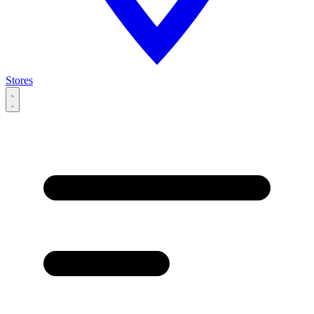
Stores