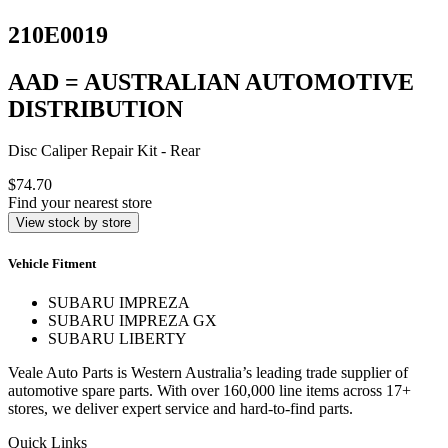
210E0019
AAD = AUSTRALIAN AUTOMOTIVE
DISTRIBUTION
Disc Caliper Repair Kit - Rear
$74.70
Find your nearest store
View stock by store
Vehicle Fitment
SUBARU IMPREZA
SUBARU IMPREZA GX
SUBARU LIBERTY
Veale Auto Parts is Western Australia’s leading trade supplier of
automotive spare parts. With over 160,000 line items across 17+
stores, we deliver expert service and hard-to-find parts.
Quick Links