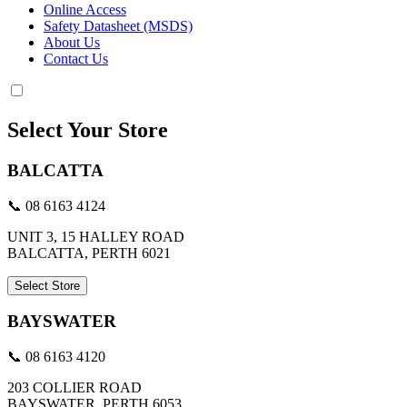
Online Access
Safety Datasheet (MSDS)
About Us
Contact Us
Select Your Store
BALCATTA
📞 08 6163 4124
UNIT 3, 15 HALLEY ROAD
BALCATTA, PERTH 6021
Select Store
BAYSWATER
📞 08 6163 4120
203 COLLIER ROAD
BAYSWATER, PERTH 6053